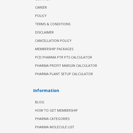
CAREER
POLICY
TERMS & CONDITIONS
DISCLAIMER
CANCELLATION POLICY
MEMBERSHIP PACKAGES
PCD PHARMA PTR PTS CALCULATOR
PHARMA PROFIT MARGIN CALCULATOR
PHARMA PLANT SETUP CALCULATOR
Information
BLOG
HOW TO GET MEMBERSHIP
PHARMA CATEGORIES
PHARMA MOLECULE LIST