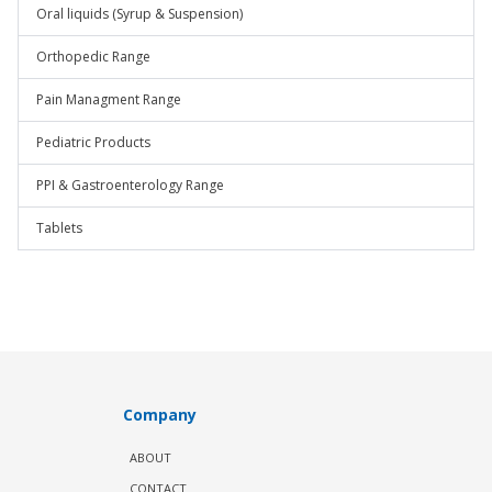
Oral liquids (Syrup & Suspension)
Orthopedic Range
Pain Managment Range
Pediatric Products
PPI & Gastroenterology Range
Tablets
Company
ABOUT
CONTACT