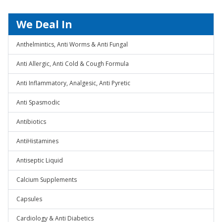
We Deal In
Anthelmintics, Anti Worms & Anti Fungal
Anti Allergic, Anti Cold & Cough Formula
Anti Inflammatory, Analgesic, Anti Pyretic
Anti Spasmodic
Antibiotics
AntiHistamines
Antiseptic Liquid
Calcium Supplements
Capsules
Cardiology & Anti Diabetics