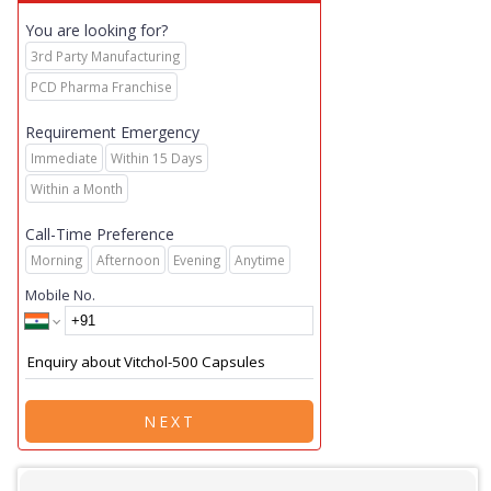
You are looking for?
3rd Party Manufacturing
PCD Pharma Franchise
Requirement Emergency
Immediate
Within 15 Days
Within a Month
Call-Time Preference
Morning
Afternoon
Evening
Anytime
Mobile No.
NEXT