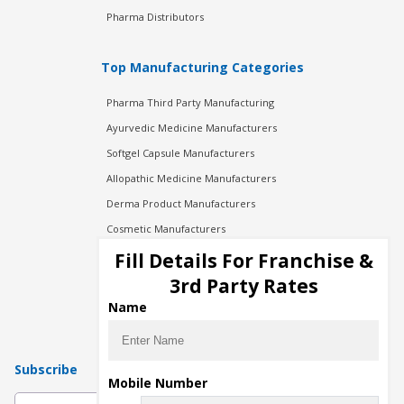
Pharma Distributors
Top Manufacturing Categories
Pharma Third Party Manufacturing
Ayurvedic Medicine Manufacturers
Softgel Capsule Manufacturers
Allopathic Medicine Manufacturers
Derma Product Manufacturers
Cosmetic Manufacturers
Injection Manufacturers
Fill Details For Franchise &
Pharma Manufacturers
3rd Party Rates
Pharma Contract Manufacturing
Name
Subscribe
Mobile Number