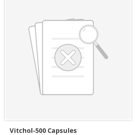
Vitchol-500 Capsules