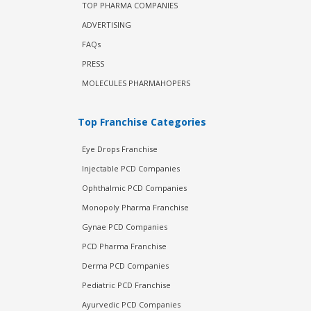
TOP PHARMA COMPANIES
ADVERTISING
FAQs
PRESS
MOLECULES PHARMAHOPERS
Top Franchise Categories
Eye Drops Franchise
Injectable PCD Companies
Ophthalmic PCD Companies
Monopoly Pharma Franchise
Gynae PCD Companies
PCD Pharma Franchise
Derma PCD Companies
Pediatric PCD Franchise
Ayurvedic PCD Companies