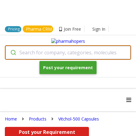
Pharma CRM
Join Free
Sign In
Pricing
Search for company, categories, molecules
Post your requirement
Home
Products
Vitchol-500 Capsules
Post your Requirement