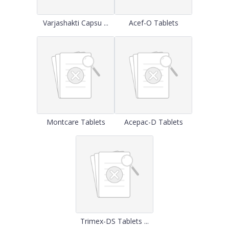
Varjashakti Capsu ...
Acef-O Tablets
Montcare Tablets
Acepac-D Tablets
Trimex-DS Tablets ...