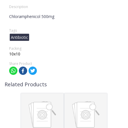
Description
Chloramphenicol 500mg
Tags
Antibiotic
Packing
10x10
Share Product
Related Products