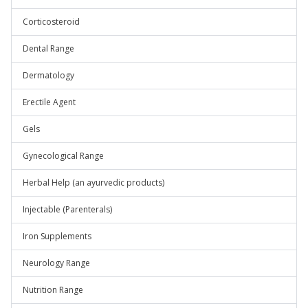
Corticosteroid
Dental Range
Dermatology
Erectile Agent
Gels
Gynecological Range
Herbal Help (an ayurvedic products)
Injectable (Parenterals)
Iron Supplements
Neurology Range
Nutrition Range