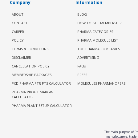
Company
Information
ABOUT
BLOG
CONTACT
HOW TO GET MEMBERSHIP
CAREER
PHARMA CATEGORIES
POLICY
PHARMA MOLECULE LIST
TERMS & CONDITIONS
TOP PHARMA COMPANIES
DISCLAIMER
ADVERTISING
CANCELLATION POLICY
FAQs
MEMBERSHIP PACKAGES
PRESS
PCD PHARMA PTR PTS CALCULATOR
MOLECULES PHARMAHOPERS
PHARMA PROFIT MARGIN
CALCULATOR
PHARMA PLANT SETUP CALCULATOR
The main purpose of Pha
manufacturers, traders