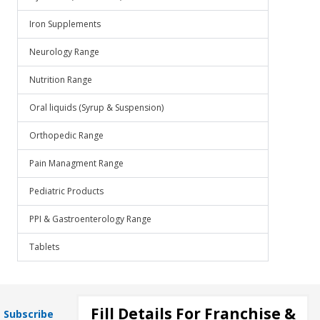
Iron Supplements
Neurology Range
Nutrition Range
Oral liquids (Syrup & Suspension)
Orthopedic Range
Pain Managment Range
Pediatric Products
PPI & Gastroenterology Range
Tablets
Fill Details For Franchise &
Subscribe