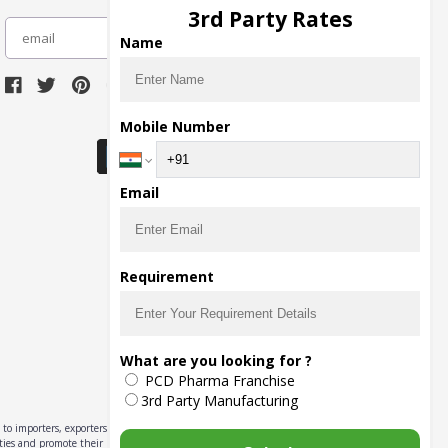
3rd Party Rates
subscribe
Name
Download Seller App
Mobile Number
Email
Requirement
What are you looking for ?
PCD Pharma Franchise
3rd Party Manufacturing
to importers, exporters,
ities and promote their