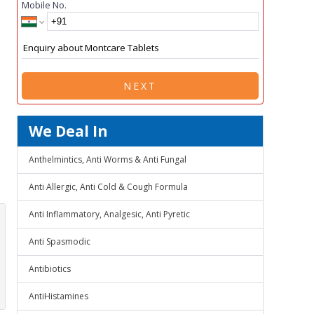
Mobile No.
NEXT
We Deal In
Anthelmintics, Anti Worms & Anti Fungal
Anti Allergic, Anti Cold & Cough Formula
Anti Inflammatory, Analgesic, Anti Pyretic
Anti Spasmodic
Antibiotics
AntiHistamines