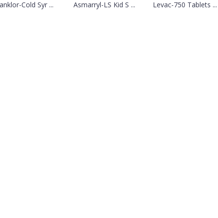
anklor-Cold Syr ...
Asmarryl-LS Kid S ...
Levac-750 Tablets ...