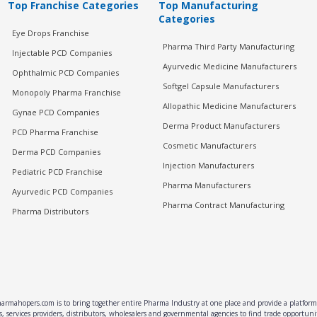
Top Franchise Categories
Top Manufacturing
Categories
Eye Drops Franchise
Pharma Third Party Manufacturing
Injectable PCD Companies
Ayurvedic Medicine Manufacturers
Ophthalmic PCD Companies
Softgel Capsule Manufacturers
Monopoly Pharma Franchise
Allopathic Medicine Manufacturers
Gynae PCD Companies
Derma Product Manufacturers
PCD Pharma Franchise
Cosmetic Manufacturers
Derma PCD Companies
Injection Manufacturers
Pediatric PCD Franchise
Pharma Manufacturers
Ayurvedic PCD Companies
Pharma Contract Manufacturing
Pharma Distributors
rmahopers.com is to bring together entire Pharma Industry at one place and provide a platform 
, services providers, distributors, wholesalers and governmental agencies to find trade opportun