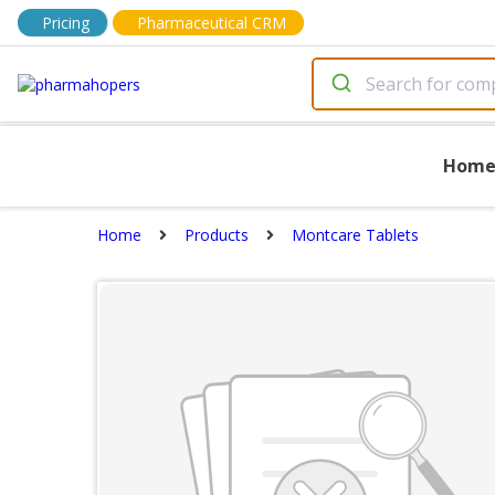
Pricing
Pharmaceutical CRM
Hom
Home
Products
Montcare Tablets