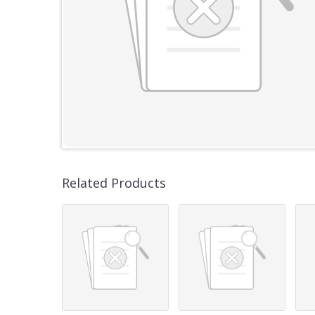
Related Products