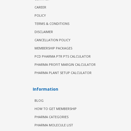
CAREER
POLICY
TERMS & CONDITIONS
DISCLAIMER
CANCELLATION POLICY
MEMBERSHIP PACKAGES
PCD PHARMA PTR PTS CALCULATOR
PHARMA PROFIT MARGIN CALCULATOR
PHARMA PLANT SETUP CALCULATOR
Information
BLOG
HOW TO GET MEMBERSHIP
PHARMA CATEGORIES
PHARMA MOLECULE LIST