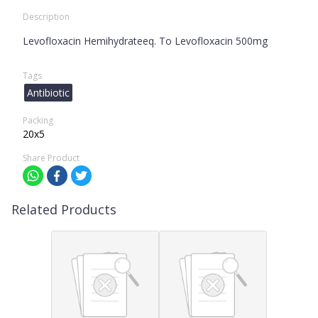
Description
Levofloxacin Hemihydrateeq. To Levofloxacin 500mg
Tags
Antibiotic
Packing
20x5
Share Product
Related Products