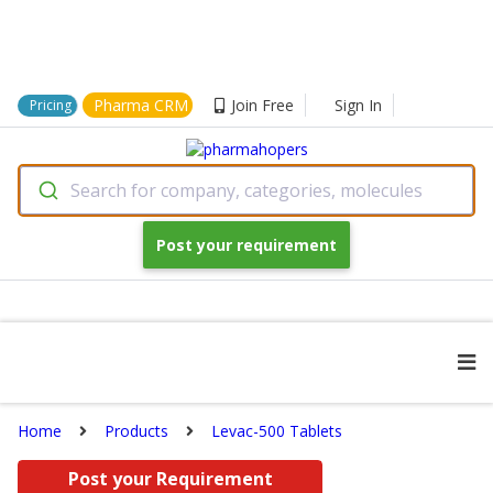
Pharma CRM
Join Free
Sign In
Pricing
Search for company, categories, molecules
Post your requirement
Home
Products
Levac-500 Tablets
Post your Requirement