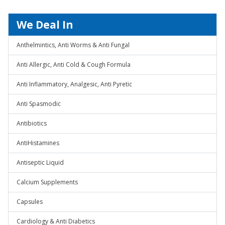
We Deal In
Anthelmintics, Anti Worms & Anti Fungal
Anti Allergic, Anti Cold & Cough Formula
Anti Inflammatory, Analgesic, Anti Pyretic
Anti Spasmodic
Antibiotics
AntiHistamines
Antiseptic Liquid
Calcium Supplements
Capsules
Cardiology & Anti Diabetics