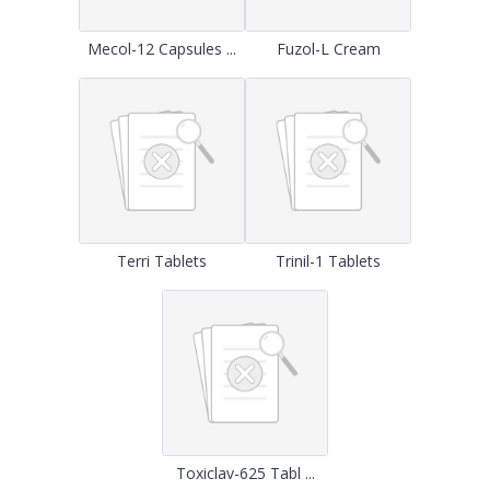
Mecol-12 Capsules ...
Fuzol-L Cream
Terri Tablets
Trinil-1 Tablets
Toxiclav-625 Tabl ...