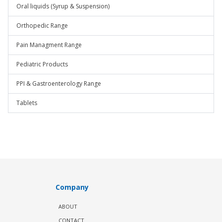
Oral liquids (Syrup & Suspension)
Orthopedic Range
Pain Managment Range
Pediatric Products
PPI & Gastroenterology Range
Tablets
Company
ABOUT
CONTACT