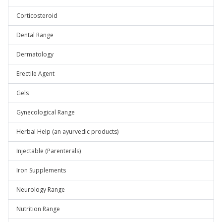
Corticosteroid
Dental Range
Dermatology
Erectile Agent
Gels
Gynecological Range
Herbal Help (an ayurvedic products)
Injectable (Parenterals)
Iron Supplements
Neurology Range
Nutrition Range