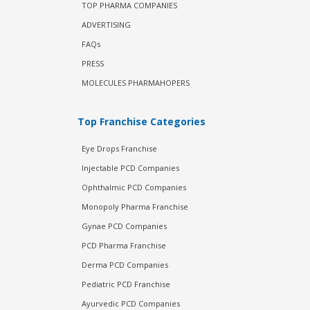
TOP PHARMA COMPANIES
ADVERTISING
FAQs
PRESS
MOLECULES PHARMAHOPERS
Top Franchise Categories
Eye Drops Franchise
Injectable PCD Companies
Ophthalmic PCD Companies
Monopoly Pharma Franchise
Gynae PCD Companies
PCD Pharma Franchise
Derma PCD Companies
Pediatric PCD Franchise
Ayurvedic PCD Companies