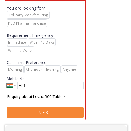
You are looking for?
3rd Party Manufacturing
PCD Pharma Franchise
Requirement Emergency
Immediate
Within 15 Days
Within a Month
Call-Time Preference
Morning
Afternoon
Evening
Anytime
Mobile No.
NEXT