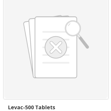
Levac-500 Tablets