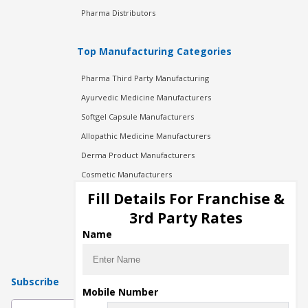
Pharma Distributors
Top Manufacturing Categories
Pharma Third Party Manufacturing
Ayurvedic Medicine Manufacturers
Softgel Capsule Manufacturers
Allopathic Medicine Manufacturers
Derma Product Manufacturers
Cosmetic Manufacturers
Injection Manufacturers
Fill Details For Franchise &
Pharma Manufacturers
3rd Party Rates
Pharma Contract Manufacturing
Name
Subscribe
Mobile Number