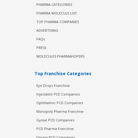
PHARMA CATEGORIES
PHARMA MOLECULE LIST
TOP PHARMA COMPANIES
ADVERTISING
FAQs
PRESS
MOLECULES PHARMAHOPERS
Top Franchise Categories
Eye Drops Franchise
Injectable PCD Companies
Ophthalmic PCD Companies
Monopoly Pharma Franchise
Gynae PCD Companies
PCD Pharma Franchise
Derma PCD Companies