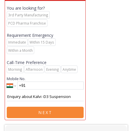
You are looking for?
3rd Party Manufacturing
PCD Pharma Franchise
Requirement Emergency
Immediate
Within 15 Days
Within a Month
Call-Time Preference
Morning
Afternoon
Evening
Anytime
Mobile No.
NEXT