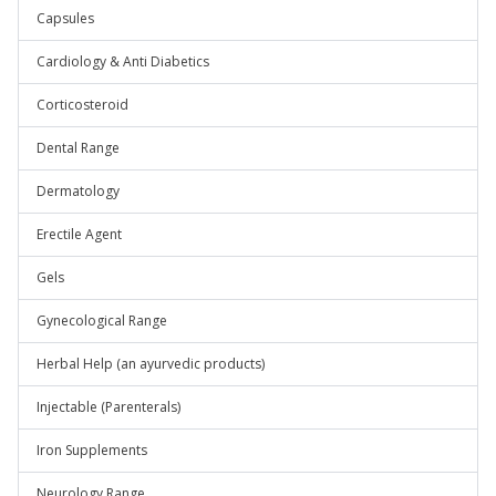
Capsules
Cardiology & Anti Diabetics
Corticosteroid
Dental Range
Dermatology
Erectile Agent
Gels
Gynecological Range
Herbal Help (an ayurvedic products)
Injectable (Parenterals)
Iron Supplements
Neurology Range