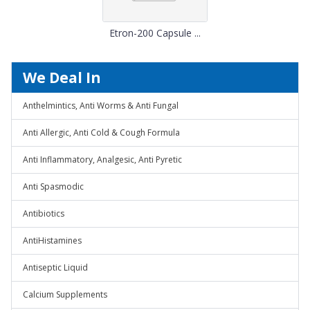
Etron-200 Capsule ...
We Deal In
Anthelmintics, Anti Worms & Anti Fungal
Anti Allergic, Anti Cold & Cough Formula
Anti Inflammatory, Analgesic, Anti Pyretic
Anti Spasmodic
Antibiotics
AntiHistamines
Antiseptic Liquid
Calcium Supplements