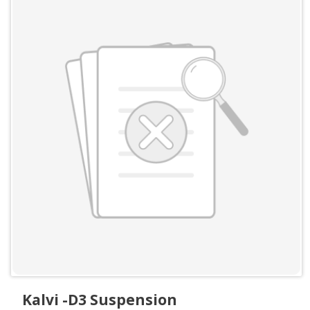
Kalvi -D3 Suspension