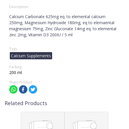
Description
Calcium Carbonate 625mg eq. to elemental calcium
250mg, Magnesium Hydroxide 180mg, eq to elemaental
magnesium 75mg, Zinc Gluconate 14mg eq. to elemental
zinc 2mg, Vitamin D3 200IU / 5 ml
Tags
Calcium Supplements
Packing
200 ml
Share Product
Related Products