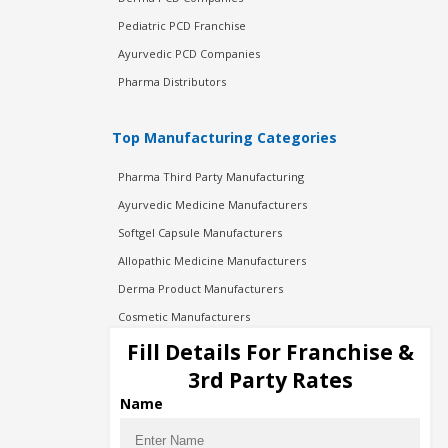
Pediatric PCD Franchise
Ayurvedic PCD Companies
Pharma Distributors
Top Manufacturing Categories
Pharma Third Party Manufacturing
Ayurvedic Medicine Manufacturers
Softgel Capsule Manufacturers
Allopathic Medicine Manufacturers
Derma Product Manufacturers
Cosmetic Manufacturers
Injection Manufacturers
Fill Details For Franchise &
Pharma Manufacturers
3rd Party Rates
Pharma Contract Manufacturing
Name