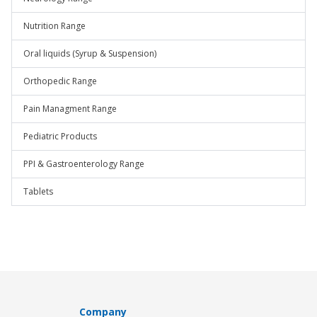
Nutrition Range
Oral liquids (Syrup & Suspension)
Orthopedic Range
Pain Managment Range
Pediatric Products
PPI & Gastroenterology Range
Tablets
Company