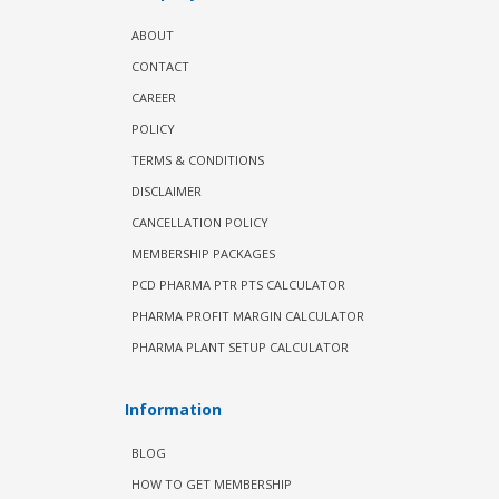
ABOUT
CONTACT
CAREER
POLICY
TERMS & CONDITIONS
DISCLAIMER
CANCELLATION POLICY
MEMBERSHIP PACKAGES
PCD PHARMA PTR PTS CALCULATOR
PHARMA PROFIT MARGIN CALCULATOR
PHARMA PLANT SETUP CALCULATOR
Information
BLOG
HOW TO GET MEMBERSHIP