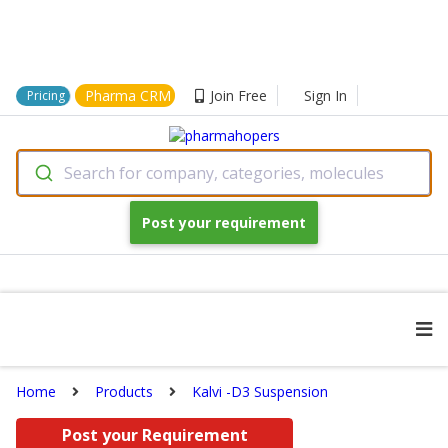
Pharma CRM
Join Free
Sign In
Pricing
Search for company, categories, molecules
Post your requirement
Home
Products
Kalvi -D3 Suspension
Post your Requirement