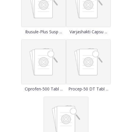
Ibusule-Plus Susp ...
Varjashakti Capsu ...
Ciprofen-500 Tabl ...
Procep-50 DT Tabl ...