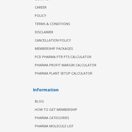
CAREER
POLICY
TERMS & CONDITIONS
DISCLAIMER
CANCELLATION POLICY
MEMBERSHIP PACKAGES
PCD PHARMA PTR PTS CALCULATOR
PHARMA PROFIT MARGIN CALCULATOR
PHARMA PLANT SETUP CALCULATOR
Information
BLOG
HOW TO GET MEMBERSHIP
PHARMA CATEGORIES
PHARMA MOLECULE LIST