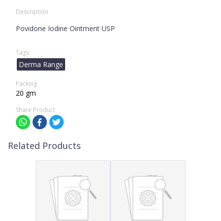
Description
Povidone Iodine Ointment USP
Tags
Derma Range
Packing
20 gm
Share Product
Related Products