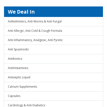
We Deal In
Anthelmintics, Anti Worms & Anti Fungal
Anti Allergic, Anti Cold & Cough Formula
Anti Inflammatory, Analgesic, Anti Pyretic
Anti Spasmodic
Antibiotics
AntiHistamines
Antiseptic Liquid
Calcium Supplements
Capsules
Cardiology & Anti Diabetics