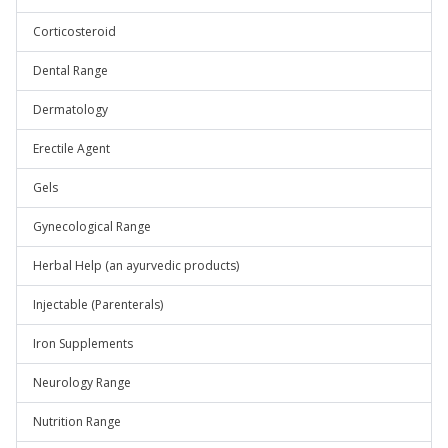
Corticosteroid
Dental Range
Dermatology
Erectile Agent
Gels
Gynecological Range
Herbal Help (an ayurvedic products)
Injectable (Parenterals)
Iron Supplements
Neurology Range
Nutrition Range