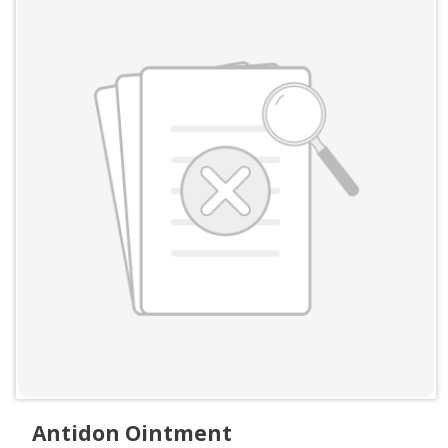
Antidon Ointment