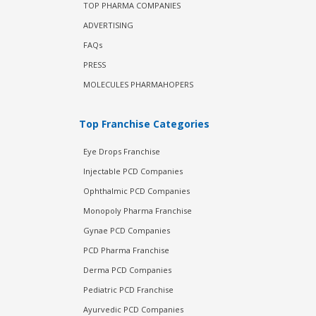
TOP PHARMA COMPANIES
ADVERTISING
FAQs
PRESS
MOLECULES PHARMAHOPERS
Top Franchise Categories
Eye Drops Franchise
Injectable PCD Companies
Ophthalmic PCD Companies
Monopoly Pharma Franchise
Gynae PCD Companies
PCD Pharma Franchise
Derma PCD Companies
Pediatric PCD Franchise
Ayurvedic PCD Companies