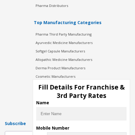
Pharma Distributors
Top Manufacturing Categories
Pharma Third Party Manufacturing
Ayurvedic Medicine Manufacturers
Softgel Capsule Manufacturers
Allopathic Medicine Manufacturers
Derma Product Manufacturers
Cosmetic Manufacturers
Injection Manufacturers
Fill Details For Franchise &
Pharma Manufacturers
3rd Party Rates
Pharma Contract Manufacturing
Name
Subscribe
Mobile Number