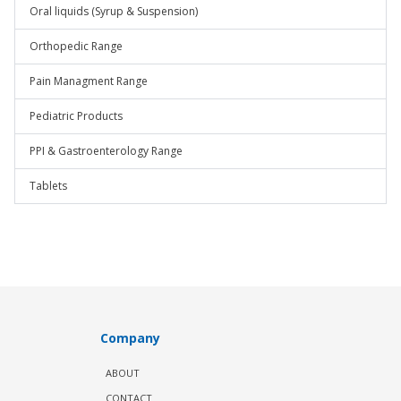
Oral liquids (Syrup & Suspension)
Orthopedic Range
Pain Managment Range
Pediatric Products
PPI & Gastroenterology Range
Tablets
Company
ABOUT
CONTACT