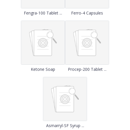
Fengra-100 Tablet ...
Ferro-4 Capsules
Ketone Soap
Procep-200 Tablet ...
Asmarryl-SF Syrup ...