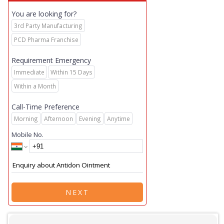
You are looking for?
3rd Party Manufacturing
PCD Pharma Franchise
Requirement Emergency
Immediate
Within 15 Days
Within a Month
Call-Time Preference
Morning
Afternoon
Evening
Anytime
Mobile No.
NEXT