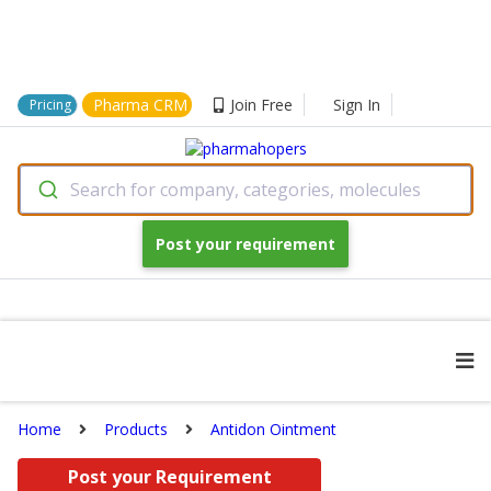
Pharma CRM
Join Free
Sign In
Pricing
Search for company, categories, molecules
Post your requirement
Home
Products
Antidon Ointment
Post your Requirement