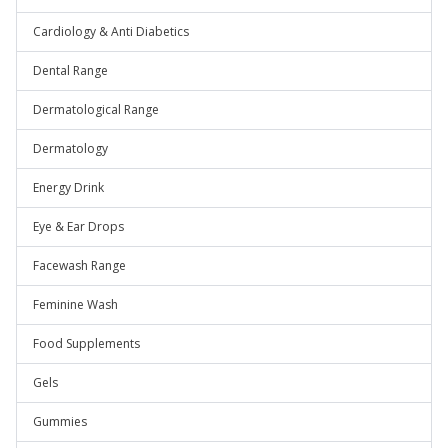
Cardiology & Anti Diabetics
Dental Range
Dermatological Range
Dermatology
Energy Drink
Eye & Ear Drops
Facewash Range
Feminine Wash
Food Supplements
Gels
Gummies