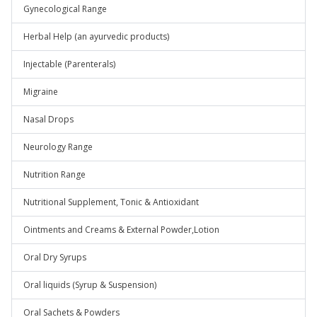
Gynecological Range
Herbal Help (an ayurvedic products)
Injectable (Parenterals)
Migraine
Nasal Drops
Neurology Range
Nutrition Range
Nutritional Supplement, Tonic & Antioxidant
Ointments and Creams & External Powder,Lotion
Oral Dry Syrups
Oral liquids (Syrup & Suspension)
Oral Sachets & Powders