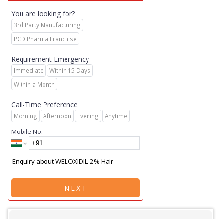
You are looking for?
3rd Party Manufacturing
PCD Pharma Franchise
Requirement Emergency
Immediate
Within 15 Days
Within a Month
Call-Time Preference
Morning
Afternoon
Evening
Anytime
Mobile No.
NEXT