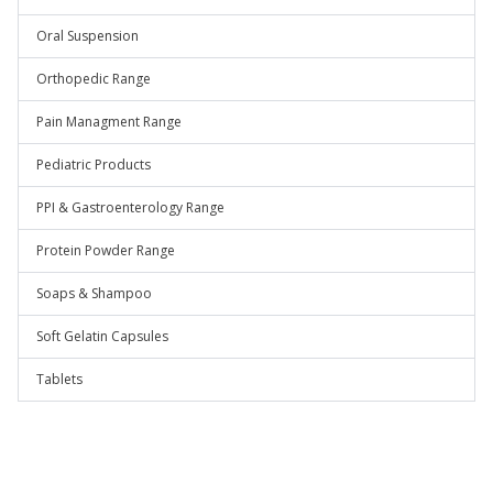
Oral Suspension
Orthopedic Range
Pain Managment Range
Pediatric Products
PPI & Gastroenterology Range
Protein Powder Range
Soaps & Shampoo
Soft Gelatin Capsules
Tablets