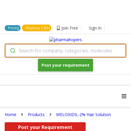
Pharma CRM
Join Free
Sign In
Pricing
Search for company, categories, molecules
Post your requirement
Home
Products
WELOXIDIL-2% Hair Solution
Post your Requirement