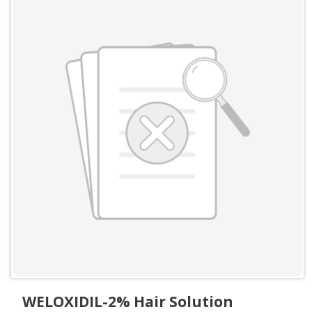
WELOXIDIL-2% Hair Solution