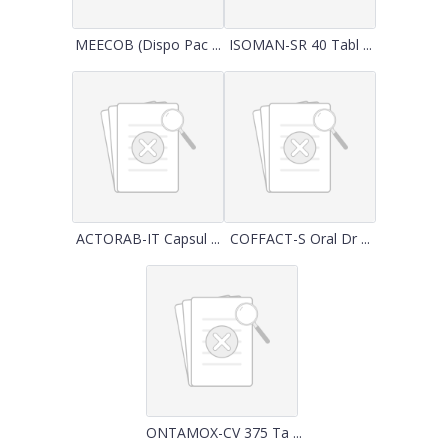
MEECOB (Dispo Pac ...
ISOMAN-SR 40 Tabl ...
ACTORAB-IT Capsul ...
COFFACT-S Oral Dr ...
ONTAMOX-CV 375 Ta ...