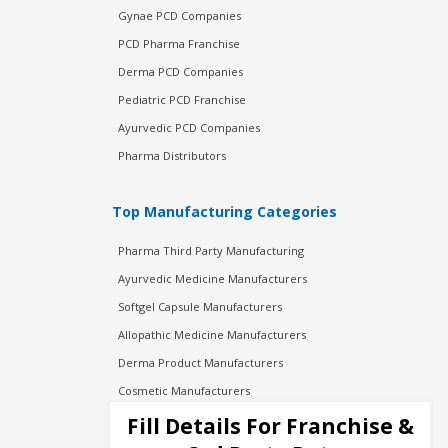
Gynae PCD Companies
PCD Pharma Franchise
Derma PCD Companies
Pediatric PCD Franchise
Ayurvedic PCD Companies
Pharma Distributors
Top Manufacturing Categories
Pharma Third Party Manufacturing
Ayurvedic Medicine Manufacturers
Softgel Capsule Manufacturers
Allopathic Medicine Manufacturers
Derma Product Manufacturers
Cosmetic Manufacturers
Injection Manufacturers
Fill Details For Franchise &
Pharma Manufacturers