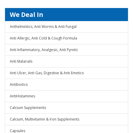
We Deal In
Anthelmintics, Anti Worms & Anti Fungal
Anti Allergic, Anti Cold & Cough Formula
Anti Inflammatory, Analgesic, Anti Pyretic
Anti Malarials
Anti Ulcer, Anti Gas, Digestive & Anti Emetics
Antibiotics
AntiHistamines
Calcium Supplements
Calcium, Multivitamin & Iron Supplements
Capsules