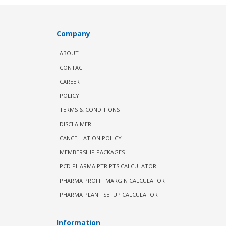
Company
ABOUT
CONTACT
CAREER
POLICY
TERMS & CONDITIONS
DISCLAIMER
CANCELLATION POLICY
MEMBERSHIP PACKAGES
PCD PHARMA PTR PTS CALCULATOR
PHARMA PROFIT MARGIN CALCULATOR
PHARMA PLANT SETUP CALCULATOR
Information