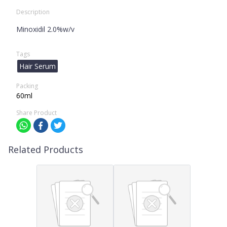
Description
Minoxidil 2.0%w/v
Tags
Hair Serum
Packing
60ml
Share Product
Related Products