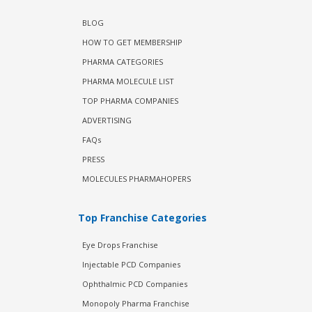
BLOG
HOW TO GET MEMBERSHIP
PHARMA CATEGORIES
PHARMA MOLECULE LIST
TOP PHARMA COMPANIES
ADVERTISING
FAQs
PRESS
MOLECULES PHARMAHOPERS
Top Franchise Categories
Eye Drops Franchise
Injectable PCD Companies
Ophthalmic PCD Companies
Monopoly Pharma Franchise