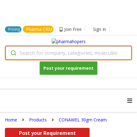
Pharma CRM
Join Free
Sign In
Pricing
Search for company, categories, molecules
Post your requirement
Home
Products
CONAWEL 30gm Cream
Post your Requirement