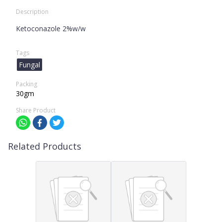
Description
Ketoconazole 2%w/w
Tags
Fungal
Packing
30gm
Share Product
Related Products