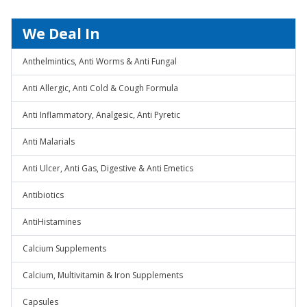
We Deal In
Anthelmintics, Anti Worms & Anti Fungal
Anti Allergic, Anti Cold & Cough Formula
Anti Inflammatory, Analgesic, Anti Pyretic
Anti Malarials
Anti Ulcer, Anti Gas, Digestive & Anti Emetics
Antibiotics
AntiHistamines
Calcium Supplements
Calcium, Multivitamin & Iron Supplements
Capsules