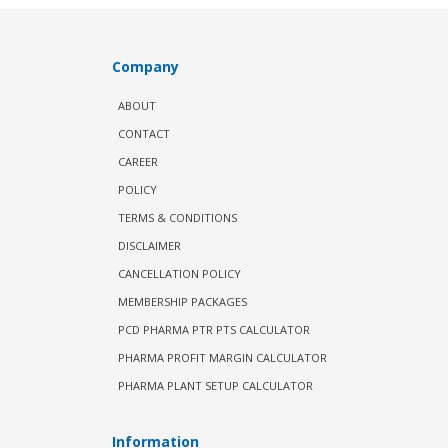
Company
ABOUT
CONTACT
CAREER
POLICY
TERMS & CONDITIONS
DISCLAIMER
CANCELLATION POLICY
MEMBERSHIP PACKAGES
PCD PHARMA PTR PTS CALCULATOR
PHARMA PROFIT MARGIN CALCULATOR
PHARMA PLANT SETUP CALCULATOR
Information