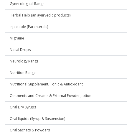
Gynecological Range
Herbal Help (an ayurvedic products)
Injectable (Parenterals)
Migraine
Nasal Drops
Neurology Range
Nutrition Range
Nutritional Supplement, Tonic & Antioxidant
Ointments and Creams & External Powder,Lotion
Oral Dry Syrups
Oral liquids (Syrup & Suspension)
Oral Sachets & Powders