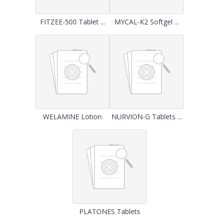
FITZEE-500 Tablet ...
MYCAL-K2 Softgel ...
WELAMINE Lotion
NURVION-G Tablets ...
PLATONES Tablets