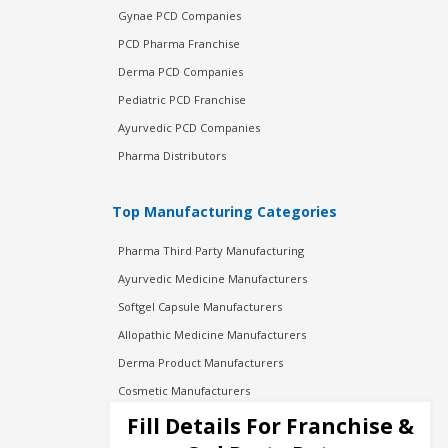
Gynae PCD Companies
PCD Pharma Franchise
Derma PCD Companies
Pediatric PCD Franchise
Ayurvedic PCD Companies
Pharma Distributors
Top Manufacturing Categories
Pharma Third Party Manufacturing
Ayurvedic Medicine Manufacturers
Softgel Capsule Manufacturers
Allopathic Medicine Manufacturers
Derma Product Manufacturers
Cosmetic Manufacturers
Injection Manufacturers
Fill Details For Franchise &
Pharma Manufacturers