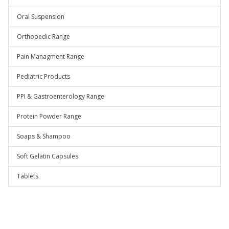
Oral Suspension
Orthopedic Range
Pain Managment Range
Pediatric Products
PPI & Gastroenterology Range
Protein Powder Range
Soaps & Shampoo
Soft Gelatin Capsules
Tablets