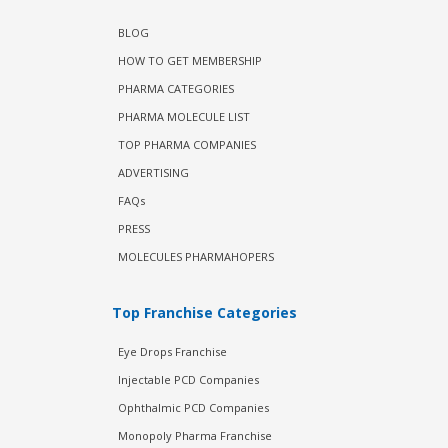
BLOG
HOW TO GET MEMBERSHIP
PHARMA CATEGORIES
PHARMA MOLECULE LIST
TOP PHARMA COMPANIES
ADVERTISING
FAQs
PRESS
MOLECULES PHARMAHOPERS
Top Franchise Categories
Eye Drops Franchise
Injectable PCD Companies
Ophthalmic PCD Companies
Monopoly Pharma Franchise