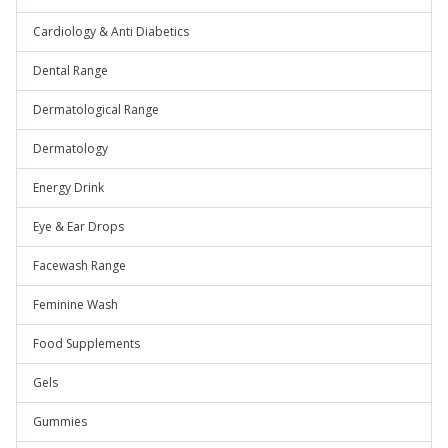
Cardiology & Anti Diabetics
Dental Range
Dermatological Range
Dermatology
Energy Drink
Eye & Ear Drops
Facewash Range
Feminine Wash
Food Supplements
Gels
Gummies