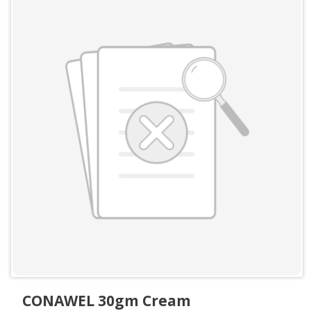
CONAWEL 30gm Cream