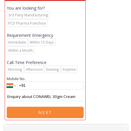
You are looking for?
3rd Party Manufacturing
PCD Pharma Franchise
Requirement Emergency
Immediate
Within 15 Days
Within a Month
Call-Time Preference
Morning
Afternoon
Evening
Anytime
Mobile No.
NEXT