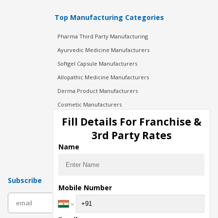
Top Manufacturing Categories
Pharma Third Party Manufacturing
Ayurvedic Medicine Manufacturers
Softgel Capsule Manufacturers
Allopathic Medicine Manufacturers
Derma Product Manufacturers
Cosmetic Manufacturers
Injection Manufacturers
Fill Details For Franchise &
Pharma Manufacturers
3rd Party Rates
Pharma Contract Manufacturing
Name
Subscribe
Mobile Number
subscribe