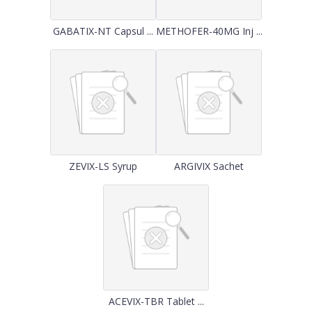
GABATIX-NT Capsul ...
METHOFER-40MG Inj ...
ZEVIX-LS Syrup
ARGIVIX Sachet
ACEVIX-TBR Tablet ...