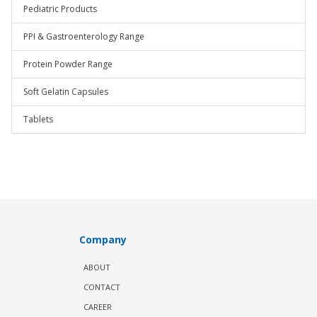
Pediatric Products
PPI & Gastroenterology Range
Protein Powder Range
Soft Gelatin Capsules
Tablets
Company
ABOUT
CONTACT
CAREER