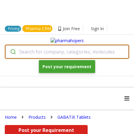
Pharma CRM
Join Free
Sign In
Pricing
Search for company, categories, molecules
Post your requirement
Home
Products
GABATIX Tablets
Post your Requirement