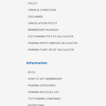
POLICY
TERMS & CONDITIONS
DISCLAIMER
CANCELLATION POLICY
MEMBERSHIP PACKAGES
PCD PHARMA PTR PTS CALCULATOR
PHARMA PROFIT MARGIN CALCULATOR
PHARMA PLANT SETUP CALCULATOR
Information
BLOG
HOW TO GET MEMBERSHIP
PHARMA CATEGORIES
PHARMA MOLECULE LIST
TOP PHARMA COMPANIES
ADVERTISING