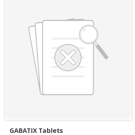
GABATIX Tablets