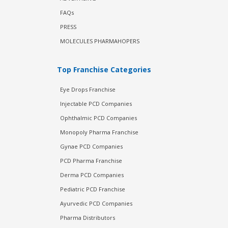
FAQs
PRESS
MOLECULES PHARMAHOPERS
Top Franchise Categories
Eye Drops Franchise
Injectable PCD Companies
Ophthalmic PCD Companies
Monopoly Pharma Franchise
Gynae PCD Companies
PCD Pharma Franchise
Derma PCD Companies
Pediatric PCD Franchise
Ayurvedic PCD Companies
Pharma Distributors