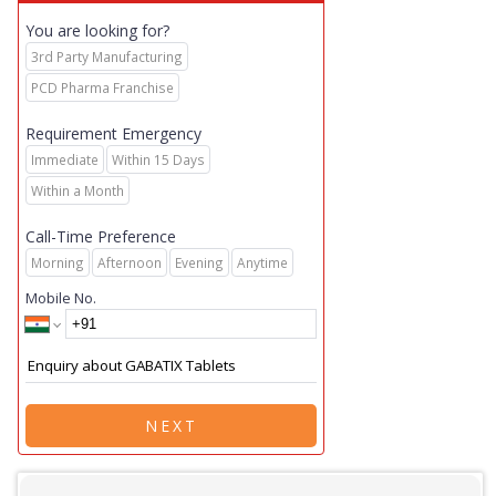
You are looking for?
3rd Party Manufacturing
PCD Pharma Franchise
Requirement Emergency
Immediate
Within 15 Days
Within a Month
Call-Time Preference
Morning
Afternoon
Evening
Anytime
Mobile No.
NEXT