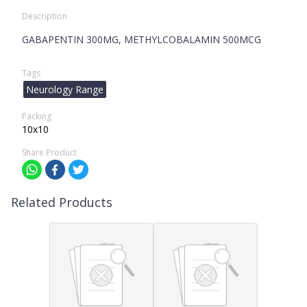
Description
GABAPENTIN 300MG, METHYLCOBALAMIN 500MCG
Tags
Neurology Range
Packing
10x10
Share Product
Related Products