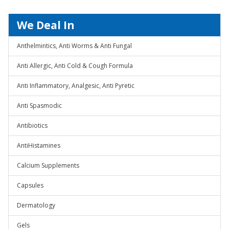
We Deal In
Anthelmintics, Anti Worms & Anti Fungal
Anti Allergic, Anti Cold & Cough Formula
Anti Inflammatory, Analgesic, Anti Pyretic
Anti Spasmodic
Antibiotics
AntiHistamines
Calcium Supplements
Capsules
Dermatology
Gels