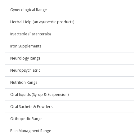
Gynecological Range
Herbal Help (an ayurvedic products)
Injectable (Parenterals)
Iron Supplements
Neurology Range
Neuropsychiatric
Nutrition Range
Oral liquids (Syrup & Suspension)
Oral Sachets & Powders
Orthopedic Range
Pain Managment Range