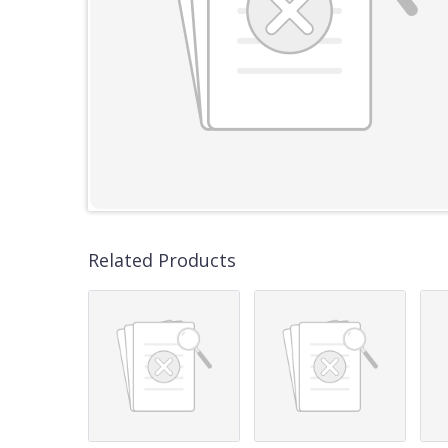
Related Products