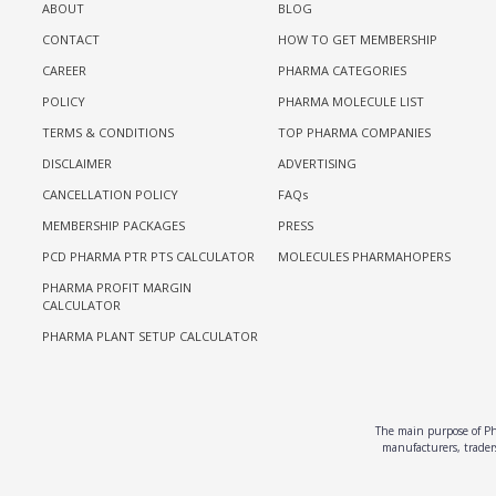
ABOUT
BLOG
CONTACT
HOW TO GET MEMBERSHIP
CAREER
PHARMA CATEGORIES
POLICY
PHARMA MOLECULE LIST
TERMS & CONDITIONS
TOP PHARMA COMPANIES
DISCLAIMER
ADVERTISING
CANCELLATION POLICY
FAQs
MEMBERSHIP PACKAGES
PRESS
PCD PHARMA PTR PTS CALCULATOR
MOLECULES PHARMAHOPERS
PHARMA PROFIT MARGIN
CALCULATOR
PHARMA PLANT SETUP CALCULATOR
The main purpose of Pha
manufacturers, traders