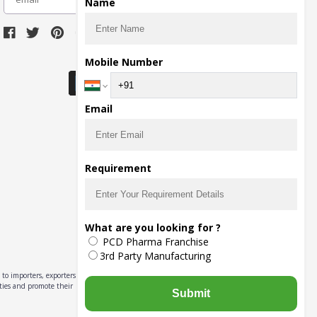
Name
Download Seller App
Mobile Number
Email
Requirement
What are you looking for ?
PCD Pharma Franchise
3rd Party Manufacturing
to importers, exporters,
ities and promote their
Submit