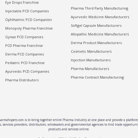
Eye Drops Franchise
Pharma Third Party Manufacturing
Injectable PCD Companies
Ayurvedic Medicine Manufacturers
Ophthalmic PCD Companies
Softgel Capsule Manufacturers
Monopoly Pharma Franchise
Allopathic Medicine Manufacturers
Gynae PCD Companies
Derma Product Manufacturers
PCD Pharma Franchise
Cosmetic Manufacturers
Derma PCD Companies
Injection Manufacturers
Pediatric PCD Franchise
Pharma Manufacturers
Ayurvedic PCD Companies
Pharma Contract Manufacturing
Pharma Distributors
rmahopers.com is to bring together entire Pharma Industry at one place and provide a platform 
, services providers, distributors, wholesalers and governmental agencies to find trade opportun
products and services online.