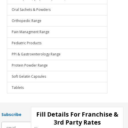
Oral Sachets & Powders
Orthopedic Range
Pain Managment Range
Pediatric Products
PPI & Gastroenterology Range
Protein Powder Range
Soft Gelatin Capsules
Tablets
Fill Details For Franchise &
Subscribe
3rd Party Rates
subscribe