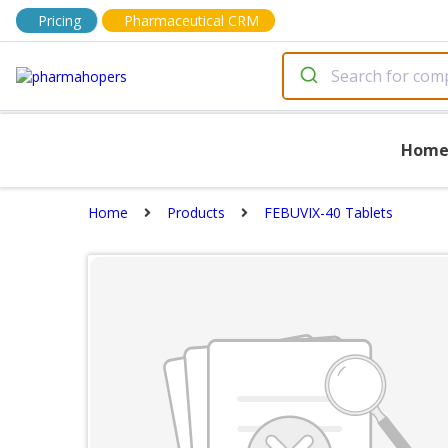
Pricing
Pharmaceutical CRM
Hom
Home
Products
FEBUVIX-40 Tablets