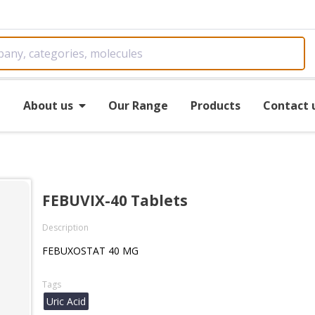
e
About us
Our Range
Products
Contact 
FEBUVIX-40 Tablets
Description
FEBUXOSTAT 40 MG
Tags
Uric Acid