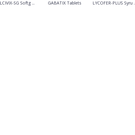
LCIVIX-SG Softg ...
GABATIX Tablets
LYCOFER-PLUS Syru ..