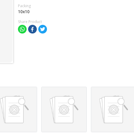
Packing
10x10
Share Product