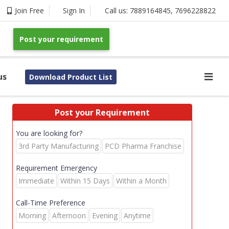
Join Free
Sign In
Call us:
7889164845
,
7696228822
Post your requirement
us
Download Product List
Post your Requirement
You are looking for?
3rd Party Manufacturing
PCD Pharma Franchise
Requirement Emergency
Immediate
Within 15 Days
Within a Month
Call-Time Preference
Morning
Afternoon
Evening
Anytime