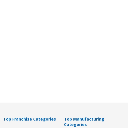
Top Franchise Categories
Top Manufacturing
Categories