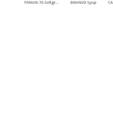
FERAVIX-7G Softge ...
BRAINVIX Syrup
CA