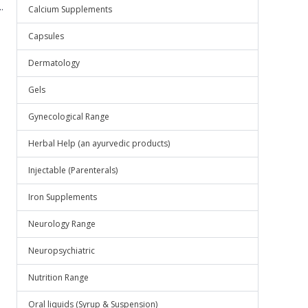
.
Calcium Supplements
Capsules
Dermatology
Gels
Gynecological Range
Herbal Help (an ayurvedic products)
Injectable (Parenterals)
Iron Supplements
Neurology Range
Neuropsychiatric
Nutrition Range
Oral liquids (Syrup & Suspension)