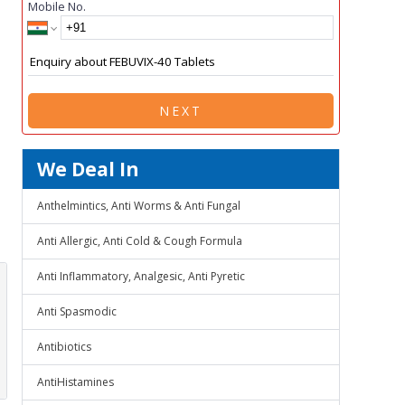
Mobile No.
NEXT
We Deal In
Anthelmintics, Anti Worms & Anti Fungal
Anti Allergic, Anti Cold & Cough Formula
Anti Inflammatory, Analgesic, Anti Pyretic
Anti Spasmodic
Antibiotics
AntiHistamines