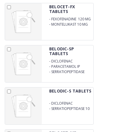
BELOCET-FX
TABLETS
-
FEXOFENADINE 120 MG
-
MONTELUKAST 10 MG
BELODIC-SP
TABLETS
-
DICLOFENAC
POTASSIUM IP 50MG
-
PARACETAMOL IP
325MG
-
SERRATIOPEPTIDASE
10MG
BELODIC-S TABLETS
-
DICLOFENAC
POTASSIUM 50 MG
-
SERRATIOPEPTIDASE 10
MG