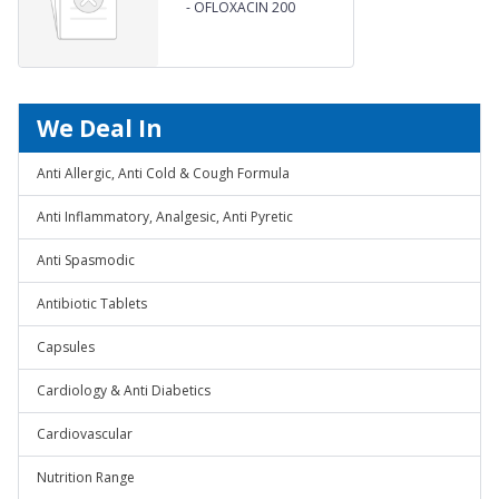
-
OFLOXACIN 200
We Deal In
Anti Allergic, Anti Cold & Cough Formula
Anti Inflammatory, Analgesic, Anti Pyretic
Anti Spasmodic
Antibiotic Tablets
Capsules
Cardiology & Anti Diabetics
Cardiovascular
Nutrition Range