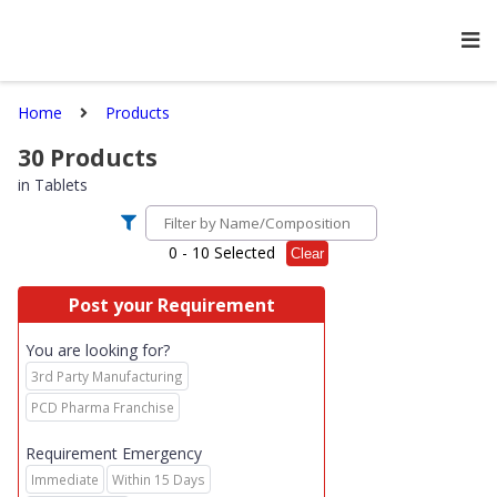
Home
Products
30
Products
in
Tablets
0
- 10 Selected
Clear
Post your Requirement
You are looking for?
3rd Party Manufacturing
PCD Pharma Franchise
Requirement Emergency
Immediate
Within 15 Days