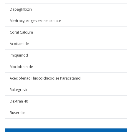
Dapagliflozin
Medroxyprogesterone acetate
Coral Calcium
Acotiamide
Imiquimod
Moclobemide
Aceclofenac Thiocolchicodise Paracetamol
Raltegravir
Dextran 40
Buserelin