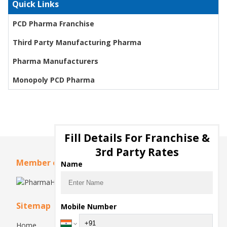
Quick Links
PCD Pharma Franchise
Third Party Manufacturing Pharma
Pharma Manufacturers
Monopoly PCD Pharma
Fill Details For Franchise &
3rd Party Rates
Member of
Name
Sitemap
Mobile Number
Home