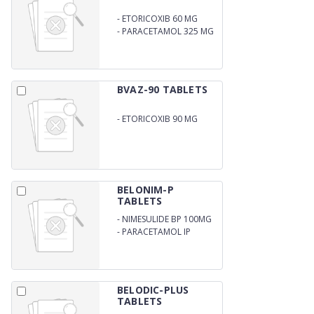
-
ETORICOXIB 60 MG
-
PARACETAMOL 325 MG
(BLISTER)
BVAZ-90 TABLETS
-
ETORICOXIB 90 MG
BELONIM-P
TABLETS
-
NIMESULIDE BP 100MG
-
PARACETAMOL IP
325MG
BELODIC-PLUS
TABLETS