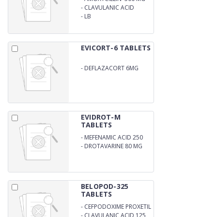
-
CLAVULANIC ACID
125MG
-
LB
EVICORT-6 TABLETS
-
DEFLAZACORT 6MG
EVIDROT-M
TABLETS
-
MEFENAMIC ACID 250
MG
-
DROTAVARINE 80 MG
BELOPOD-325
TABLETS
-
CEFPODOXIME PROXETIL
IP 200MG
-
CLAVULANIC ACID 125