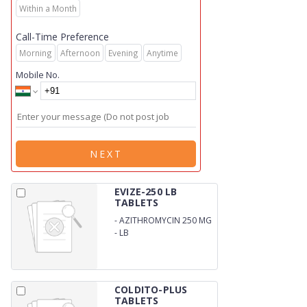
Within a Month
Call-Time Preference
Morning
Afternoon
Evening
Anytime
Mobile No.
NEXT
EVIZE-250 LB
TABLETS
-
AZITHROMYCIN 250 MG
-
LB
COLDITO-PLUS
TABLETS