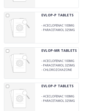
EVLOP-P TABLETS
-
ACECLOFENAC 100MG
-
PARACETAMOL 325MG
EVLOP-MR TABLETS
-
ACECLOFENAC 100MG
-
PARACETAMOL 325MG
-
CHLOROZOXAZONE
250MG
EVLOP-P TABLETS
-
ACECLOFENAC 100MG
-
PARACETAMOL 325MG