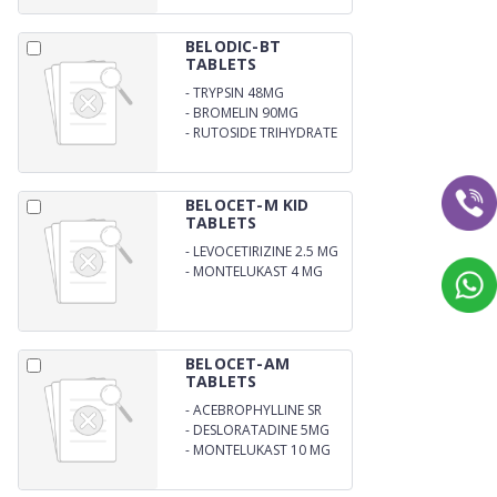
BELODIC-BT
TABLETS
-
TRYPSIN 48MG
-
BROMELIN 90MG
-
RUTOSIDE TRIHYDRATE
100MG
BELOCET-M KID
TABLETS
-
LEVOCETIRIZINE 2.5 MG
-
MONTELUKAST 4 MG
BELOCET-AM
TABLETS
-
ACEBROPHYLLINE SR
200 MG
-
DESLORATADINE 5MG
-
MONTELUKAST 10 MG
(ALU-ALU)