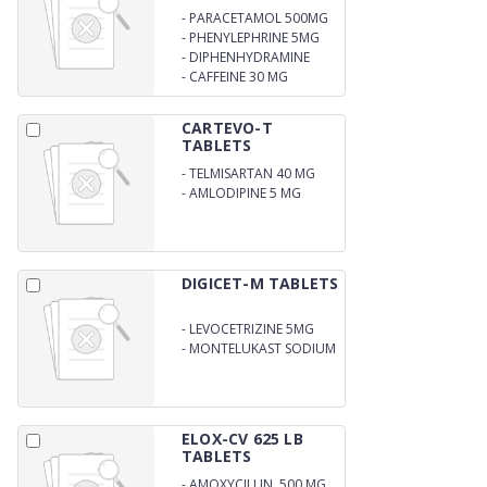
-
PARACETAMOL 500MG
-
PHENYLEPHRINE 5MG
-
DIPHENHYDRAMINE
HYDROCHLORIDE 25MG
-
CAFFEINE 30 MG
(ANHYDROUS) (BLISTER
CARTEVO-T
TABLETS
-
TELMISARTAN 40 MG
-
AMLODIPINE 5 MG
DIGICET-M TABLETS
-
LEVOCETRIZINE 5MG
-
MONTELUKAST SODIUM
10 MG
ELOX-CV 625 LB
TABLETS
-
AMOXYCILLIN 500 MG