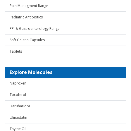
Pain Managment Range
Pediatric Antibiotics
PPI & Gastroenterology Range
Soft Gelatin Capsules
Tablets
Explore Molecules
Naproxen
Tocoferol
Daruharidra
Ulinastatin
Thyme Oil