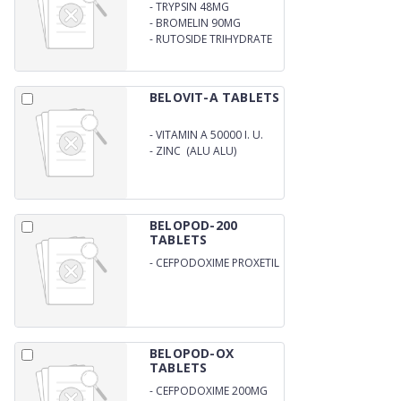
-
TRYPSIN 48MG
-
BROMELIN 90MG
-
RUTOSIDE TRIHYDRATE
100MG DICLOFENAC
SODIUM 50MG
BELOVIT-A TABLETS
-
VITAMIN A 50000 I. U.
-
ZINC (ALU ALU)
BELOPOD-200
TABLETS
-
CEFPODOXIME PROXETIL
IP 200MG
BELOPOD-OX
TABLETS
-
CEFPODOXIME 200MG