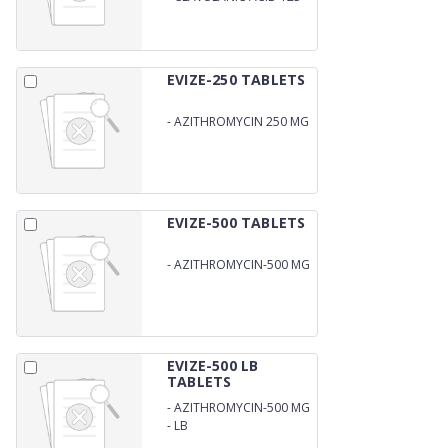
MG
EVIZE-250 TABLETS
-
AZITHROMYCIN 250 MG
EVIZE-500 TABLETS
-
AZITHROMYCIN-500 MG
EVIZE-500 LB
TABLETS
-
AZITHROMYCIN-500 MG
-
LB