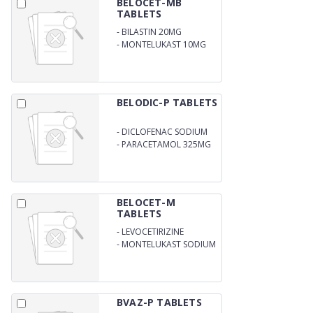
BELOCET-MB
TABLETS
-
BILASTIN 20MG
-
MONTELUKAST 10MG
BELODIC-P TABLETS
-
DICLOFENAC SODIUM
50 MG
-
PARACETAMOL 325MG
BELOCET-M
TABLETS
-
LEVOCETIRIZINE
DIHYDROCHLORIDE 2.5
-
MONTELUKAST SODIUM
MG
4MG
BVAZ-P TABLETS