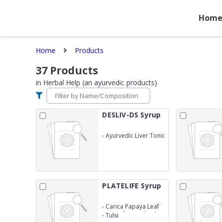
Hom
Home
Products
37
Products
in
Herbal Help (an ayurvedic products)
DESLIV-DS Syrup
-
Ayurvedic Liver Tonic
(Same as LIV 52 DS)
PLATELIFE Syrup
-
Carica Papaya Leaf
Extract fortified with
-
Tulsi
Giloy