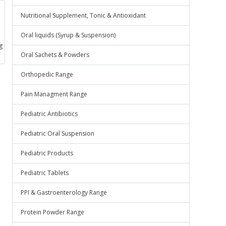
Nutritional Supplement, Tonic & Antioxidant
Oral liquids (Syrup & Suspension)
g
Oral Sachets & Powders
Orthopedic Range
Pain Managment Range
Pediatric Antibiotics
Pediatric Oral Suspension
Pediatric Products
Pediatric Tablets
PPI & Gastroenterology Range
Protein Powder Range