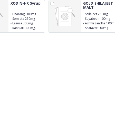
XODIN-HR Syrup
GOLD SHILAJEET
MALT
-
Bharangi 300mg.
-
Shilajeet 250mg
-
Somlata 250mg
-
Soyabean 100mg
-
Lasura 300mg.
-
Ashwagandha 100m
-
Kantkari 300mg.
-
Shatavari100mg