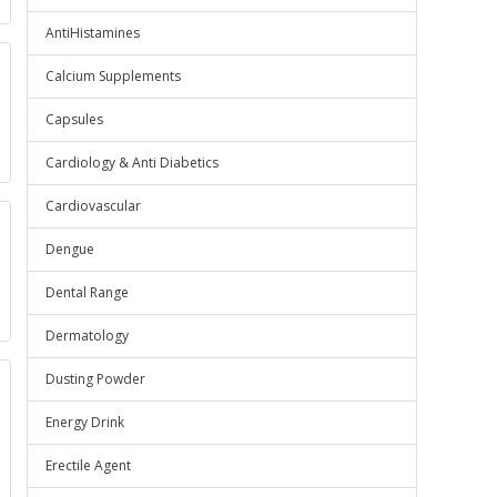
AntiHistamines
Calcium Supplements
Capsules
Cardiology & Anti Diabetics
Cardiovascular
Dengue
Dental Range
Dermatology
Dusting Powder
Energy Drink
Erectile Agent