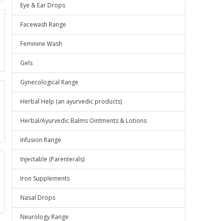
Eye & Ear Drops
Facewash Range
Feminine Wash
Gels
Gynecological Range
Herbal Help (an ayurvedic products)
Herbal/Ayurvedic Balms Ointments & Lotions
Infusion Range
Injectable (Parenterals)
Iron Supplements
Nasal Drops
Neurology Range