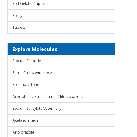
Soft Gelatin Capsules
Spray
Tablets
Explore Molecules
Sodium Fluoride
Ferric Carboxymaltose
Spironolactone
Aceclofenac Paracetamol Chlorzoxazone
Sodium Salicylate Veterinary
Acetazolamide
Aripiprazole