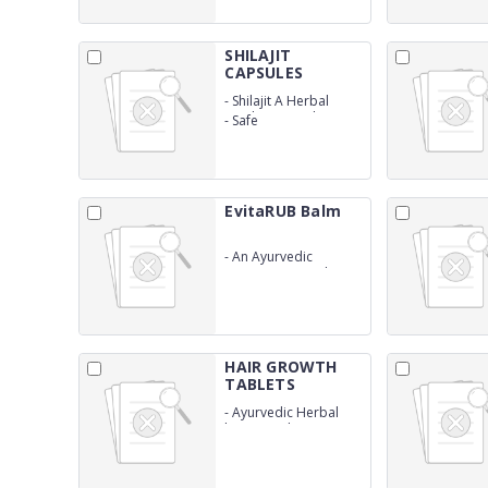
SHILAJIT
CAPSULES
-
Shilajit A Herbal
Produt Natural
-
Safe
EvitaRUB Balm
-
An Ayurvedic
proprietary medicine
HAIR GROWTH
TABLETS
-
Ayurvedic Herbal
hair growth