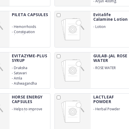
-
Arjun 400mg.
PILETA CAPSULES
Evitalife
Calamine Lotion
-
Hemorrhoids
-
Lotion
-
Constipation
Clinically Proven
Ingredients
EVITAZYME-PLUS
GULAB-JAL ROSE
SYRUP
WATER
-
Draksha
-
ROSE WATER
-
Satavari
-
Amla
-
Ashwagandha
HORSE ENERGY
LACTLEAF
CAPSULES
POWDER
-
Helps to improve
-
Herbal Powder
energy level