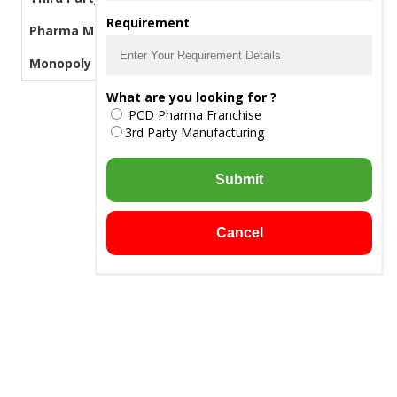
Requirement
Pharma Manufacturers
Monopoly PCD Pharma
What are you looking for ?
PCD Pharma Franchise
3rd Party Manufacturing
Submit
Cancel
Downloads