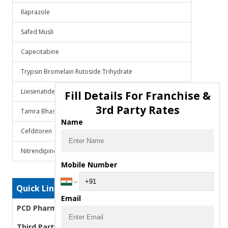
Ilaprazole
Safed Musli
Capecitabine
Trypsin Bromelain Rutoside Trihydrate
Lixisenatide
Fill Details For Franchise &
3rd Party Rates
Tamra Bhasma
Name
Cefditoren
Nitrendipine
Mobile Number
Quick Links
Email
PCD Pharma Franchise
Third Party Manufacturing Pharma