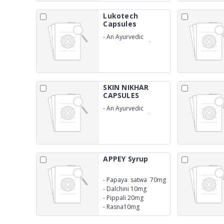
Lukotech
Capsules
-
An Ayurvedic
proprietary medicine
formulated as
capsules for women's
wellness
SKIN NIKHAR
CAPSULES
-
An Ayurvedic
Proprietary Medicine
APPEY Syrup
-
Papaya satwa 70mg
-
Dalchini 10mg
-
Pippali 20mg
-
Rasna10mg