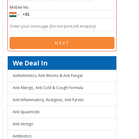
Mobile No.
NEXT
We Deal In
Anthelmintics, Anti Worms & Anti Fungal
Anti Allergic, Anti Cold & Cough Formula
Anti Inflammatory, Analgesic, Anti Pyretic
Anti Spasmodic
Anti Vertigo
Antibiotics