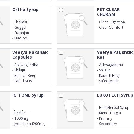
Ortho Syrup
PET CLEAR
CHURAN
-
Shallaki
-
Clear Digestion
-
Guggul
-
Clear Comfort
-
Suranjan
-
Hadjod
Veerya Rakshak
Veerya Paushtik
Capsules
Ras
-
Ashwagandha
-
Ashwagandha
-
Shilajit
-
Shilajit
-
Kaunch Beej
-
Kaunch Beej
-
Safed Musli
-
Safed Musli
IQ TONE Syrup
LUKOTECH Syrup
-
-
Best Herbal Syrup
Shankhpushpi1000mg
For Leucorrhoea
-
Brahmi
-
Menorrhagia
-
1000mg
-
Primary
-
Jyotishmati200mg
-
Secondary
Leucorrhoea