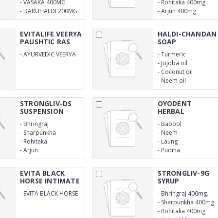
-
VASAKA 400MG
-
Rohitaka 400mg
-
DARUHALDI 200MG
-
Arjun 400mg
EVITALIFE VEERYA
HALDI-CHANDAN
PAUSHTIC RAS
SOAP
-
AYURVEDIC VEERYA
-
Turmeric
PAUSHTIC RAS
Sandalwood oil
-
Jojoba oil
-
Coconut oil
-
Neem oil
STRONGLIV-DS
OYODENT
SUSPENSION
HERBAL
TOOTHPASTE
-
Bhringraj
-
Babool
-
Sharpunkha
-
Neem
-
Rohitaka
-
Laung
-
Arjun
-
Pudina
EVITA BLACK
STRONGLIV-9G
HORSE INTIMATE
SYRUP
OIL
-
EVITA BLACK HORSE
-
Bhringraj 400mg.
INTIMATE OIL
-
Sharpunkha 400mg
AYURVEDIC
-
Rohitaka 400mg.