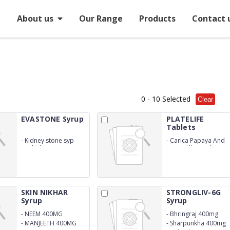
e
About us
Our Range
Products
Contact 
0
- 10 Selected
Clear
EVASTONE Syrup
PLATELIFE
Tablets
-
Kidney stone syp
-
Carica Papaya And
Herbal
Goat Milk Powder
Tablet
SKIN NIKHAR
STRONGLIV-6G
Syrup
Syrup
-
NEEM 400MG
-
Bhringraj 400mg
-
MANJEETH 400MG
-
Sharpunkha 400mg