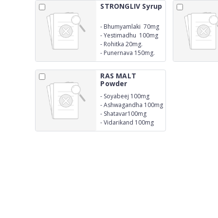
STRONGLIV Syrup
-
Bhumyamlaki 70mg
-
Yestimadhu 100mg
-
Rohitka 20mg.
-
Punernava 150mg.
RAS MALT
Powder
-
Soyabeej 100mg
-
Ashwagandha 100mg
-
Shatavar100mg
-
Vidarikand 100mg