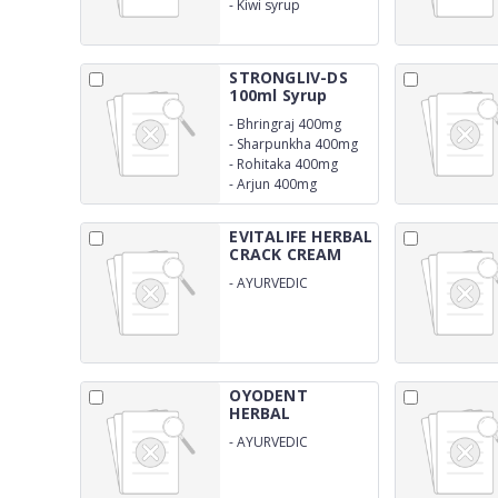
-
Kiwi syrup
STRONGLIV-DS
100ml Syrup
-
Bhringraj 400mg
-
Sharpunkha 400mg
-
Rohitaka 400mg
-
Arjun 400mg
EVITALIFE HERBAL
CRACK CREAM
-
AYURVEDIC
PRODUCT
OYODENT
HERBAL
(MOUTHWASH)
-
AYURVEDIC
PRODUCT
COMPOSITION
HERBAL MOUTHWASH