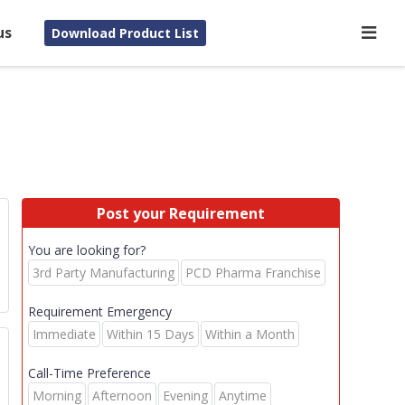
us
Download Product List
Post your Requirement
You are looking for?
3rd Party Manufacturing
PCD Pharma Franchise
Requirement Emergency
Immediate
Within 15 Days
Within a Month
Call-Time Preference
Morning
Afternoon
Evening
Anytime