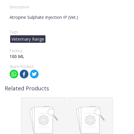
Description
Atropine Sulphate Injection IP (Vet.)
Tags
Veterinary Range
Packing
100 ML
Share Product
Related Products