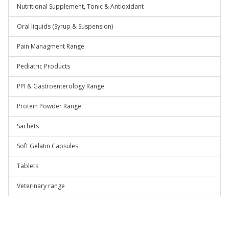
Nutritional Supplement, Tonic & Antioxidant
Oral liquids (Syrup & Suspension)
Pain Managment Range
Pediatric Products
PPI & Gastroenterology Range
Protein Powder Range
Sachets
Soft Gelatin Capsules
Tablets
Veterinary range