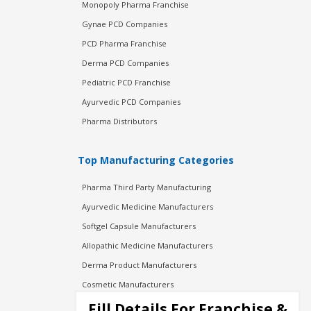
Monopoly Pharma Franchise
Gynae PCD Companies
PCD Pharma Franchise
Derma PCD Companies
Pediatric PCD Franchise
Ayurvedic PCD Companies
Pharma Distributors
Top Manufacturing Categories
Pharma Third Party Manufacturing
Ayurvedic Medicine Manufacturers
Softgel Capsule Manufacturers
Allopathic Medicine Manufacturers
Derma Product Manufacturers
Cosmetic Manufacturers
Injection Manufacturers
Fill Details For Franchise &