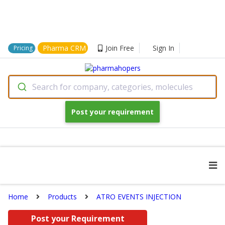
Pharma CRM
Join Free
Sign In
Pricing
Search for company, categories, molecules
Post your requirement
Home
Products
ATRO EVENTS INJECTION
Post your Requirement