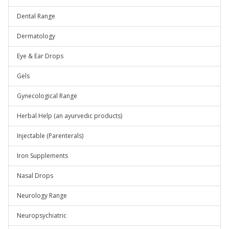
Dental Range
Dermatology
Eye & Ear Drops
Gels
Gynecological Range
Herbal Help (an ayurvedic products)
Injectable (Parenterals)
Iron Supplements
Nasal Drops
Neurology Range
Neuropsychiatric