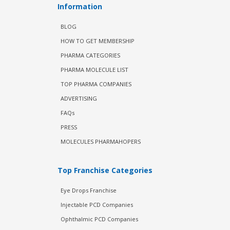
Information
BLOG
HOW TO GET MEMBERSHIP
PHARMA CATEGORIES
PHARMA MOLECULE LIST
TOP PHARMA COMPANIES
ADVERTISING
FAQs
PRESS
MOLECULES PHARMAHOPERS
Top Franchise Categories
Eye Drops Franchise
Injectable PCD Companies
Ophthalmic PCD Companies