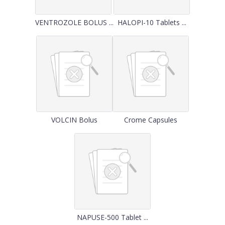
VENTROZOLE BOLUS ...
HALOPI-10 Tablets ...
VOLCIN Bolus
Crome Capsules
NAPUSE-500 Tablet ...