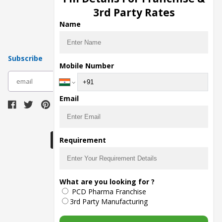
Pharma Manufacturers
3rd Party Rates
Pharma Contract Manufacturing
Name
Subscribe
Mobile Number
subscribe
Email
Download Seller App
Requirement
The main purpose of Pharmahopers.com is to
What are you looking for ?
bring together entire Pharma Industry at one
PCD Pharma Franchise
place and provide a platform to importers,
exporters, manufacturers, traders, services
3rd Party Manufacturing
providers, distributors, wholesalers and
governmental agencies to find trade