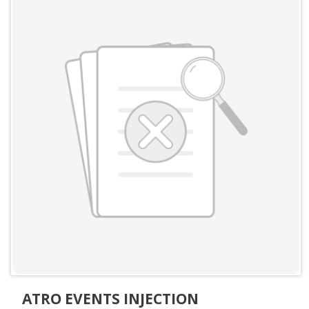
ATRO EVENTS INJECTION