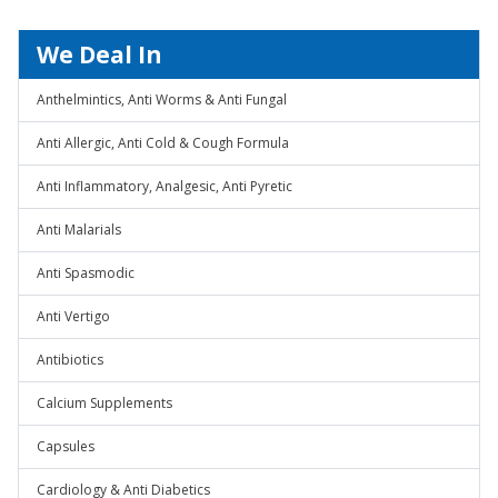
We Deal In
Anthelmintics, Anti Worms & Anti Fungal
Anti Allergic, Anti Cold & Cough Formula
Anti Inflammatory, Analgesic, Anti Pyretic
Anti Malarials
Anti Spasmodic
Anti Vertigo
Antibiotics
Calcium Supplements
Capsules
Cardiology & Anti Diabetics