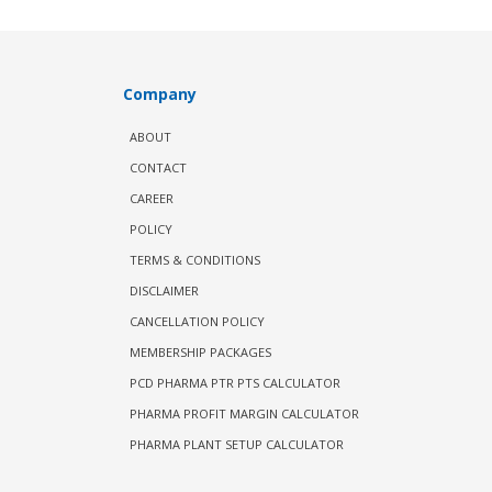
Company
ABOUT
CONTACT
CAREER
POLICY
TERMS & CONDITIONS
DISCLAIMER
CANCELLATION POLICY
MEMBERSHIP PACKAGES
PCD PHARMA PTR PTS CALCULATOR
PHARMA PROFIT MARGIN CALCULATOR
PHARMA PLANT SETUP CALCULATOR