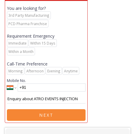
You are looking for?
3rd Party Manufacturing
PCD Pharma Franchise
Requirement Emergency
Immediate
Within 15 Days
Within a Month
Call-Time Preference
Morning
Afternoon
Evening
Anytime
Mobile No.
NEXT