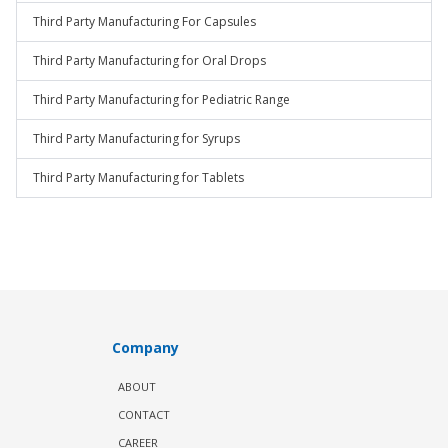
Third Party Manufacturing For Capsules
Third Party Manufacturing for Oral Drops
Third Party Manufacturing for Pediatric Range
Third Party Manufacturing for Syrups
Third Party Manufacturing for Tablets
Company
ABOUT
CONTACT
CAREER