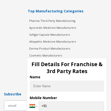
Top Manufacturing Categories
Pharma Third Party Manufacturing
Ayurvedic Medicine Manufacturers
Softgel Capsule Manufacturers
Allopathic Medicine Manufacturers
Derma Product Manufacturers
Cosmetic Manufacturers
Injection Manufacturers
Fill Details For Franchise &
Pharma Manufacturers
3rd Party Rates
Pharma Contract Manufacturing
Name
Subscribe
Mobile Number
subscribe