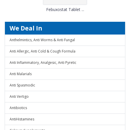
Febuxostat Tablet ...
We Deal In
Anthelmintics, Anti Worms & Anti Fungal
Anti Allergic, Anti Cold & Cough Formula
Anti Inflammatory, Analgesic, Anti Pyretic
Anti Malarials
Anti Spasmodic
Anti Vertigo
Antibiotics
AntiHistamines