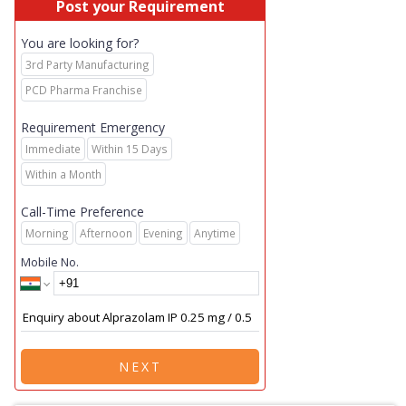
Post your Requirement
You are looking for?
3rd Party Manufacturing
PCD Pharma Franchise
Requirement Emergency
Immediate
Within 15 Days
Within a Month
Call-Time Preference
Morning
Afternoon
Evening
Anytime
Mobile No.
NEXT