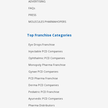
ADVERTISING
FAQs
PRESS
MOLECULES PHARMAHOPERS
Top Franchise Categories
Eye Drops Franchise
Injectable PCD Companies
Ophthalmic PCD Companies
Monopoly Pharma Franchise
Gynae PCD Companies
PCD Pharma Franchise
Derma PCD Companies
Pediatric PCD Franchise
Ayurvedic PCD Companies
Pharma Distributors