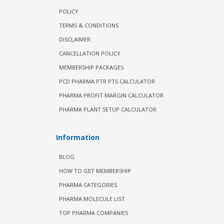
POLICY
TERMS & CONDITIONS
DISCLAIMER
CANCELLATION POLICY
MEMBERSHIP PACKAGES
PCD PHARMA PTR PTS CALCULATOR
PHARMA PROFIT MARGIN CALCULATOR
PHARMA PLANT SETUP CALCULATOR
Information
BLOG
HOW TO GET MEMBERSHIP
PHARMA CATEGORIES
PHARMA MOLECULE LIST
TOP PHARMA COMPANIES