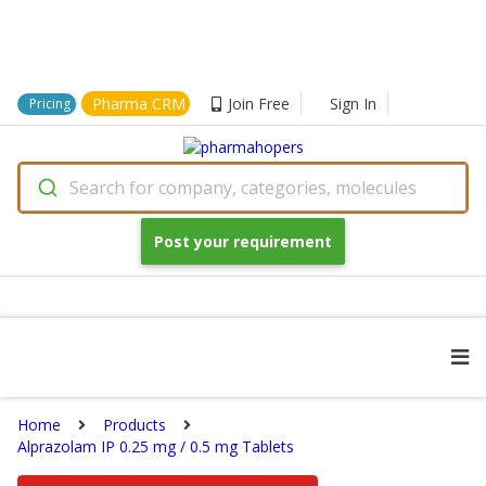
Pharma CRM
Join Free
Sign In
Pricing
Search for company, categories, molecules
Post your requirement
Home
Products
Alprazolam IP 0.25 mg / 0.5 mg Tablets