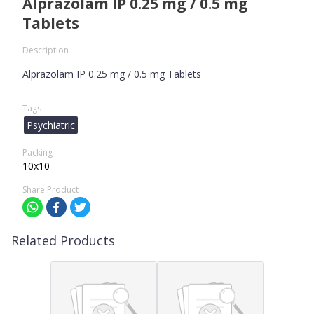
Alprazolam IP 0.25 mg / 0.5 mg
Tablets
Description
Alprazolam IP 0.25 mg / 0.5 mg Tablets
Tags
Psychiatric
Packing
10x10
Share Product
Related Products