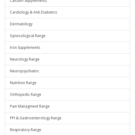
Calcium Supplements
Cardiology & Anti Diabetics
Dermatology
Gynecological Range
Iron Supplements
Neurology Range
Neuropsychiatric
Nutrition Range
Orthopedic Range
Pain Managment Range
PPI & Gastroenterology Range
Respiratory Range