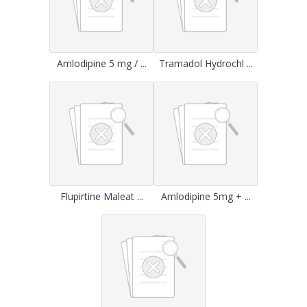
Amlodipine 5 mg / ...
Tramadol Hydrochl ...
Flupirtine Maleat ...
Amlodipine 5mg + ...