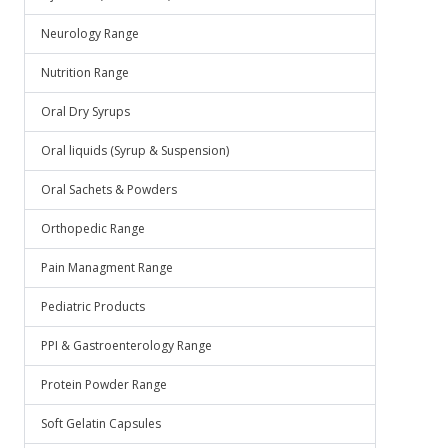
Neurology Range
Nutrition Range
Oral Dry Syrups
Oral liquids (Syrup & Suspension)
Oral Sachets & Powders
Orthopedic Range
Pain Managment Range
Pediatric Products
PPI & Gastroenterology Range
Protein Powder Range
Soft Gelatin Capsules