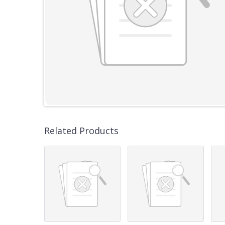
Related Products