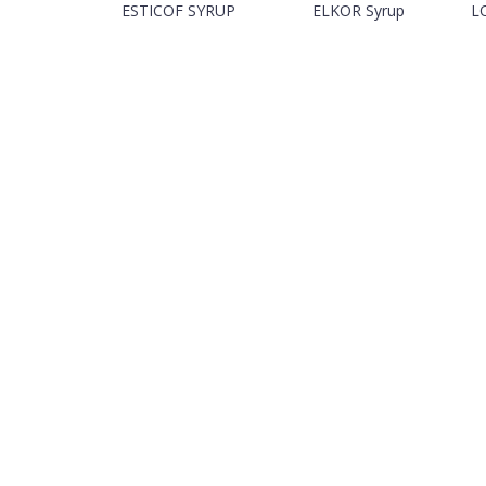
ESTICOF SYRUP
ELKOR Syrup
L