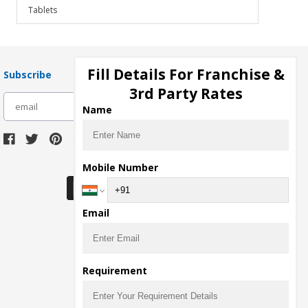
Tablets
Fill Details For Franchise &
Subscribe
3rd Party Rates
subscribe
Name
Download Seller App
Mobile Number
Email
Requirement