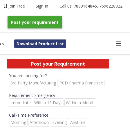
Join Free
Sign In
Call us:
7889164845
,
7696228822
Post your requirement
us
Download Product List
Post your Requirement
You are looking for?
3rd Party Manufacturing
PCD Pharma Franchise
Requirement Emergency
Immediate
Within 15 Days
Within a Month
Call-Time Preference
Morning
Afternoon
Evening
Anytime