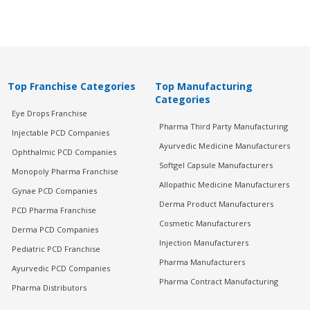
Top Franchise Categories
Top Manufacturing
Categories
Eye Drops Franchise
Pharma Third Party Manufacturing
Injectable PCD Companies
Ayurvedic Medicine Manufacturers
Ophthalmic PCD Companies
Softgel Capsule Manufacturers
Monopoly Pharma Franchise
Allopathic Medicine Manufacturers
Gynae PCD Companies
Derma Product Manufacturers
PCD Pharma Franchise
Cosmetic Manufacturers
Derma PCD Companies
Injection Manufacturers
Pediatric PCD Franchise
Pharma Manufacturers
Ayurvedic PCD Companies
Pharma Contract Manufacturing
Pharma Distributors