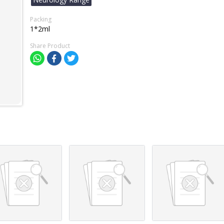
Packing
1*2ml
Share Product