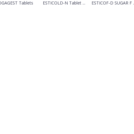
OGAGEST Tablets
ESTICOLD-N Tablet ...
ESTICOF-D SUGAR F ..