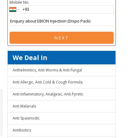
Mobile No.
NEXT
We Deal In
Anthelmintics, Anti Worms & Anti Fungal
Anti Allergic, Anti Cold & Cough Formula
Anti Inflammatory, Analgesic, Anti Pyretic
Anti Malarials
Anti Spasmodic
Antibiotics