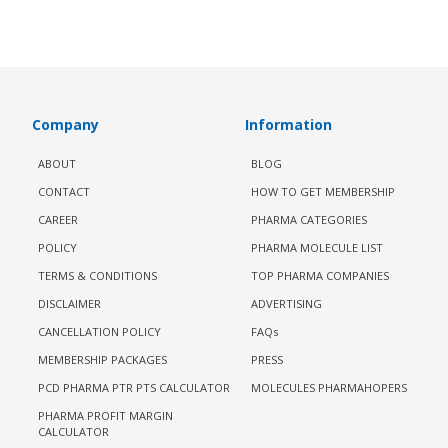
Company
Information
ABOUT
BLOG
CONTACT
HOW TO GET MEMBERSHIP
CAREER
PHARMA CATEGORIES
POLICY
PHARMA MOLECULE LIST
TERMS & CONDITIONS
TOP PHARMA COMPANIES
DISCLAIMER
ADVERTISING
CANCELLATION POLICY
FAQs
MEMBERSHIP PACKAGES
PRESS
PCD PHARMA PTR PTS CALCULATOR
MOLECULES PHARMAHOPERS
PHARMA PROFIT MARGIN
CALCULATOR