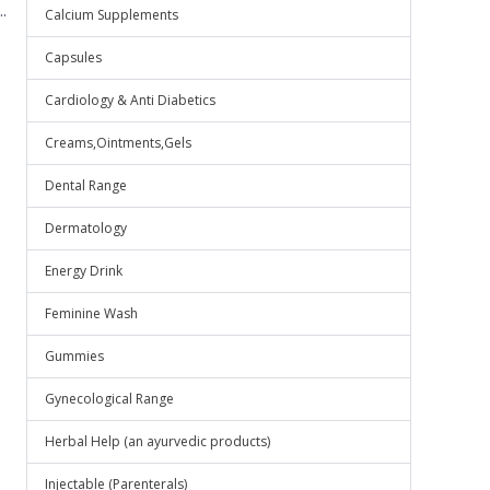
.
Calcium Supplements
Capsules
Cardiology & Anti Diabetics
Creams,Ointments,Gels
Dental Range
Dermatology
Energy Drink
Feminine Wash
Gummies
Gynecological Range
Herbal Help (an ayurvedic products)
Injectable (Parenterals)