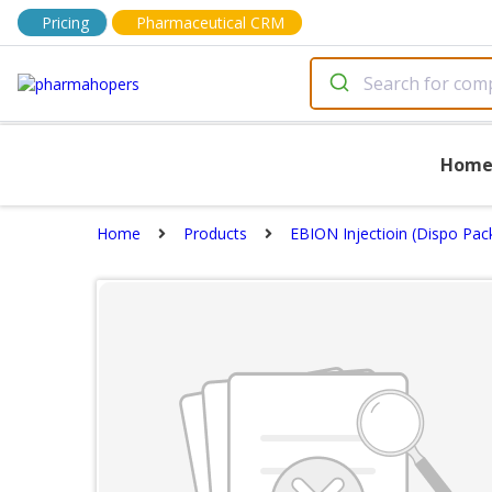
Pricing
Pharmaceutical CRM
Hom
Home
Products
EBION Injectioin (Dispo Pac