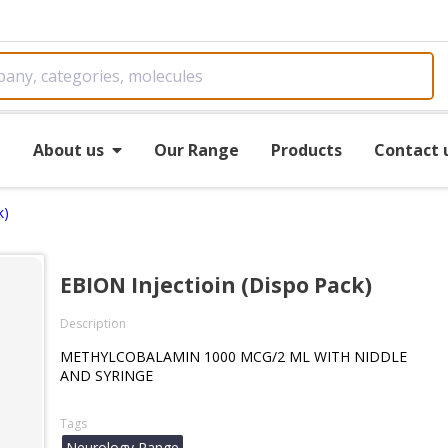
e
About us
Our Range
Products
Contact 
k)
EBION Injectioin (Dispo Pack)
Description
METHYLCOBALAMIN 1000 MCG/2 ML WITH NIDDLE
AND SYRINGE
Tags
Neurology Range