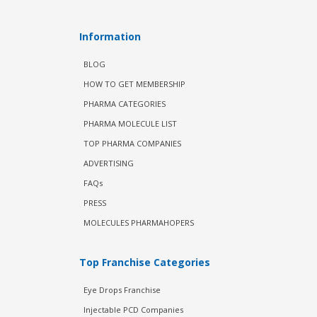
Information
BLOG
HOW TO GET MEMBERSHIP
PHARMA CATEGORIES
PHARMA MOLECULE LIST
TOP PHARMA COMPANIES
ADVERTISING
FAQs
PRESS
MOLECULES PHARMAHOPERS
Top Franchise Categories
Eye Drops Franchise
Injectable PCD Companies