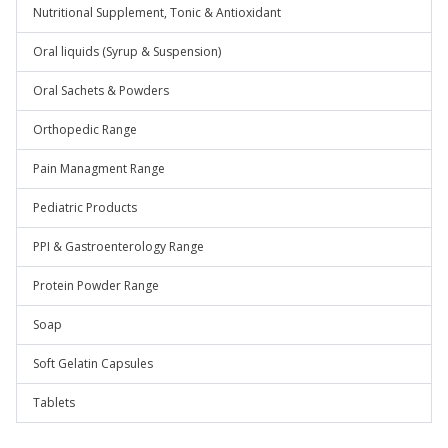
Nutritional Supplement, Tonic & Antioxidant
Oral liquids (Syrup & Suspension)
Oral Sachets & Powders
Orthopedic Range
Pain Managment Range
Pediatric Products
PPI & Gastroenterology Range
Protein Powder Range
Soap
Soft Gelatin Capsules
Tablets