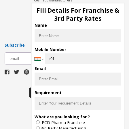
Cosmetic Manufacturers
Injection Manufacturers
Fill Details For Franchise &
Pharma Manufacturers
3rd Party Rates
Pharma Contract Manufacturing
Name
Subscribe
Mobile Number
subscribe
Email
Download Seller App
Requirement
The main purpose of Pharmahopers.com is to
What are you looking for ?
bring together entire Pharma Industry at one
PCD Pharma Franchise
place and provide a platform to importers,
exporters, manufacturers, traders, services
3rd Party Manufacturing