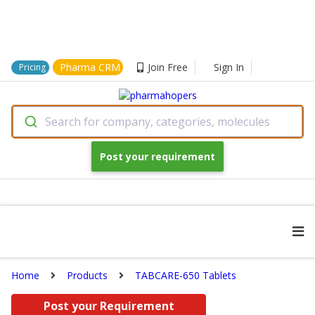
Pharma CRM
Join Free
Sign In
Pricing
Search for company, categories, molecules
Post your requirement
Home
Products
TABCARE-650 Tablets
Post your Requirement