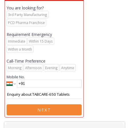
You are looking for?
3rd Party Manufacturing
PCD Pharma Franchise
Requirement Emergency
Immediate
Within 15 Days
Within a Month
Call-Time Preference
Morning
Afternoon
Evening
Anytime
Mobile No.
NEXT