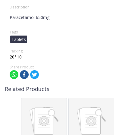
Description
Paracetamol 650mg
Tags
Tablets
Packing
20*10
Share Product
Related Products