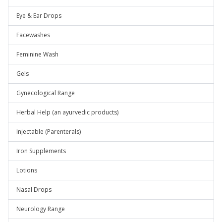
Eye & Ear Drops
Facewashes
Feminine Wash
Gels
Gynecological Range
Herbal Help (an ayurvedic products)
Injectable (Parenterals)
Iron Supplements
Lotions
Nasal Drops
Neurology Range