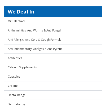
We Deal In
MOUTHWASH
Anthelmintics, Anti Worms & Anti Fungal
Anti Allergic, Anti Cold & Cough Formula
Anti Inflammatory, Analgesic, Anti Pyretic
Antibiotics
Calcium Supplements
Capsules
Creams
Dental Range
Dermatology