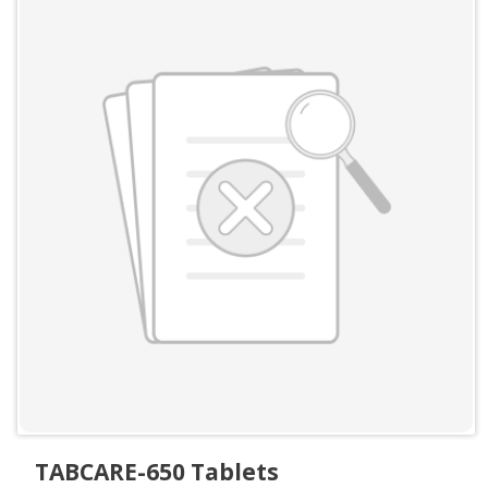
TABCARE-650 Tablets