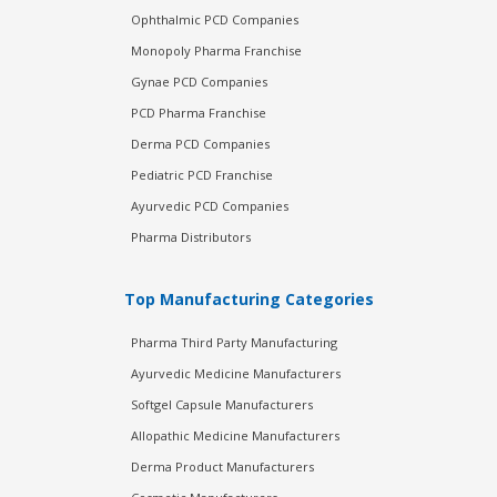
Ophthalmic PCD Companies
Monopoly Pharma Franchise
Gynae PCD Companies
PCD Pharma Franchise
Derma PCD Companies
Pediatric PCD Franchise
Ayurvedic PCD Companies
Pharma Distributors
Top Manufacturing Categories
Pharma Third Party Manufacturing
Ayurvedic Medicine Manufacturers
Softgel Capsule Manufacturers
Allopathic Medicine Manufacturers
Derma Product Manufacturers