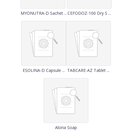
MYONUTRA-D Sachet ...
CEFODOZ-100 Dry S ...
ESOLINA-D Capsule ...
TABCARE-AZ Tablet ...
Aloria Soap