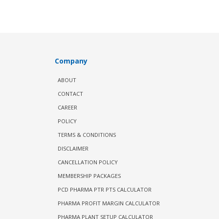
Company
ABOUT
CONTACT
CAREER
POLICY
TERMS & CONDITIONS
DISCLAIMER
CANCELLATION POLICY
MEMBERSHIP PACKAGES
PCD PHARMA PTR PTS CALCULATOR
PHARMA PROFIT MARGIN CALCULATOR
PHARMA PLANT SETUP CALCULATOR