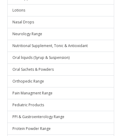
Lotions
Nasal Drops
Neurology Range
Nutritional Supplement, Tonic & Antioxidant
Oral liquids (Syrup & Suspension)
Oral Sachets & Powders
Orthopedic Range
Pain Managment Range
Pediatric Products
PPI & Gastroenterology Range
Protein Powder Range