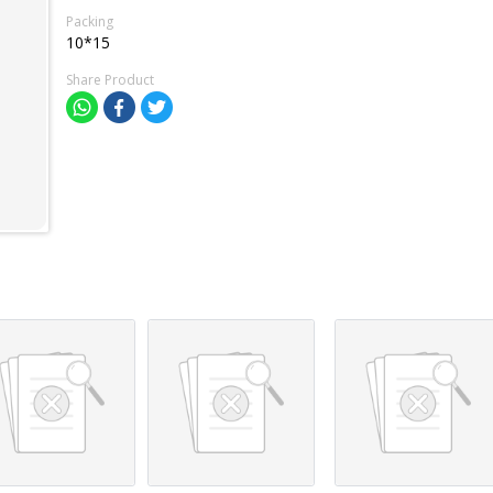
Packing
10*15
Share Product