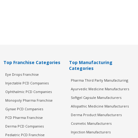
Top Franchise Categories
Top Manufacturing
Categories
Eye Drops Franchise
Pharma Third Party Manufacturing
Injectable PCD Companies
Ayurvedic Medicine Manufacturers
Ophthalmic PCD Companies
Softgel Capsule Manufacturers
Monopoly Pharma Franchise
Allopathic Medicine Manufacturers
Gynae PCD Companies
Derma Product Manufacturers
PCD Pharma Franchise
Cosmetic Manufacturers
Derma PCD Companies
Injection Manufacturers
Pediatric PCD Franchise