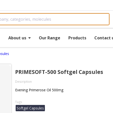
e
About us
Our Range
Products
Contact 
sules
PRIMESOFT-500 Softgel Capsules
Description
Evening Primerose Oil 500mg
Tags
Softgel Capsules