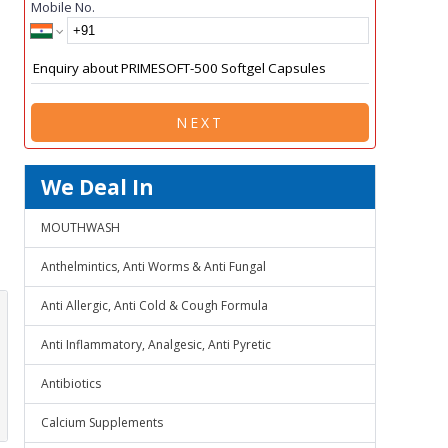
Mobile No.
NEXT
We Deal In
MOUTHWASH
Anthelmintics, Anti Worms & Anti Fungal
Anti Allergic, Anti Cold & Cough Formula
Anti Inflammatory, Analgesic, Anti Pyretic
Antibiotics
Calcium Supplements