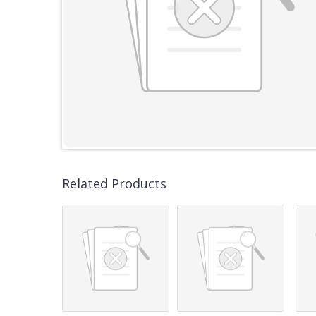
Related Products