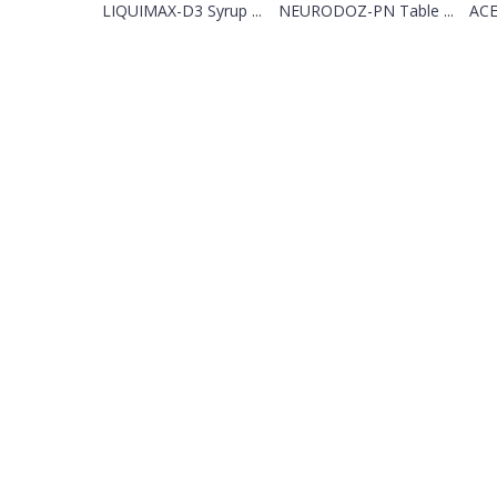
LIQUIMAX-D3 Syrup ...
NEURODOZ-PN Table ...
ACE