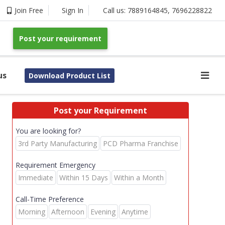
Join Free
Sign In
Call us:
7889164845
,
7696228822
Post your requirement
us
Download Product List
Post your Requirement
You are looking for?
3rd Party Manufacturing
PCD Pharma Franchise
Requirement Emergency
Immediate
Within 15 Days
Within a Month
Call-Time Preference
Morning
Afternoon
Evening
Anytime