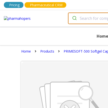
Pricing
Pharmaceutical CRM
Hom
Home
Products
PRIMESOFT-500 Softgel Cap