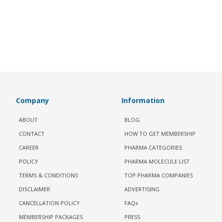
Company
Information
ABOUT
BLOG
CONTACT
HOW TO GET MEMBERSHIP
CAREER
PHARMA CATEGORIES
POLICY
PHARMA MOLECULE LIST
TERMS & CONDITIONS
TOP PHARMA COMPANIES
DISCLAIMER
ADVERTISING
CANCELLATION POLICY
FAQs
MEMBERSHIP PACKAGES
PRESS