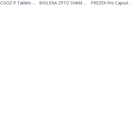
CDOZ-P Tablets ...
BIOLENA ZPTO SHAM ...
PREZEX-Pro Capsul ..