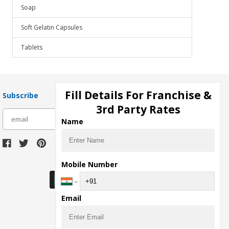
Soap
Soft Gelatin Capsules
Tablets
Fill Details For Franchise &
Subscribe
3rd Party Rates
subscribe
Name
Download Seller App
Mobile Number
Email