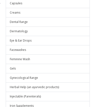
.
Capsules
Creams
Dental Range
Dermatology
Eye & Ear Drops
Facewashes
Feminine Wash
Gels
Gynecological Range
Herbal Help (an ayurvedic products)
Injectable (Parenterals)
Iron Supplements