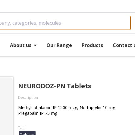
e
About us
Our Range
Products
Contact 
NEURODOZ-PN Tablets
Description
Methylcobalamin IP 1500 mcg, Nortriptylin-10 mg
Pregabalin IP 75 mg
Tags
Tablets