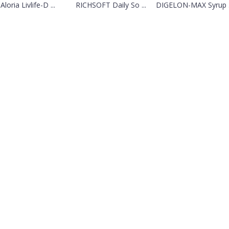
Aloria Livlife-D ...
RICHSOFT Daily So ...
DIGELON-MAX Syrup .