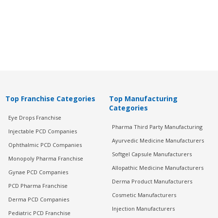
Top Franchise Categories
Top Manufacturing
Categories
Eye Drops Franchise
Pharma Third Party Manufacturing
Injectable PCD Companies
Ayurvedic Medicine Manufacturers
Ophthalmic PCD Companies
Softgel Capsule Manufacturers
Monopoly Pharma Franchise
Allopathic Medicine Manufacturers
Gynae PCD Companies
Derma Product Manufacturers
PCD Pharma Franchise
Cosmetic Manufacturers
Derma PCD Companies
Injection Manufacturers
Pediatric PCD Franchise