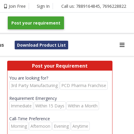
Join Free
Sign In
Call us:
7889164845
,
7696228822
Post your requirement
us
Download Product List
Post your Requirement
You are looking for?
3rd Party Manufacturing
PCD Pharma Franchise
Requirement Emergency
Immediate
Within 15 Days
Within a Month
Call-Time Preference
Morning
Afternoon
Evening
Anytime