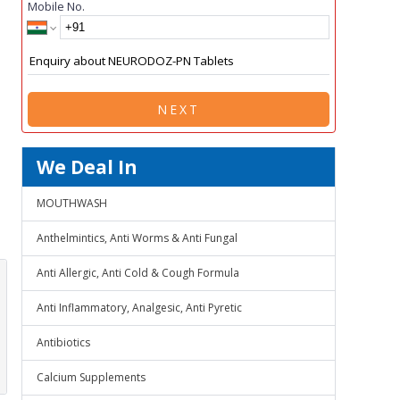
Mobile No.
NEXT
We Deal In
MOUTHWASH
Anthelmintics, Anti Worms & Anti Fungal
Anti Allergic, Anti Cold & Cough Formula
Anti Inflammatory, Analgesic, Anti Pyretic
Antibiotics
Calcium Supplements