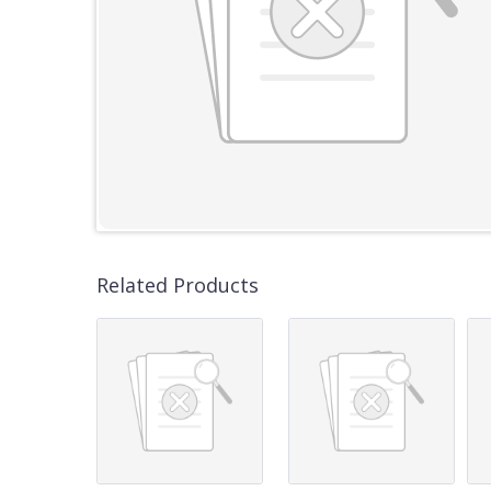
Related Products