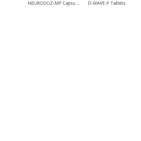
NEURODOZ-MP Capsu ...
D-WAVE-P Tablets