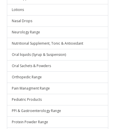
Lotions
Nasal Drops
Neurology Range
Nutritional Supplement, Tonic & Antioxidant
Oral liquids (Syrup & Suspension)
Oral Sachets & Powders
Orthopedic Range
Pain Managment Range
Pediatric Products
PPI & Gastroenterology Range
Protein Powder Range