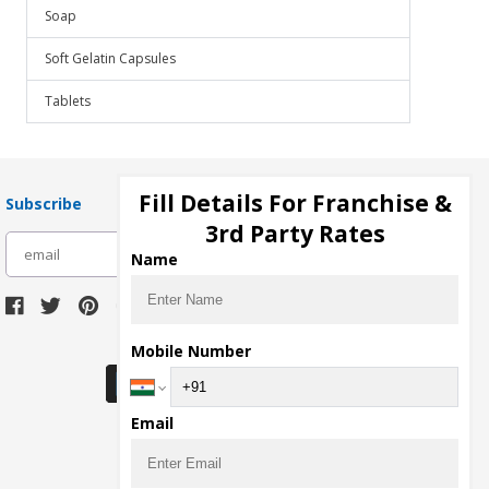
Soap
Soft Gelatin Capsules
Tablets
Fill Details For Franchise &
Subscribe
3rd Party Rates
subscribe
Name
Download Seller App
Mobile Number
Email