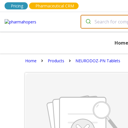
Pricing
Pharmaceutical CRM
Hom
Home
Products
NEURODOZ-PN Tablets