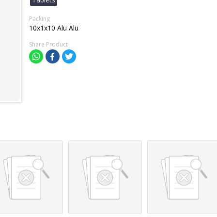
Packing
10x1x10 Alu Alu
Share Product