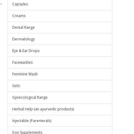
..
Capsules
Creams
Dental Range
Dermatology
Eye & Ear Drops
Facewashes
Feminine Wash
Gels
Gynecological Range
Herbal Help (an ayurvedic products)
Injectable (Parenterals)
Iron Supplements