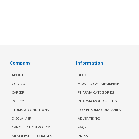
Company
Information
ABOUT
BLOG
CONTACT
HOW TO GET MEMBERSHIP
CAREER
PHARMA CATEGORIES
POLICY
PHARMA MOLECULE LIST
TERMS & CONDITIONS
TOP PHARMA COMPANIES
DISCLAIMER
ADVERTISING
CANCELLATION POLICY
FAQs
MEMBERSHIP PACKAGES
PRESS