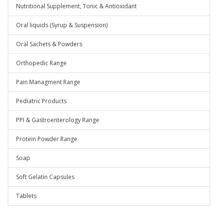
Nutritional Supplement, Tonic & Antioxidant
Oral liquids (Syrup & Suspension)
Oral Sachets & Powders
Orthopedic Range
Pain Managment Range
Pediatric Products
PPI & Gastroenterology Range
Protein Powder Range
Soap
Soft Gelatin Capsules
Tablets