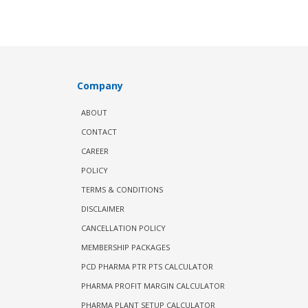
Company
ABOUT
CONTACT
CAREER
POLICY
TERMS & CONDITIONS
DISCLAIMER
CANCELLATION POLICY
MEMBERSHIP PACKAGES
PCD PHARMA PTR PTS CALCULATOR
PHARMA PROFIT MARGIN CALCULATOR
PHARMA PLANT SETUP CALCULATOR