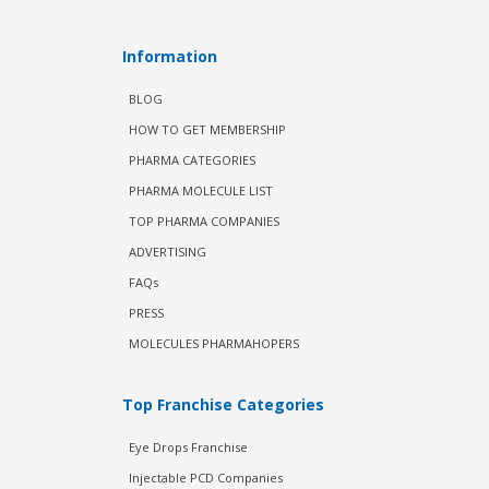
Information
BLOG
HOW TO GET MEMBERSHIP
PHARMA CATEGORIES
PHARMA MOLECULE LIST
TOP PHARMA COMPANIES
ADVERTISING
FAQs
PRESS
MOLECULES PHARMAHOPERS
Top Franchise Categories
Eye Drops Franchise
Injectable PCD Companies