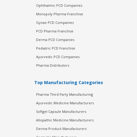
Ophthalmic PCD Companies
Monopoly Pharma Franchise
Gynae PCD Companies
PCD Pharma Franchise
Derma PCD Companies
Pediatric PCD Franchise
Ayurvedic PCD Companies
Pharma Distributors
Top Manufacturing Categories
Pharma Third Party Manufacturing
Ayurvedic Medicine Manufacturers
Softgel Capsule Manufacturers
Allopathic Medicine Manufacturers
Derma Product Manufacturers