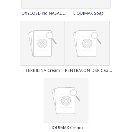
OXYCOSE-Kid NASAL ...
LIQUIMAX Soap
TERBILINA Cream
PENTRALON-DSR Cap ...
LIQUIMAX Cream