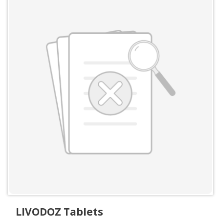
LIVODOZ Tablets