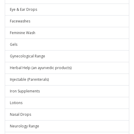
Eye & Ear Drops
Facewashes
Feminine Wash
Gels
Gynecological Range
Herbal Help (an ayurvedic products)
Injectable (Parenterals)
Iron Supplements
Lotions
Nasal Drops
Neurology Range