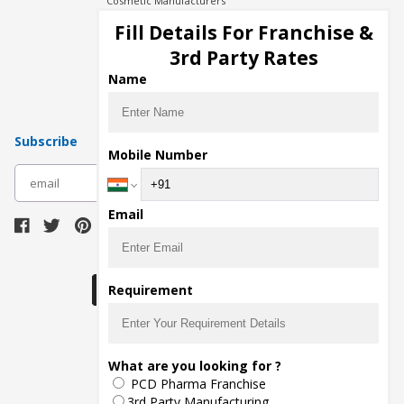
Cosmetic Manufacturers
Injection Manufacturers
Fill Details For Franchise &
Pharma Manufacturers
3rd Party Rates
Pharma Contract Manufacturing
Name
Subscribe
Mobile Number
subscribe
Email
Download Seller App
Requirement
The main purpose of Pharmahopers.com is to
What are you looking for ?
bring together entire Pharma Industry at one
PCD Pharma Franchise
place and provide a platform to importers,
exporters, manufacturers, traders, services
3rd Party Manufacturing