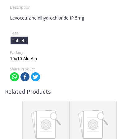
Description
Levocetrizine dihydrochloride IP 5mg
Tags
Tablets
Packing
10x10 Alu Alu
Share Product
Related Products