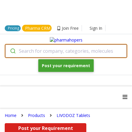
Pharma CRM
Join Free
Sign In
Pricing
Search for company, categories, molecules
Post your requirement
Home
Products
LIVODOZ Tablets
Post your Requirement