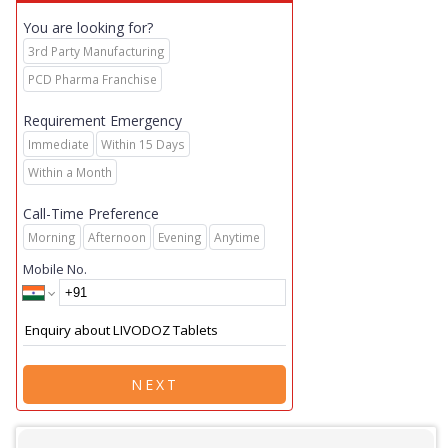
You are looking for?
3rd Party Manufacturing
PCD Pharma Franchise
Requirement Emergency
Immediate
Within 15 Days
Within a Month
Call-Time Preference
Morning
Afternoon
Evening
Anytime
Mobile No.
NEXT