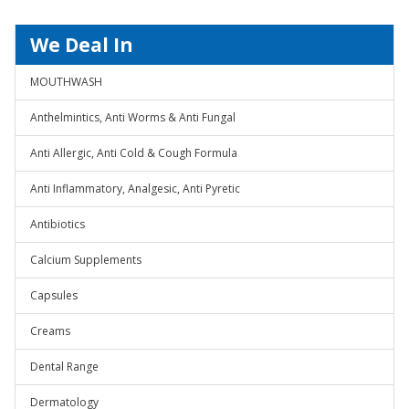
We Deal In
MOUTHWASH
Anthelmintics, Anti Worms & Anti Fungal
Anti Allergic, Anti Cold & Cough Formula
Anti Inflammatory, Analgesic, Anti Pyretic
Antibiotics
Calcium Supplements
Capsules
Creams
Dental Range
Dermatology