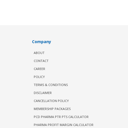
Company
ABOUT
CONTACT
CAREER
POLICY
TERMS & CONDITIONS
DISCLAIMER
CANCELLATION POLICY
MEMBERSHIP PACKAGES
PCD PHARMA PTR PTS CALCULATOR
PHARMA PROFIT MARGIN CALCULATOR