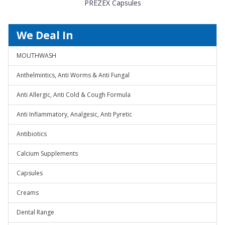
PREZEX Capsules
We Deal In
MOUTHWASH
Anthelmintics, Anti Worms & Anti Fungal
Anti Allergic, Anti Cold & Cough Formula
Anti Inflammatory, Analgesic, Anti Pyretic
Antibiotics
Calcium Supplements
Capsules
Creams
Dental Range