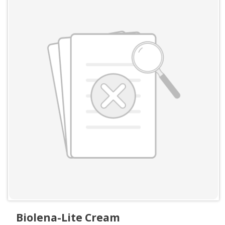
Biolena-Lite Cream