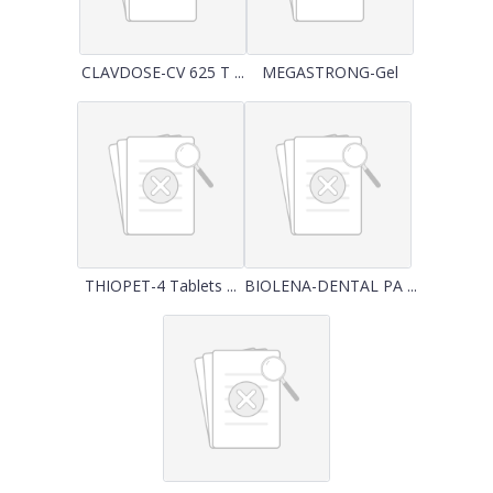
CLAVDOSE-CV 625 T ...
MEGASTRONG-Gel
THIOPET-4 Tablets ...
BIOLENA-DENTAL PA ...