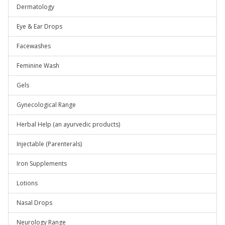
Dermatology
Eye & Ear Drops
Facewashes
Feminine Wash
Gels
Gynecological Range
Herbal Help (an ayurvedic products)
Injectable (Parenterals)
Iron Supplements
Lotions
Nasal Drops
Neurology Range