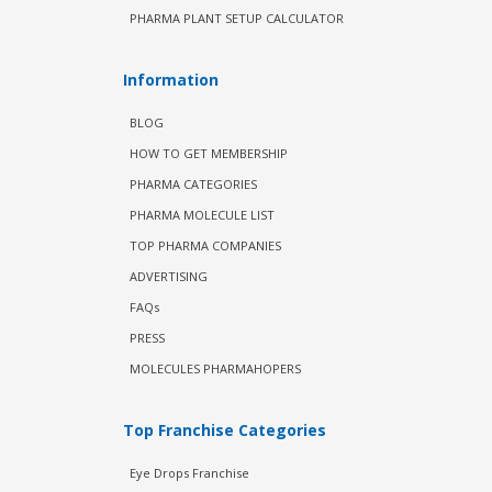
PHARMA PLANT SETUP CALCULATOR
Information
BLOG
HOW TO GET MEMBERSHIP
PHARMA CATEGORIES
PHARMA MOLECULE LIST
TOP PHARMA COMPANIES
ADVERTISING
FAQs
PRESS
MOLECULES PHARMAHOPERS
Top Franchise Categories
Eye Drops Franchise