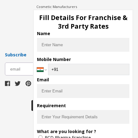
Cosmetic Manufacturers
Injection Manufacturers
Fill Details For Franchise &
Pharma Manufacturers
3rd Party Rates
Pharma Contract Manufacturing
Name
Subscribe
Mobile Number
subscribe
Email
Download Seller App
Requirement
The main purpose of Pharmahopers.com is to
What are you looking for ?
bring together entire Pharma Industry at one
PCD Pharma Franchise