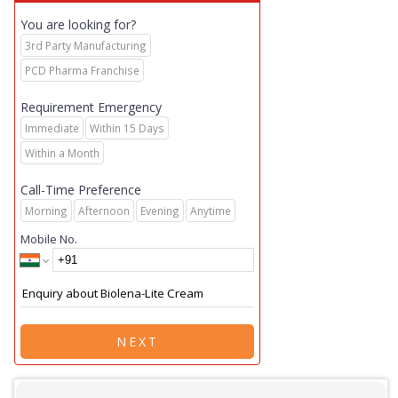
You are looking for?
3rd Party Manufacturing
PCD Pharma Franchise
Requirement Emergency
Immediate
Within 15 Days
Within a Month
Call-Time Preference
Morning
Afternoon
Evening
Anytime
Mobile No.
NEXT