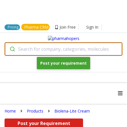
Pharma CRM
Join Free
Sign In
Pricing
Search for company, categories, molecules
Post your requirement
Home
Products
Biolena-Lite Cream
Post your Requirement