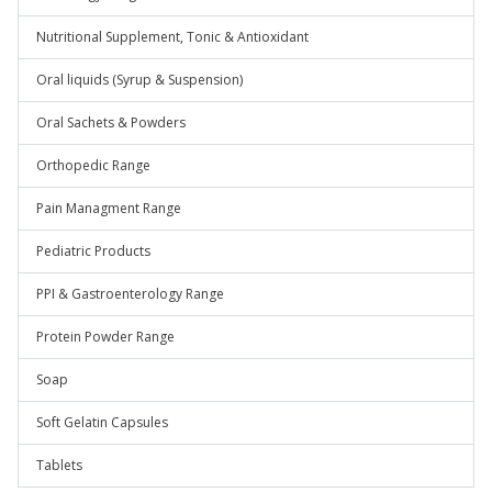
Nutritional Supplement, Tonic & Antioxidant
Oral liquids (Syrup & Suspension)
Oral Sachets & Powders
Orthopedic Range
Pain Managment Range
Pediatric Products
PPI & Gastroenterology Range
Protein Powder Range
Soap
Soft Gelatin Capsules
Tablets