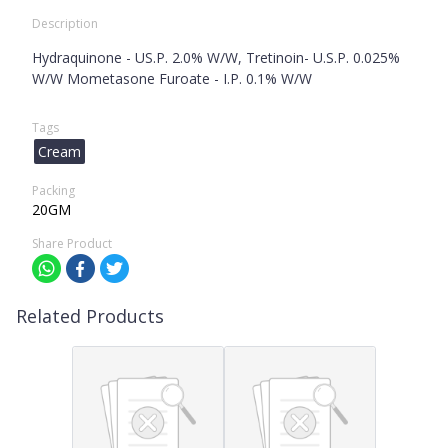
Description
Hydraquinone - US.P. 2.0% W/W, Tretinoin- U.S.P. 0.025%
W/W Mometasone Furoate - I.P. 0.1% W/W
Tags
Cream
Packing
20GM
Share Product
Related Products