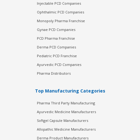
Injectable PCD Companies
Ophthalmic PCD Companies
Monopoly Pharma Franchise
Gynae PCD Companies
PCD Pharma Franchise
Derma PCD Companies
Pediatric PCD Franchise
Ayurvedic PCD Companies
Pharma Distributors
Top Manufacturing Categories
Pharma Third Party Manufacturing
Ayurvedic Medicine Manufacturers
Softgel Capsule Manufacturers
Allopathic Medicine Manufacturers
Derma Product Manufacturers