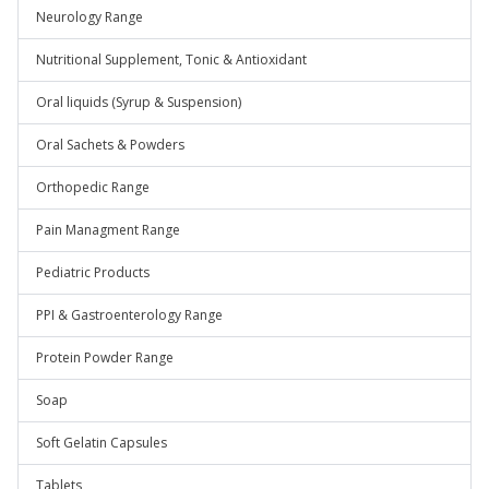
Neurology Range
Nutritional Supplement, Tonic & Antioxidant
Oral liquids (Syrup & Suspension)
Oral Sachets & Powders
Orthopedic Range
Pain Managment Range
Pediatric Products
PPI & Gastroenterology Range
Protein Powder Range
Soap
Soft Gelatin Capsules
Tablets