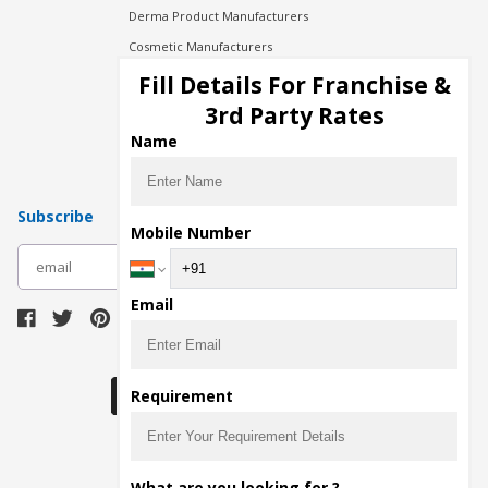
Derma Product Manufacturers
Cosmetic Manufacturers
Injection Manufacturers
Fill Details For Franchise &
Pharma Manufacturers
3rd Party Rates
Pharma Contract Manufacturing
Name
Subscribe
Mobile Number
subscribe
Email
Download Seller App
Requirement
The main purpose of Pharmahopers.com is to
What are you looking for ?