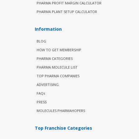
PHARMA PROFIT MARGIN CALCULATOR
PHARMA PLANT SETUP CALCULATOR
Information
BLOG
HOW TO GET MEMBERSHIP
PHARMA CATEGORIES
PHARMA MOLECULE LIST
TOP PHARMA COMPANIES
ADVERTISING
FAQs
PRESS
MOLECULES PHARMAHOPERS
Top Franchise Categories