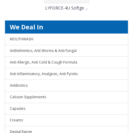
LYFORCE-4U Softge ...
We Deal In
MOUTHWASH
Anthelmintics, Anti Worms & Anti Fungal
Anti Allergic, Anti Cold & Cough Formula
Anti Inflammatory, Analgesic, Anti Pyretic
Antibiotics
Calcium Supplements
Capsules
Creams
Dental Range