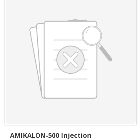
AMIKALON-500 Injection