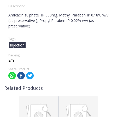
Description
Amikacin sulphate IP 500mg. Methyl Paraben IP 0.18% w/v
(as preservative ), Propyl Paraben IP 0.02% w/v (as
preservative)
Tags
Injection
Packing
2ml
Share Product
Related Products