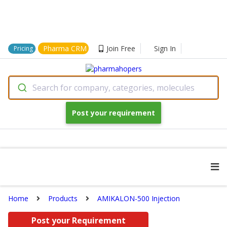
Pharma CRM
Join Free
Sign In
Pricing
Search for company, categories, molecules
Post your requirement
Home
Products
AMIKALON-500 Injection
Post your Requirement