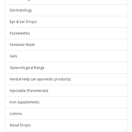
Dermatology
Eye & Ear Drops
Facewashes
Feminine Wash
Gels
Gynecological Range
Herbal Help (an ayurvedic products)
Injectable (Parenterals)
Iron Supplements
Lotions
Nasal Drops