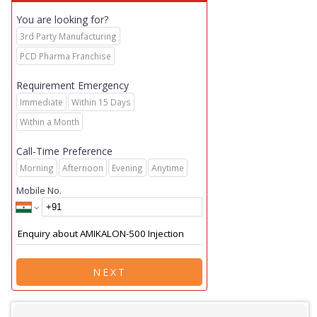
You are looking for?
3rd Party Manufacturing
PCD Pharma Franchise
Requirement Emergency
Immediate
Within 15 Days
Within a Month
Call-Time Preference
Morning
Afternoon
Evening
Anytime
Mobile No.
NEXT