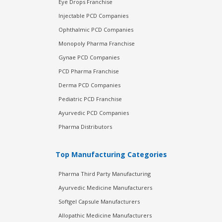
Eye Drops Franchise
Injectable PCD Companies
Ophthalmic PCD Companies
Monopoly Pharma Franchise
Gynae PCD Companies
PCD Pharma Franchise
Derma PCD Companies
Pediatric PCD Franchise
Ayurvedic PCD Companies
Pharma Distributors
Top Manufacturing Categories
Pharma Third Party Manufacturing
Ayurvedic Medicine Manufacturers
Softgel Capsule Manufacturers
Allopathic Medicine Manufacturers