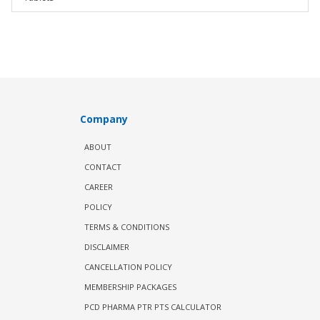
Company
ABOUT
CONTACT
CAREER
POLICY
TERMS & CONDITIONS
DISCLAIMER
CANCELLATION POLICY
MEMBERSHIP PACKAGES
PCD PHARMA PTR PTS CALCULATOR