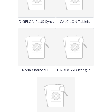
DIGELON PLUS Syru ...
CALCILON Tablets
Aloria Charcoal F ...
ITRODOZ-Dusting P ...