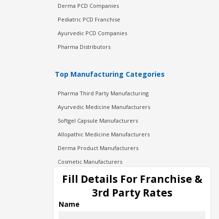
Derma PCD Companies
Pediatric PCD Franchise
Ayurvedic PCD Companies
Pharma Distributors
Top Manufacturing Categories
Pharma Third Party Manufacturing
Ayurvedic Medicine Manufacturers
Softgel Capsule Manufacturers
Allopathic Medicine Manufacturers
Derma Product Manufacturers
Cosmetic Manufacturers
Injection Manufacturers
Fill Details For Franchise &
Pharma Manufacturers
3rd Party Rates
Pharma Contract Manufacturing
Name