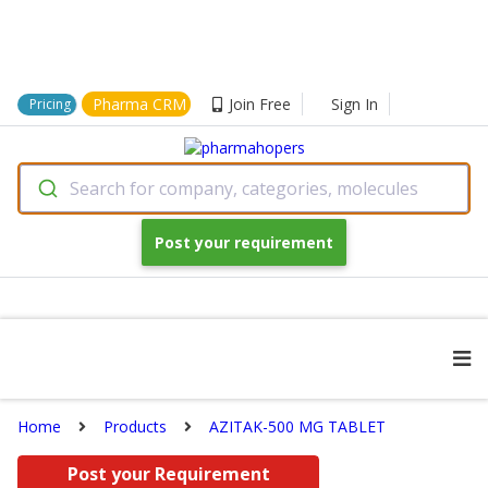
Pharma CRM
Join Free
Sign In
Pricing
Search for company, categories, molecules
Post your requirement
Home
Products
AZITAK-500 MG TABLET
Post your Requirement