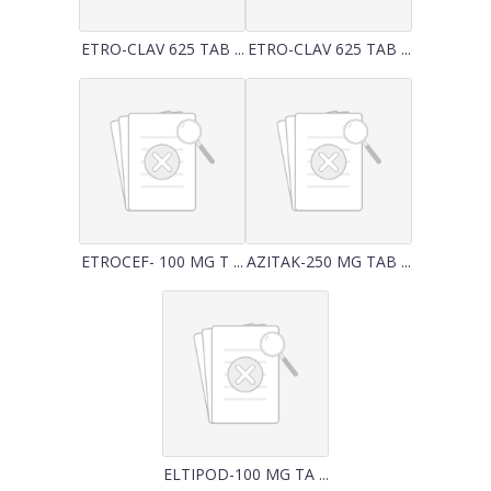
ETRO-CLAV 625 TAB ...
ETRO-CLAV 625 TAB ...
ETROCEF- 100 MG T ...
AZITAK-250 MG TAB ...
ELTIPOD-100 MG TA ...