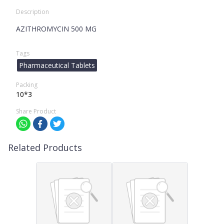
Description
AZITHROMYCIN 500 MG
Tags
Pharmaceutical Tablets
Packing
10*3
Share Product
Related Products