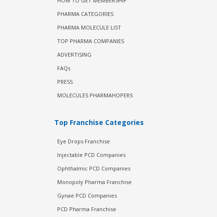
HOW TO GET MEMBERSHIP
PHARMA CATEGORIES
PHARMA MOLECULE LIST
TOP PHARMA COMPANIES
ADVERTISING
FAQs
PRESS
MOLECULES PHARMAHOPERS
Top Franchise Categories
Eye Drops Franchise
Injectable PCD Companies
Ophthalmic PCD Companies
Monopoly Pharma Franchise
Gynae PCD Companies
PCD Pharma Franchise