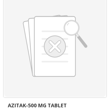
AZITAK-500 MG TABLET