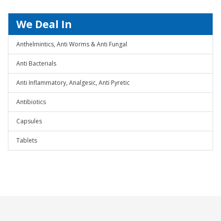
We Deal In
Anthelmintics, Anti Worms & Anti Fungal
Anti Bacterials
Anti Inflammatory, Analgesic, Anti Pyretic
Antibiotics
Capsules
Tablets