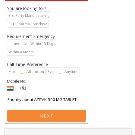
You are looking for?
3rd Party Manufacturing
PCD Pharma Franchise
Requirement Emergency
Immediate
Within 15 Days
Within a Month
Call-Time Preference
Morning
Afternoon
Evening
Anytime
Mobile No.
NEXT