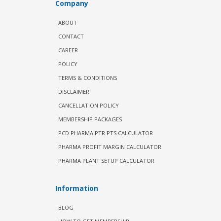
Company
ABOUT
CONTACT
CAREER
POLICY
TERMS & CONDITIONS
DISCLAIMER
CANCELLATION POLICY
MEMBERSHIP PACKAGES
PCD PHARMA PTR PTS CALCULATOR
PHARMA PROFIT MARGIN CALCULATOR
PHARMA PLANT SETUP CALCULATOR
Information
BLOG