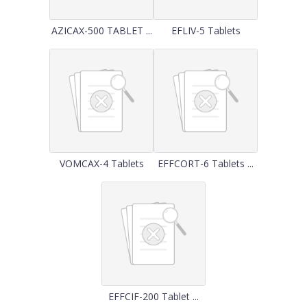
AZICAX-500 TABLET ...
EFLIV-5 Tablets
VOMCAX-4 Tablets
EFFCORT-6 Tablets ...
EFFCIF-200 Tablet ...