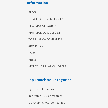
Information
BLOG
HOW TO GET MEMBERSHIP
PHARMA CATEGORIES
PHARMA MOLECULE LIST
TOP PHARMA COMPANIES
ADVERTISING
FAQs
PRESS
MOLECULES PHARMAHOPERS
Top Franchise Categories
Eye Drops Franchise
Injectable PCD Companies
Ophthalmic PCD Companies