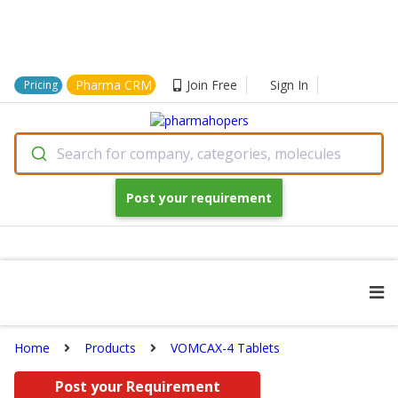
Pharma CRM
Join Free
Sign In
Pricing
Search for company, categories, molecules
Post your requirement
Home
Products
VOMCAX-4 Tablets
Post your Requirement