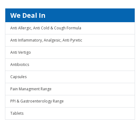
We Deal In
Anti Allergic, Anti Cold & Cough Formula
Anti Inflammatory, Analgesic, Anti Pyretic
Anti Vertigo
Antibiotics
Capsules
Pain Managment Range
PPI & Gastroenterology Range
Tablets