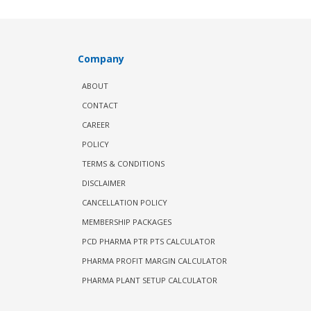
Company
ABOUT
CONTACT
CAREER
POLICY
TERMS & CONDITIONS
DISCLAIMER
CANCELLATION POLICY
MEMBERSHIP PACKAGES
PCD PHARMA PTR PTS CALCULATOR
PHARMA PROFIT MARGIN CALCULATOR
PHARMA PLANT SETUP CALCULATOR