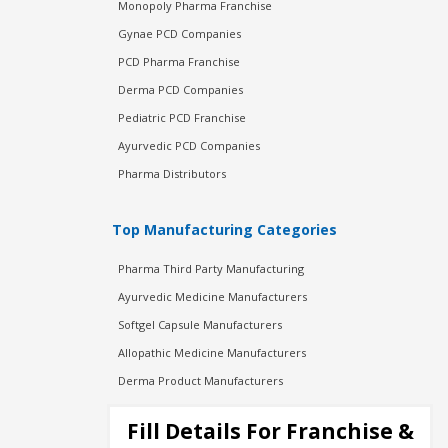
Monopoly Pharma Franchise
Gynae PCD Companies
PCD Pharma Franchise
Derma PCD Companies
Pediatric PCD Franchise
Ayurvedic PCD Companies
Pharma Distributors
Top Manufacturing Categories
Pharma Third Party Manufacturing
Ayurvedic Medicine Manufacturers
Softgel Capsule Manufacturers
Allopathic Medicine Manufacturers
Derma Product Manufacturers
Cosmetic Manufacturers
Fill Details For Franchise &
Injection Manufacturers