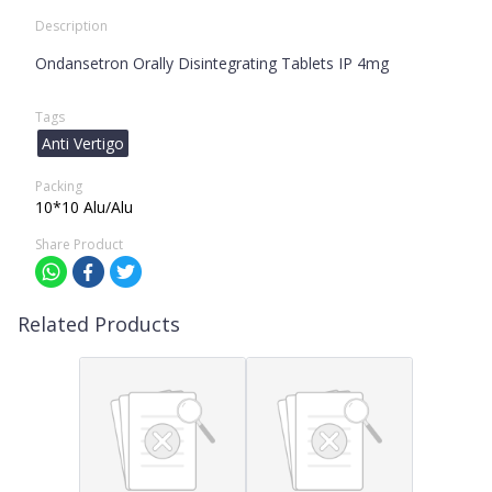
Description
Ondansetron Orally Disintegrating Tablets IP 4mg
Tags
Anti Vertigo
Packing
10*10 Alu/Alu
Share Product
Related Products