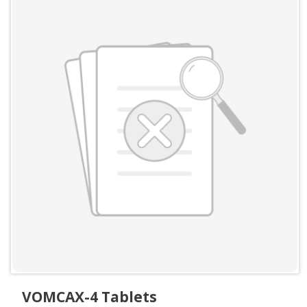
VOMCAX-4 Tablets