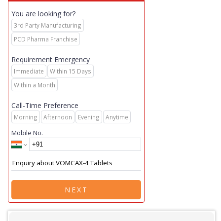
You are looking for?
3rd Party Manufacturing
PCD Pharma Franchise
Requirement Emergency
Immediate
Within 15 Days
Within a Month
Call-Time Preference
Morning
Afternoon
Evening
Anytime
Mobile No.
NEXT