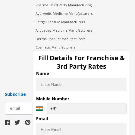
Pharma Third Party Manufacturing
Ayurvedic Medicine Manufacturers
Softgel Capsule Manufacturers
Allopathic Medicine Manufacturers
Derma Product Manufacturers
Cosmetic Manufacturers
Injection Manufacturers
Fill Details For Franchise &
Pharma Manufacturers
3rd Party Rates
Pharma Contract Manufacturing
Name
Subscribe
Mobile Number
subscribe
Email
Download Seller App