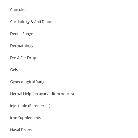
Capsules
Cardiology & Anti Diabetics
Dental Range
Dermatology
Eye & Ear Drops
Gels
Gynecological Range
Herbal Help (an ayurvedic products)
Injectable (Parenterals)
Iron Supplements
Nasal Drops