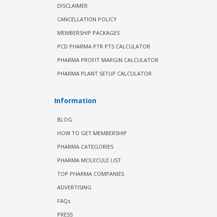
DISCLAIMER
CANCELLATION POLICY
MEMBERSHIP PACKAGES
PCD PHARMA PTR PTS CALCULATOR
PHARMA PROFIT MARGIN CALCULATOR
PHARMA PLANT SETUP CALCULATOR
Information
BLOG
HOW TO GET MEMBERSHIP
PHARMA CATEGORIES
PHARMA MOLECULE LIST
TOP PHARMA COMPANIES
ADVERTISING
FAQs
PRESS