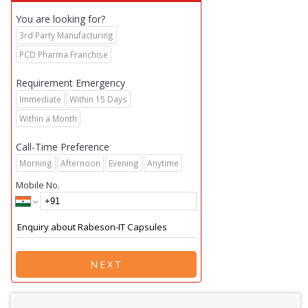
You are looking for?
3rd Party Manufacturing
PCD Pharma Franchise
Requirement Emergency
Immediate
Within 15 Days
Within a Month
Call-Time Preference
Morning
Afternoon
Evening
Anytime
Mobile No.
NEXT