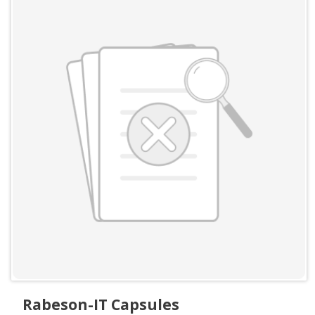
Rabeson-IT Capsules