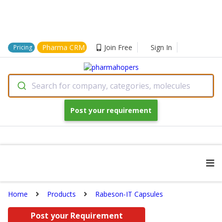
Pharma CRM
Join Free
Sign In
Pricing
Search for company, categories, molecules
Post your requirement
Home
Products
Rabeson-IT Capsules
Post your Requirement