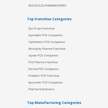
MOLECULES PHARMAHOPERS
Top Franchise Categories
Eye Drops Franchise
Injectable PCD Companies
Ophthalmic PCD Companies
Monopoly Pharma Franchise
Gynae PCD Companies
PCD Pharma Franchise
Derma PCD Companies
Pediatric PCD Franchise
Ayurvedic PCD Companies
Pharma Distributors
Top Manufacturing Categories