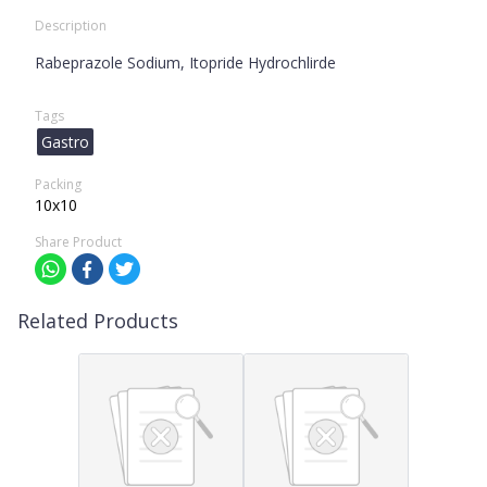
Description
Rabeprazole Sodium, Itopride Hydrochlirde
Tags
Gastro
Packing
10x10
Share Product
Related Products