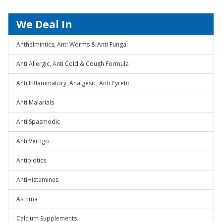
We Deal In
Anthelmintics, Anti Worms & Anti Fungal
Anti Allergic, Anti Cold & Cough Formula
Anti Inflammatory, Analgesic, Anti Pyretic
Anti Malarials
Anti Spasmodic
Anti Vertigo
Antibiotics
AntiHistamines
Asthma
Calcium Supplements