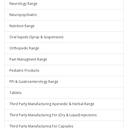
Neurology Range
Neuropsychiatric
Nutrition Range
Oral liquids (Syrup & Suspension)
Orthopedic Range
Pain Managment Range
Pediatric Products
PPI & Gastroenterology Range
Tablets
Third Party Manufacturing Ayurvedic & Herbal Range
Third Party Manufacturing For (Dry & Liquid) Injections
Third Party Manufacturing For Capsules