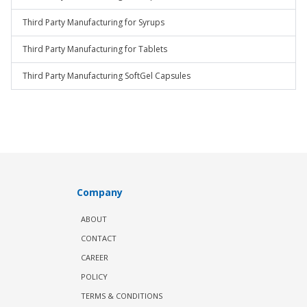
Third Party Manufacturing for Syrups
Third Party Manufacturing for Tablets
Third Party Manufacturing SoftGel Capsules
Company
ABOUT
CONTACT
CAREER
POLICY
TERMS & CONDITIONS