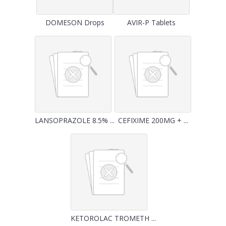
DOMESON Drops
AVIR-P Tablets
LANSOPRAZOLE 8.5% ...
CEFIXIME 200MG + ...
KETOROLAC TROMETH ...