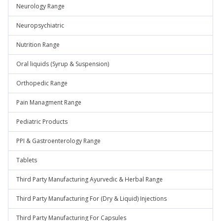
Neurology Range
Neuropsychiatric
Nutrition Range
Oral liquids (Syrup & Suspension)
Orthopedic Range
Pain Managment Range
Pediatric Products
PPI & Gastroenterology Range
Tablets
Third Party Manufacturing Ayurvedic & Herbal Range
Third Party Manufacturing For (Dry & Liquid) Injections
Third Party Manufacturing For Capsules