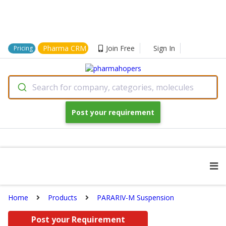
Pharma CRM
Join Free
Sign In
Pricing
Search for company, categories, molecules
Post your requirement
Home
Products
PARARIV-M Suspension
Post your Requirement