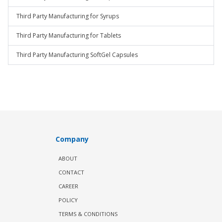
Third Party Manufacturing for Syrups
Third Party Manufacturing for Tablets
Third Party Manufacturing SoftGel Capsules
Company
ABOUT
CONTACT
CAREER
POLICY
TERMS & CONDITIONS