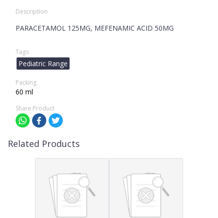
Description
PARACETAMOL 125MG, MEFENAMIC ACID 50MG
Tags
Pediatric Range
Packing
60 ml
Share Product
Related Products