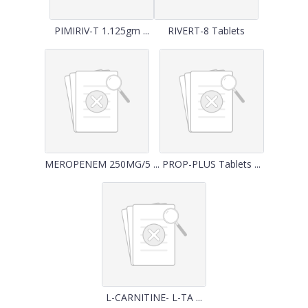
PIMIRIV-T 1.125gm ...
RIVERT-8 Tablets
MEROPENEM 250MG/5 ...
PROP-PLUS Tablets ...
L-CARNITINE- L-TA ...