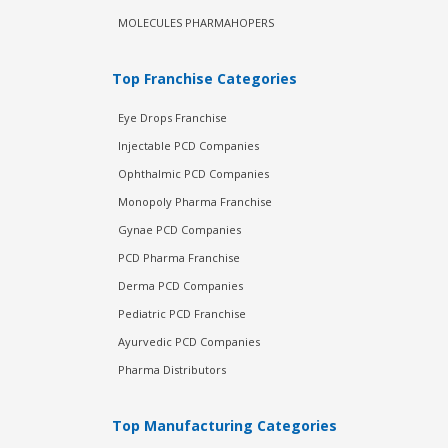
MOLECULES PHARMAHOPERS
Top Franchise Categories
Eye Drops Franchise
Injectable PCD Companies
Ophthalmic PCD Companies
Monopoly Pharma Franchise
Gynae PCD Companies
PCD Pharma Franchise
Derma PCD Companies
Pediatric PCD Franchise
Ayurvedic PCD Companies
Pharma Distributors
Top Manufacturing Categories