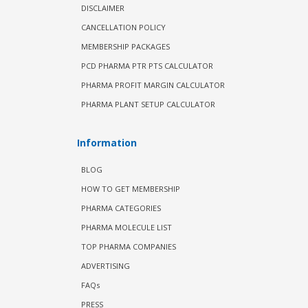
DISCLAIMER
CANCELLATION POLICY
MEMBERSHIP PACKAGES
PCD PHARMA PTR PTS CALCULATOR
PHARMA PROFIT MARGIN CALCULATOR
PHARMA PLANT SETUP CALCULATOR
Information
BLOG
HOW TO GET MEMBERSHIP
PHARMA CATEGORIES
PHARMA MOLECULE LIST
TOP PHARMA COMPANIES
ADVERTISING
FAQs
PRESS