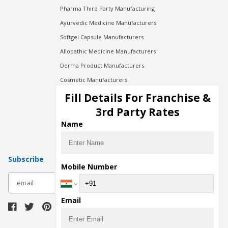
Pharma Third Party Manufacturing
Ayurvedic Medicine Manufacturers
Softgel Capsule Manufacturers
Allopathic Medicine Manufacturers
Derma Product Manufacturers
Cosmetic Manufacturers
Injection Manufacturers
Fill Details For Franchise &
Pharma Manufacturers
3rd Party Rates
Pharma Contract Manufacturing
Name
Subscribe
Mobile Number
subscribe
Email
Download Seller App