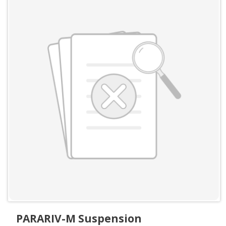
PARARIV-M Suspension