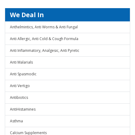
We Deal In
Anthelmintics, Anti Worms & Anti Fungal
Anti Allergic, Anti Cold & Cough Formula
Anti Inflammatory, Analgesic, Anti Pyretic
Anti Malarials
Anti Spasmodic
Anti Vertigo
Antibiotics
AntiHistamines
Asthma
Calcium Supplements