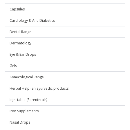
Capsules
Cardiology & Anti Diabetics
Dental Range
Dermatology
Eye & Ear Drops
Gels
Gynecological Range
Herbal Help (an ayurvedic products)
Injectable (Parenterals)
Iron Supplements
Nasal Drops