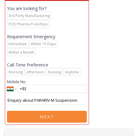
You are looking for?
3rd Party Manufacturing
PCD Pharma Franchise
Requirement Emergency
Immediate
Within 15 Days
Within a Month
Call-Time Preference
Morning
Afternoon
Evening
Anytime
Mobile No.
NEXT