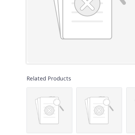
Related Products