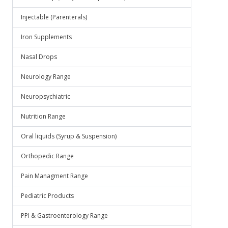
Injectable (Parenterals)
Iron Supplements
Nasal Drops
Neurology Range
Neuropsychiatric
Nutrition Range
Oral liquids (Syrup & Suspension)
Orthopedic Range
Pain Managment Range
Pediatric Products
PPI & Gastroenterology Range