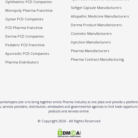
Ophthalmic PCD Companies
Softgel Capsule Manufacturers
Monopoly Pharma Franchise
Allopathic Medicine Manufacturers
Gynae PCD Companies
Derma Product Manufacturers
PCD Pharma Franchise
Cosmetic Manufacturers
Derma PCD Companies
Injection Manufacturers
Pediatric PCD Franchise
Pharma Manufacturers
Ayurvedic PCD Companies
Pharma Contract Manufacturing
Pharma Distributors
rmahopers.com is to bring together entire Pharma Industry at one place and provide a platform 
, services providers, distributors, wholesalers and governmental agencies to find trade opportun
products and services online.
© Copyright
2026
- All Rights Reserved