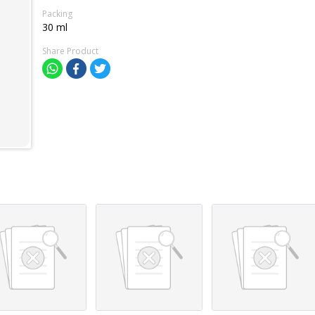
Packing
30 ml
Share Product