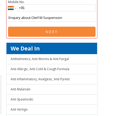
Mobile No.
NEXT
We Deal In
Anthelmintics, Anti Worms & Anti Fungal
Anti Allergic, Anti Cold & Cough Formula
Anti Inflammatory, Analgesic, Anti Pyretic
Anti Malarials
Anti Spasmodic
Anti Vertigo