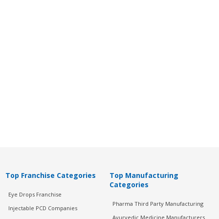
Top Franchise Categories
Top Manufacturing
Categories
Eye Drops Franchise
Pharma Third Party Manufacturing
Injectable PCD Companies
Ayurvedic Medicine Manufacturers