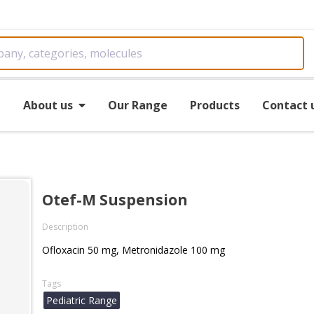
e
About us
Our Range
Products
Contact 
Otef-M Suspension
Description
Ofloxacin 50 mg, Metronidazole 100 mg
Tags
Pediatric Range