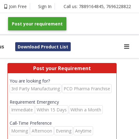
Join Free
Sign In
Call us:
7889164845
,
7696228822
Post your requirement
us
Download Product List
Post your Requirement
You are looking for?
3rd Party Manufacturing
PCD Pharma Franchise
Requirement Emergency
Immediate
Within 15 Days
Within a Month
Call-Time Preference
Morning
Afternoon
Evening
Anytime