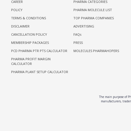
CAREER
PHARMA CATEGORIES
POLICY
PHARMA MOLECULE LIST
TERMS & CONDITIONS
TOP PHARMA COMPANIES
DISCLAIMER
ADVERTISING
CANCELLATION POLICY
FAQs
MEMBERSHIP PACKAGES
PRESS
PCD PHARMA PTR PTS CALCULATOR
MOLECULES PHARMAHOPERS
PHARMA PROFIT MARGIN
CALCULATOR
PHARMA PLANT SETUP CALCULATOR
The main purpose of Pha
manufacturers, traders