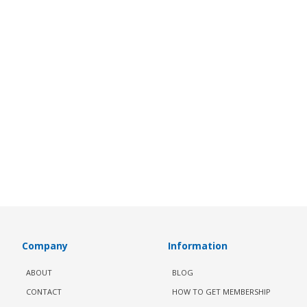
Company
Information
ABOUT
BLOG
CONTACT
HOW TO GET MEMBERSHIP