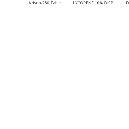
Azison-250 Tablet ...
LYCOPENE 10% DISP ...
D