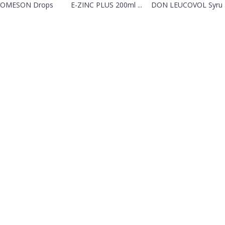
OMESON Drops
E-ZINC PLUS 200ml ...
DON LEUCOVOL Syru .