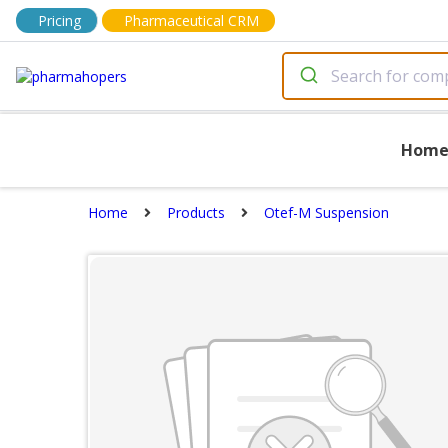
Pricing
Pharmaceutical CRM
Hom
Home
Products
Otef-M Suspension