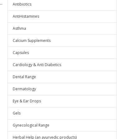
..
Antibiotics
AntiHistamines
Asthma
Calcium Supplements
Capsules
Cardiology & Anti Diabetics
Dental Range
Dermatology
Eye & Ear Drops
Gels
Gynecological Range
Herbal Help (an ayurvedic products)