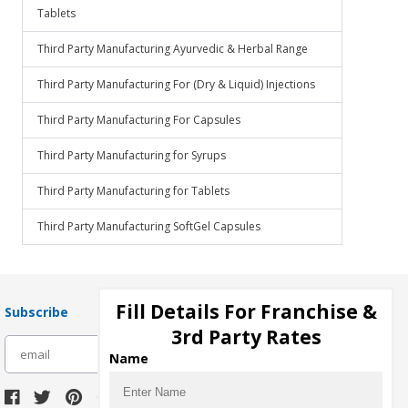
Tablets
Third Party Manufacturing Ayurvedic & Herbal Range
Third Party Manufacturing For (Dry & Liquid) Injections
Third Party Manufacturing For Capsules
Third Party Manufacturing for Syrups
Third Party Manufacturing for Tablets
Third Party Manufacturing SoftGel Capsules
Fill Details For Franchise &
Subscribe
3rd Party Rates
subscribe
Name