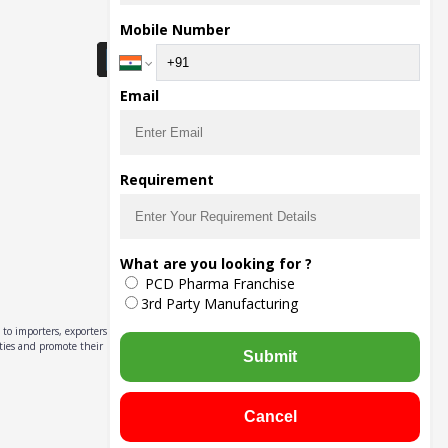
Download Seller App
Mobile Number
Email
Requirement
What are you looking for ?
PCD Pharma Franchise
3rd Party Manufacturing
to importers, exporters,
ities and promote their
Submit
Cancel