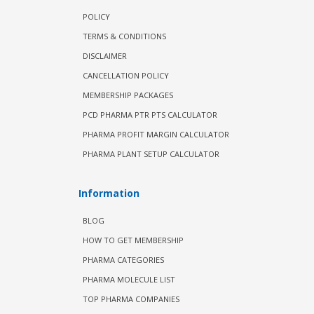
POLICY
TERMS & CONDITIONS
DISCLAIMER
CANCELLATION POLICY
MEMBERSHIP PACKAGES
PCD PHARMA PTR PTS CALCULATOR
PHARMA PROFIT MARGIN CALCULATOR
PHARMA PLANT SETUP CALCULATOR
Information
BLOG
HOW TO GET MEMBERSHIP
PHARMA CATEGORIES
PHARMA MOLECULE LIST
TOP PHARMA COMPANIES