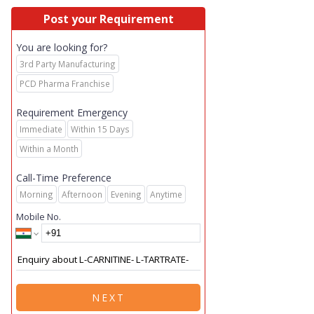
Post your Requirement
You are looking for?
3rd Party Manufacturing
PCD Pharma Franchise
Requirement Emergency
Immediate
Within 15 Days
Within a Month
Call-Time Preference
Morning
Afternoon
Evening
Anytime
Mobile No.
NEXT