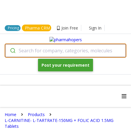
Pharma CRM
Join Free
Sign In
Pricing
Search for company, categories, molecules
Post your requirement
Home
Products
L-CARNITINE- L-TARTRATE-150MG + FOLIC ACID 1.5MG
Tablets