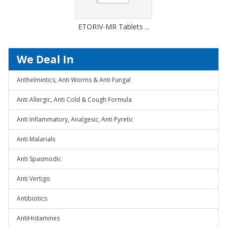
ETORIV-MR Tablets ...
We Deal In
Anthelmintics, Anti Worms & Anti Fungal
Anti Allergic, Anti Cold & Cough Formula
Anti Inflammatory, Analgesic, Anti Pyretic
Anti Malarials
Anti Spasmodic
Anti Vertigo
Antibiotics
AntiHistamines