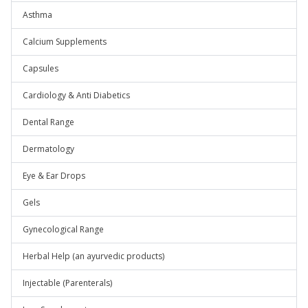
Asthma
Calcium Supplements
Capsules
Cardiology & Anti Diabetics
Dental Range
Dermatology
Eye & Ear Drops
Gels
Gynecological Range
Herbal Help (an ayurvedic products)
Injectable (Parenterals)