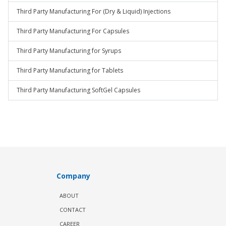
Third Party Manufacturing For (Dry & Liquid) Injections
Third Party Manufacturing For Capsules
Third Party Manufacturing for Syrups
Third Party Manufacturing for Tablets
Third Party Manufacturing SoftGel Capsules
Company
ABOUT
CONTACT
CAREER