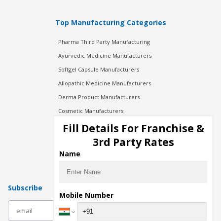
Top Manufacturing Categories
Pharma Third Party Manufacturing
Ayurvedic Medicine Manufacturers
Softgel Capsule Manufacturers
Allopathic Medicine Manufacturers
Derma Product Manufacturers
Cosmetic Manufacturers
Injection Manufacturers
Fill Details For Franchise &
Pharma Manufacturers
3rd Party Rates
Pharma Contract Manufacturing
Name
Subscribe
Mobile Number
subscribe