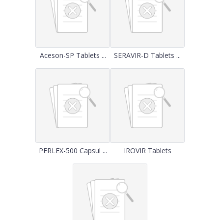
Aceson-SP Tablets ...
SERAVIR-D Tablets ...
PERLEX-500 Capsul ...
IROVIR Tablets