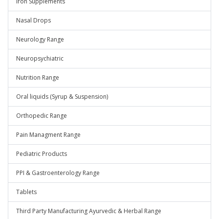
Iron Supplements
Nasal Drops
Neurology Range
Neuropsychiatric
Nutrition Range
Oral liquids (Syrup & Suspension)
Orthopedic Range
Pain Managment Range
Pediatric Products
PPI & Gastroenterology Range
Tablets
Third Party Manufacturing Ayurvedic & Herbal Range