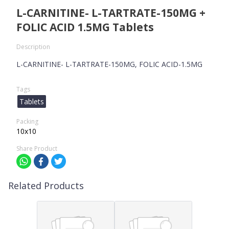
L-CARNITINE- L-TARTRATE-150MG +
FOLIC ACID 1.5MG Tablets
Description
L-CARNITINE- L-TARTRATE-150MG, FOLIC ACID-1.5MG
Tags
Tablets
Packing
10x10
Share Product
Related Products