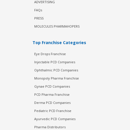
ADVERTISING
FAQs
PRESS
MOLECULES PHARMAHOPERS
Top Franchise Categories
Eye Drops Franchise
Injectable PCD Companies
Ophthalmic PCD Companies
Monopoly Pharma Franchise
Gynae PCD Companies
PCD Pharma Franchise
Derma PCD Companies
Pediatric PCD Franchise
Ayurvedic PCD Companies
Pharma Distributors