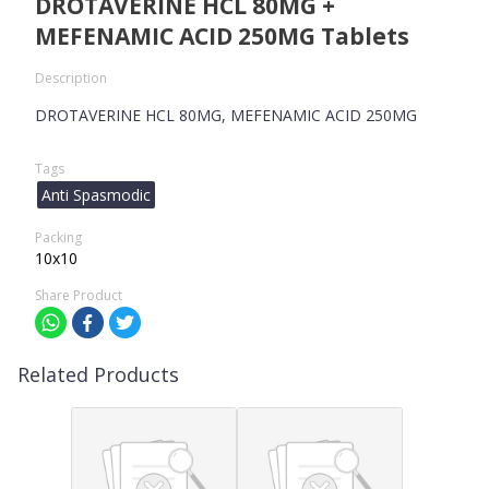
DROTAVERINE HCL 80MG +
MEFENAMIC ACID 250MG Tablets
Description
DROTAVERINE HCL 80MG, MEFENAMIC ACID 250MG
Tags
Anti Spasmodic
Packing
10x10
Share Product
Related Products