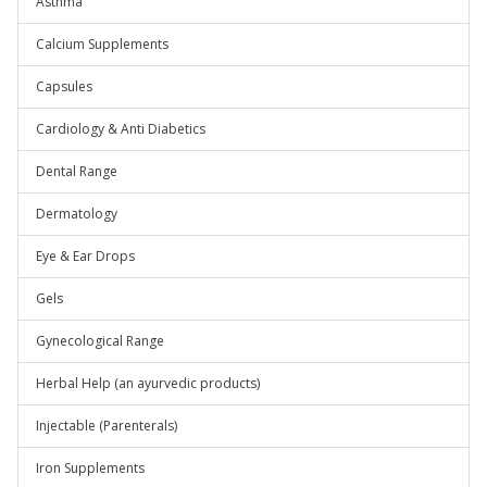
Asthma
Calcium Supplements
Capsules
Cardiology & Anti Diabetics
Dental Range
Dermatology
Eye & Ear Drops
Gels
Gynecological Range
Herbal Help (an ayurvedic products)
Injectable (Parenterals)
Iron Supplements