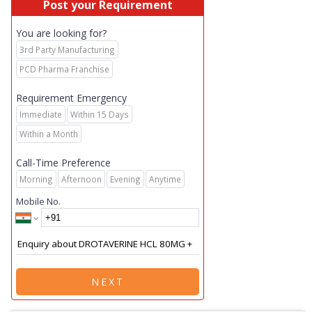
Post your Requirement
You are looking for?
3rd Party Manufacturing
PCD Pharma Franchise
Requirement Emergency
Immediate
Within 15 Days
Within a Month
Call-Time Preference
Morning
Afternoon
Evening
Anytime
Mobile No.
NEXT