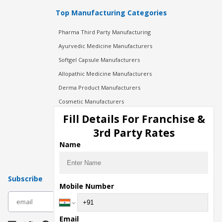
Top Manufacturing Categories
Pharma Third Party Manufacturing
Ayurvedic Medicine Manufacturers
Softgel Capsule Manufacturers
Allopathic Medicine Manufacturers
Derma Product Manufacturers
Cosmetic Manufacturers
Injection Manufacturers
Fill Details For Franchise &
Pharma Manufacturers
3rd Party Rates
Pharma Contract Manufacturing
Name
Subscribe
Mobile Number
subscribe
Email