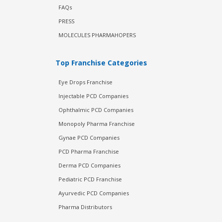
FAQs
PRESS
MOLECULES PHARMAHOPERS
Top Franchise Categories
Eye Drops Franchise
Injectable PCD Companies
Ophthalmic PCD Companies
Monopoly Pharma Franchise
Gynae PCD Companies
PCD Pharma Franchise
Derma PCD Companies
Pediatric PCD Franchise
Ayurvedic PCD Companies
Pharma Distributors