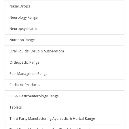
Nasal Drops
Neurology Range
Neuropsychiatric
Nutrition Range
Oral liquids (Syrup & Suspension)
Orthopedic Range
Pain Managment Range
Pediatric Products
PPI & Gastroenterology Range
Tablets
Third Party Manufacturing Ayurvedic & Herbal Range