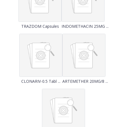
TRAZDOM Capsules
INDOMETHACIN 25MG ...
CLONARIV-0.5 Tabl ...
ARTEMETHER 20MG/8 ...