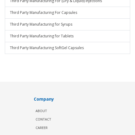
Third Party Manufacturing For (Dry & Liquid) Injections
Third Party Manufacturing For Capsules
Third Party Manufacturing for Syrups
Third Party Manufacturing for Tablets
Third Party Manufacturing SoftGel Capsules
Company
ABOUT
CONTACT
CAREER