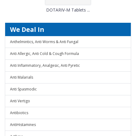
DOTARIV-M Tablets ...
We Deal In
Anthelmintics, Anti Worms & Anti Fungal
Anti Allergic, Anti Cold & Cough Formula
Anti Inflammatory, Analgesic, Anti Pyretic
Anti Malarials
Anti Spasmodic
Anti Vertigo
Antibiotics
AntiHistamines