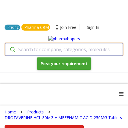
Pharma CRM
Join Free
Sign In
Pricing
Search for company, categories, molecules
Post your requirement
Home
Products
DROTAVERINE HCL 80MG + MEFENAMIC ACID 250MG Tablets