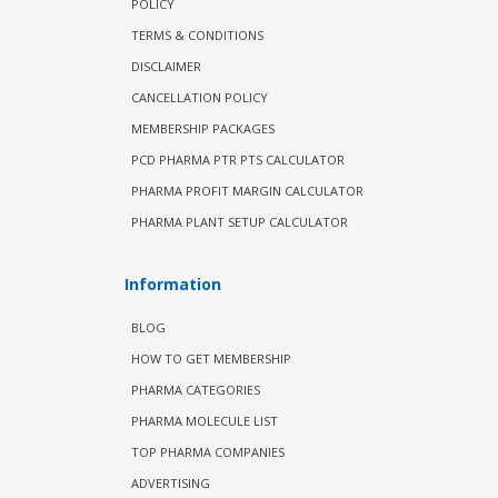
POLICY
TERMS & CONDITIONS
DISCLAIMER
CANCELLATION POLICY
MEMBERSHIP PACKAGES
PCD PHARMA PTR PTS CALCULATOR
PHARMA PROFIT MARGIN CALCULATOR
PHARMA PLANT SETUP CALCULATOR
Information
BLOG
HOW TO GET MEMBERSHIP
PHARMA CATEGORIES
PHARMA MOLECULE LIST
TOP PHARMA COMPANIES
ADVERTISING