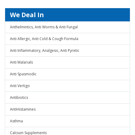
We Deal In
Anthelmintics, Anti Worms & Anti Fungal
Anti Allergic, Anti Cold & Cough Formula
Anti Inflammatory, Analgesic, Anti Pyretic
Anti Malarials
Anti Spasmodic
Anti Vertigo
Antibiotics
AntiHistamines
Asthma
Calcium Supplements