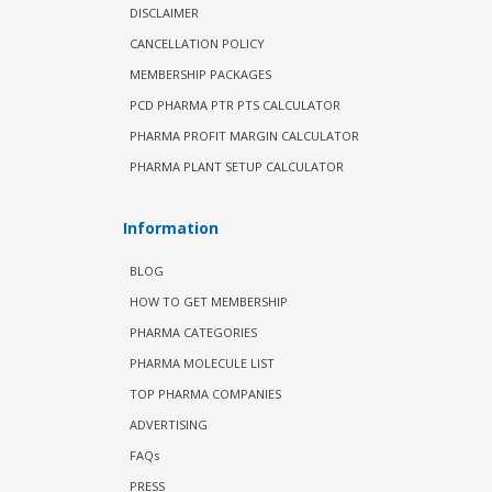
DISCLAIMER
CANCELLATION POLICY
MEMBERSHIP PACKAGES
PCD PHARMA PTR PTS CALCULATOR
PHARMA PROFIT MARGIN CALCULATOR
PHARMA PLANT SETUP CALCULATOR
Information
BLOG
HOW TO GET MEMBERSHIP
PHARMA CATEGORIES
PHARMA MOLECULE LIST
TOP PHARMA COMPANIES
ADVERTISING
FAQs
PRESS