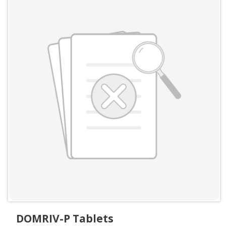
DOMRIV-P Tablets