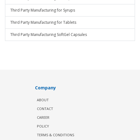
Third Party Manufacturing for Syrups
Third Party Manufacturing for Tablets
Third Party Manufacturing SoftGel Capsules
Company
ABOUT
CONTACT
CAREER
POLICY
TERMS & CONDITIONS