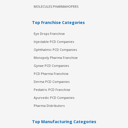
MOLECULES PHARMAHOPERS
Top Franchise Categories
Eye Drops Franchise
Injectable PCD Companies
Ophthalmic PCD Companies
Monopoly Pharma Franchise
Gynae PCD Companies
PCD Pharma Franchise
Derma PCD Companies
Pediatric PCD Franchise
Ayurvedic PCD Companies
Pharma Distributors
Top Manufacturing Categories