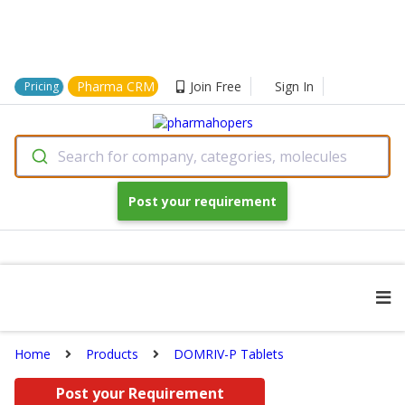
Pharma CRM
Join Free
Sign In
Pricing
Search for company, categories, molecules
Post your requirement
Home
Products
DOMRIV-P Tablets
Post your Requirement