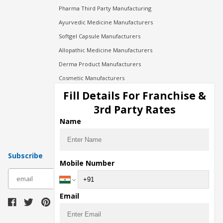
Pharma Third Party Manufacturing
Ayurvedic Medicine Manufacturers
Softgel Capsule Manufacturers
Allopathic Medicine Manufacturers
Derma Product Manufacturers
Cosmetic Manufacturers
Injection Manufacturers
Fill Details For Franchise &
Pharma Manufacturers
3rd Party Rates
Pharma Contract Manufacturing
Name
Subscribe
Mobile Number
subscribe
Email
Download Seller App