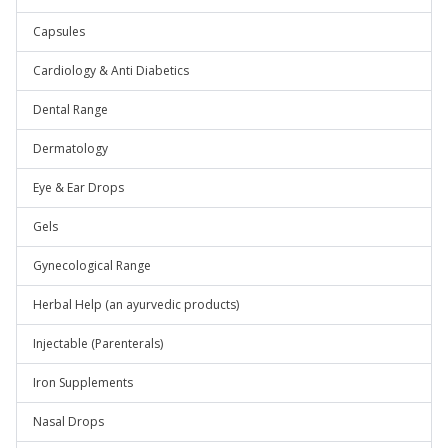
Capsules
Cardiology & Anti Diabetics
Dental Range
Dermatology
Eye & Ear Drops
Gels
Gynecological Range
Herbal Help (an ayurvedic products)
Injectable (Parenterals)
Iron Supplements
Nasal Drops