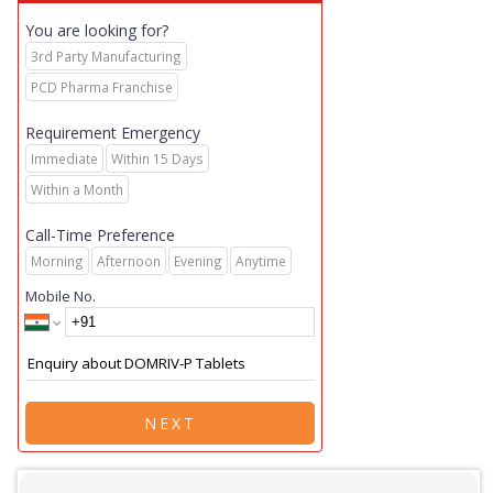
You are looking for?
3rd Party Manufacturing
PCD Pharma Franchise
Requirement Emergency
Immediate
Within 15 Days
Within a Month
Call-Time Preference
Morning
Afternoon
Evening
Anytime
Mobile No.
NEXT