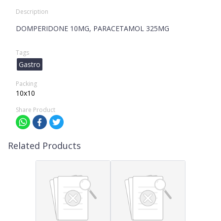
Description
DOMPERIDONE 10MG, PARACETAMOL 325MG
Tags
Gastro
Packing
10x10
Share Product
Related Products