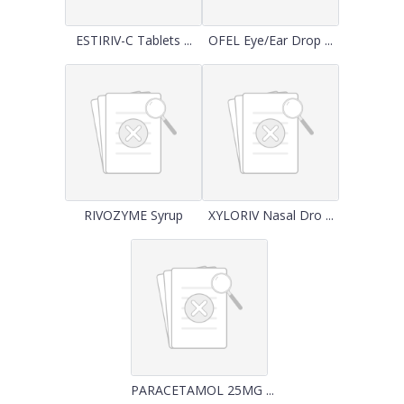
ESTIRIV-C Tablets ...
OFEL Eye/Ear Drop ...
RIVOZYME Syrup
XYLORIV Nasal Dro ...
PARACETAMOL 25MG ...