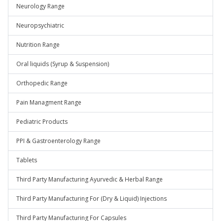
Neurology Range
Neuropsychiatric
Nutrition Range
Oral liquids (Syrup & Suspension)
Orthopedic Range
Pain Managment Range
Pediatric Products
PPI & Gastroenterology Range
Tablets
Third Party Manufacturing Ayurvedic & Herbal Range
Third Party Manufacturing For (Dry & Liquid) Injections
Third Party Manufacturing For Capsules