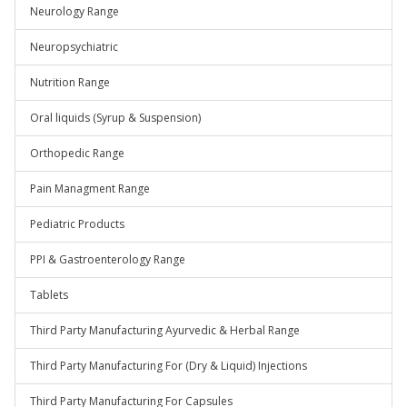
Neurology Range
Neuropsychiatric
Nutrition Range
Oral liquids (Syrup & Suspension)
Orthopedic Range
Pain Managment Range
Pediatric Products
PPI & Gastroenterology Range
Tablets
Third Party Manufacturing Ayurvedic & Herbal Range
Third Party Manufacturing For (Dry & Liquid) Injections
Third Party Manufacturing For Capsules