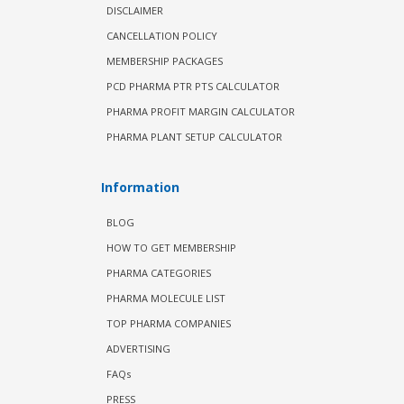
DISCLAIMER
CANCELLATION POLICY
MEMBERSHIP PACKAGES
PCD PHARMA PTR PTS CALCULATOR
PHARMA PROFIT MARGIN CALCULATOR
PHARMA PLANT SETUP CALCULATOR
Information
BLOG
HOW TO GET MEMBERSHIP
PHARMA CATEGORIES
PHARMA MOLECULE LIST
TOP PHARMA COMPANIES
ADVERTISING
FAQs
PRESS