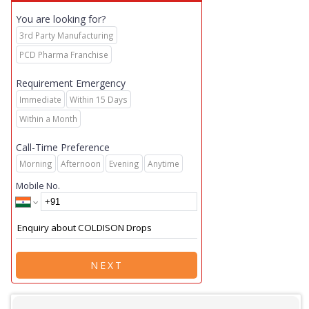
You are looking for?
3rd Party Manufacturing
PCD Pharma Franchise
Requirement Emergency
Immediate
Within 15 Days
Within a Month
Call-Time Preference
Morning
Afternoon
Evening
Anytime
Mobile No.
NEXT