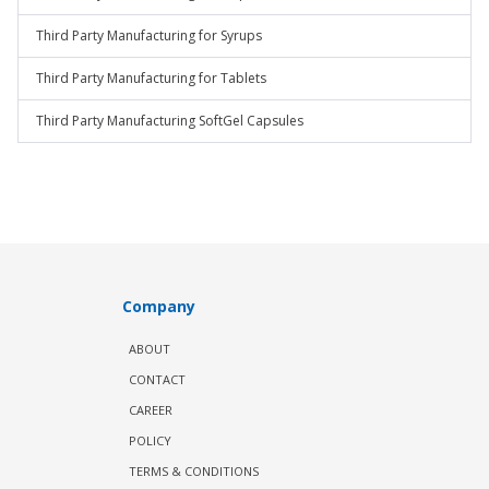
Third Party Manufacturing for Syrups
Third Party Manufacturing for Tablets
Third Party Manufacturing SoftGel Capsules
Company
ABOUT
CONTACT
CAREER
POLICY
TERMS & CONDITIONS