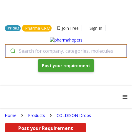
Pharma CRM
Join Free
Sign In
Pricing
Search for company, categories, molecules
Post your requirement
Home
Products
COLDISON Drops
Post your Requirement