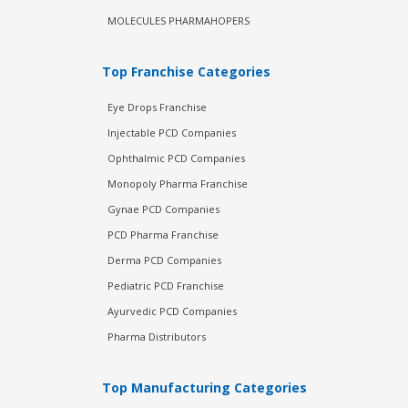
MOLECULES PHARMAHOPERS
Top Franchise Categories
Eye Drops Franchise
Injectable PCD Companies
Ophthalmic PCD Companies
Monopoly Pharma Franchise
Gynae PCD Companies
PCD Pharma Franchise
Derma PCD Companies
Pediatric PCD Franchise
Ayurvedic PCD Companies
Pharma Distributors
Top Manufacturing Categories