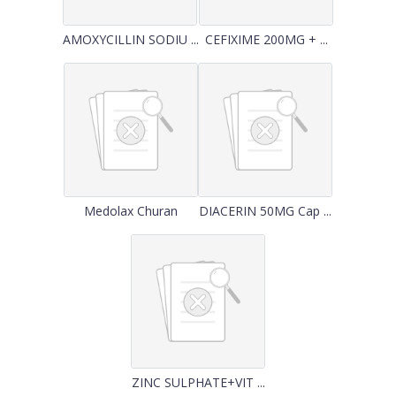
AMOXYCILLIN SODIU ...
CEFIXIME 200MG + ...
Medolax Churan
DIACERIN 50MG Cap ...
ZINC SULPHATE+VIT ...