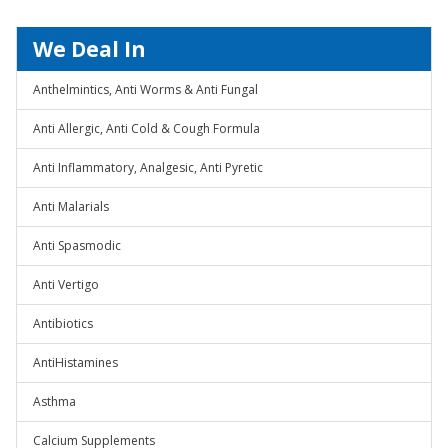
We Deal In
Anthelmintics, Anti Worms & Anti Fungal
Anti Allergic, Anti Cold & Cough Formula
Anti Inflammatory, Analgesic, Anti Pyretic
Anti Malarials
Anti Spasmodic
Anti Vertigo
Antibiotics
AntiHistamines
Asthma
Calcium Supplements