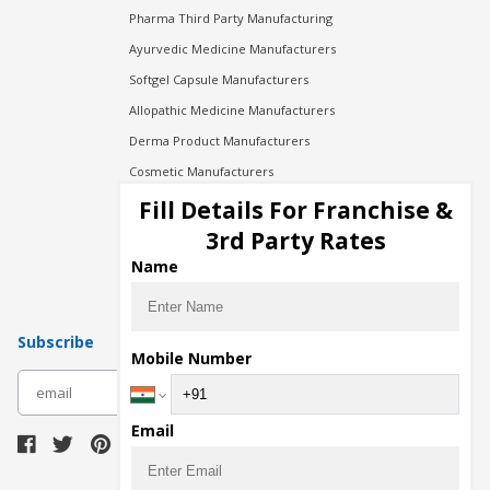
Pharma Third Party Manufacturing
Ayurvedic Medicine Manufacturers
Softgel Capsule Manufacturers
Allopathic Medicine Manufacturers
Derma Product Manufacturers
Cosmetic Manufacturers
Injection Manufacturers
Fill Details For Franchise &
Pharma Manufacturers
3rd Party Rates
Pharma Contract Manufacturing
Name
Subscribe
Mobile Number
subscribe
Email
Download Seller App