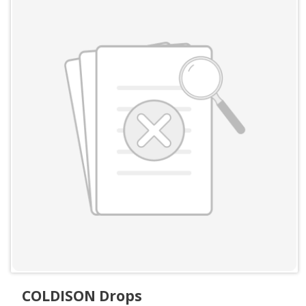
COLDISON Drops