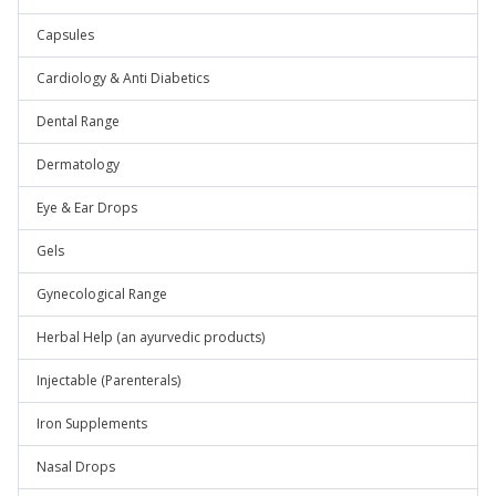
Capsules
Cardiology & Anti Diabetics
Dental Range
Dermatology
Eye & Ear Drops
Gels
Gynecological Range
Herbal Help (an ayurvedic products)
Injectable (Parenterals)
Iron Supplements
Nasal Drops