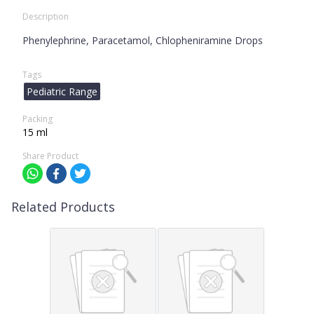
Description
Phenylephrine, Paracetamol, Chlopheniramine Drops
Tags
Pediatric Range
Packing
15 ml
Share Product
Related Products