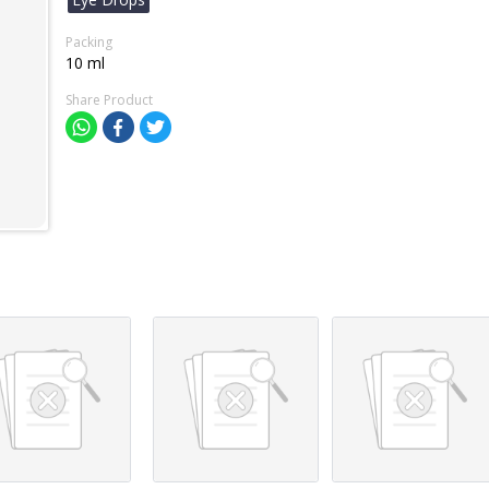
Packing
10 ml
Share Product