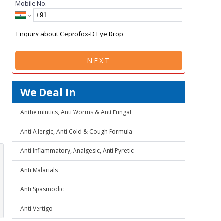
Mobile No.
NEXT
We Deal In
Anthelmintics, Anti Worms & Anti Fungal
Anti Allergic, Anti Cold & Cough Formula
Anti Inflammatory, Analgesic, Anti Pyretic
Anti Malarials
Anti Spasmodic
Anti Vertigo