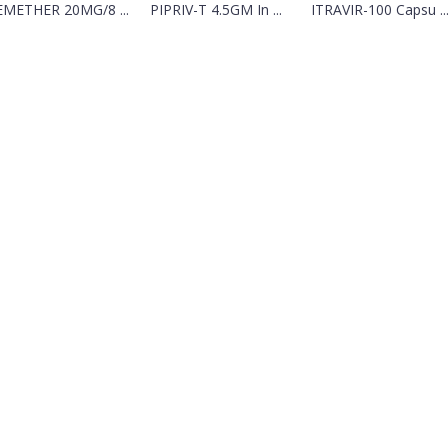
METHER 20MG/8 ...
PIPRIV-T 4.5GM In ...
ITRAVIR-100 Capsu ..