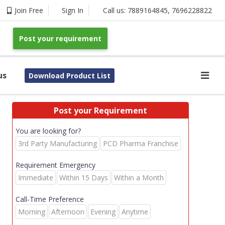
Join Free
Sign In
Call us:
7889164845
,
7696228822
Post your requirement
us
Download Product List
Post your Requirement
You are looking for?
3rd Party Manufacturing
PCD Pharma Franchise
Requirement Emergency
Immediate
Within 15 Days
Within a Month
Call-Time Preference
Morning
Afternoon
Evening
Anytime