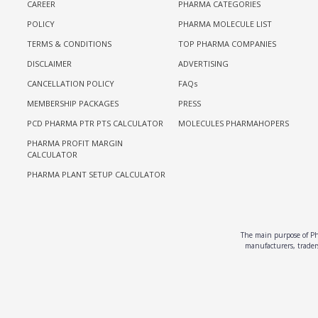
CAREER
PHARMA CATEGORIES
POLICY
PHARMA MOLECULE LIST
TERMS & CONDITIONS
TOP PHARMA COMPANIES
DISCLAIMER
ADVERTISING
CANCELLATION POLICY
FAQs
MEMBERSHIP PACKAGES
PRESS
PCD PHARMA PTR PTS CALCULATOR
MOLECULES PHARMAHOPERS
PHARMA PROFIT MARGIN
CALCULATOR
PHARMA PLANT SETUP CALCULATOR
The main purpose of Pha
manufacturers, traders