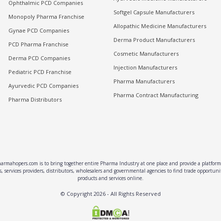
Ophthalmic PCD Companies
Softgel Capsule Manufacturers
Monopoly Pharma Franchise
Allopathic Medicine Manufacturers
Gynae PCD Companies
Derma Product Manufacturers
PCD Pharma Franchise
Cosmetic Manufacturers
Derma PCD Companies
Injection Manufacturers
Pediatric PCD Franchise
Pharma Manufacturers
Ayurvedic PCD Companies
Pharma Contract Manufacturing
Pharma Distributors
rmahopers.com is to bring together entire Pharma Industry at one place and provide a platform 
, services providers, distributors, wholesalers and governmental agencies to find trade opportun
products and services online.
© Copyright
2026
- All Rights Reserved