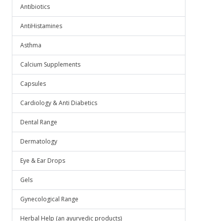
.
Antibiotics
AntiHistamines
Asthma
Calcium Supplements
Capsules
Cardiology & Anti Diabetics
Dental Range
Dermatology
Eye & Ear Drops
Gels
Gynecological Range
Herbal Help (an ayurvedic products)