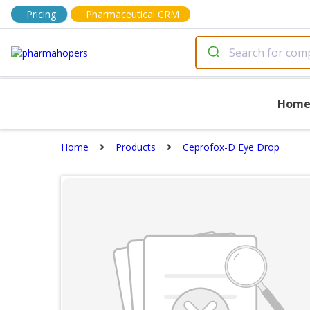
Pricing
Pharmaceutical CRM
Hom
Home
Products
Ceprofox-D Eye Drop