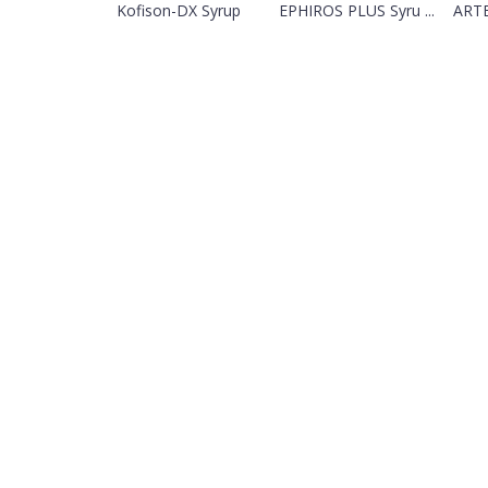
Kofison-DX Syrup
EPHIROS PLUS Syru ...
ARTE