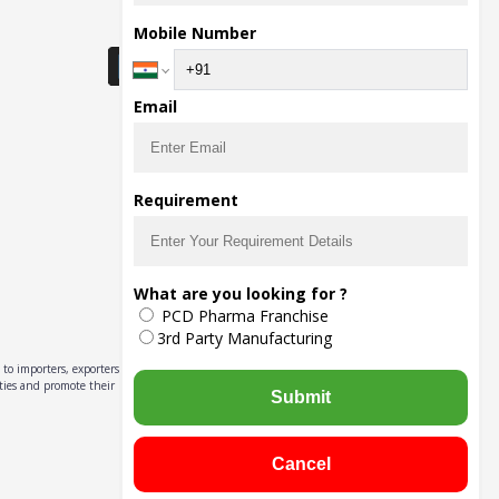
Download Seller App
Mobile Number
Email
Requirement
What are you looking for ?
PCD Pharma Franchise
3rd Party Manufacturing
to importers, exporters,
ities and promote their
Submit
Cancel