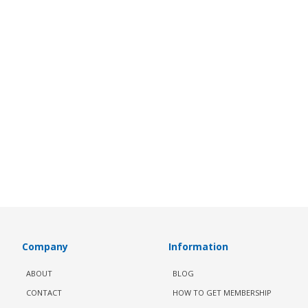
Company
Information
ABOUT
BLOG
CONTACT
HOW TO GET MEMBERSHIP