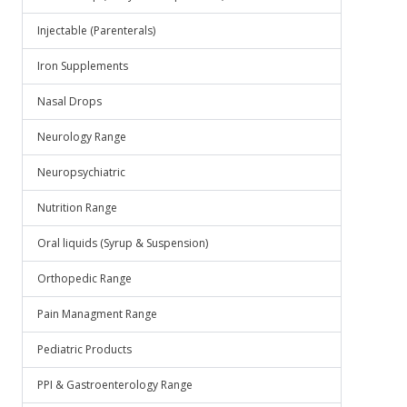
Injectable (Parenterals)
Iron Supplements
Nasal Drops
Neurology Range
Neuropsychiatric
Nutrition Range
Oral liquids (Syrup & Suspension)
Orthopedic Range
Pain Managment Range
Pediatric Products
PPI & Gastroenterology Range