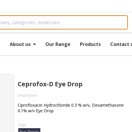
e
About us
Our Range
Products
Contact 
Ceprofox-D Eye Drop
Description
Ciprofloxacin Hydrochloride 0.3 % w/v, Dexamethasone
0.1% w/v Eye Drop
Tags
Eye Drops