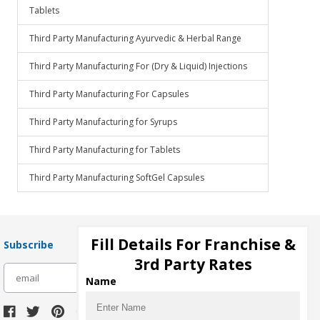
Tablets
Third Party Manufacturing Ayurvedic & Herbal Range
Third Party Manufacturing For (Dry & Liquid) Injections
Third Party Manufacturing For Capsules
Third Party Manufacturing for Syrups
Third Party Manufacturing for Tablets
Third Party Manufacturing SoftGel Capsules
Fill Details For Franchise &
Subscribe
3rd Party Rates
subscribe
Name