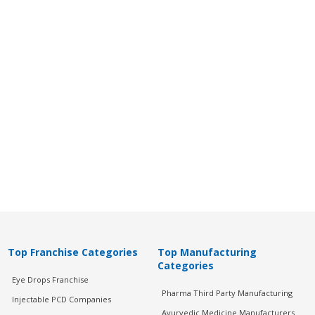
Top Franchise Categories
Top Manufacturing
Categories
Eye Drops Franchise
Pharma Third Party Manufacturing
Injectable PCD Companies
Ayurvedic Medicine Manufacturers