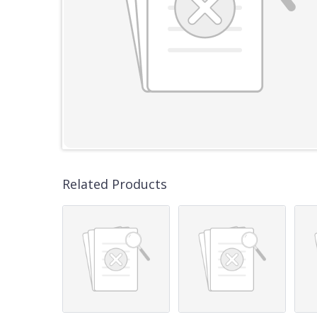
Related Products