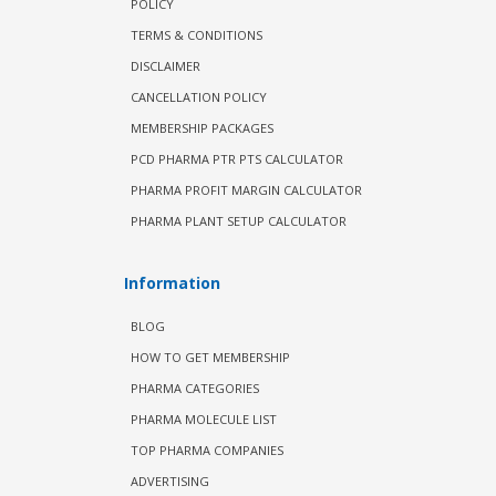
POLICY
TERMS & CONDITIONS
DISCLAIMER
CANCELLATION POLICY
MEMBERSHIP PACKAGES
PCD PHARMA PTR PTS CALCULATOR
PHARMA PROFIT MARGIN CALCULATOR
PHARMA PLANT SETUP CALCULATOR
Information
BLOG
HOW TO GET MEMBERSHIP
PHARMA CATEGORIES
PHARMA MOLECULE LIST
TOP PHARMA COMPANIES
ADVERTISING