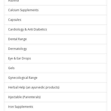
Asthma
Calcium Supplements
Capsules
Cardiology & Anti Diabetics
Dental Range
Dermatology
Eye & Ear Drops
Gels
Gynecological Range
Herbal Help (an ayurvedic products)
Injectable (Parenterals)
Iron Supplements