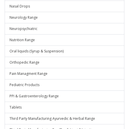
Nasal Drops
Neurology Range
Neuropsychiatric
Nutrition Range
Oral liquids (Syrup & Suspension)
Orthopedic Range
Pain Managment Range
Pediatric Products
PPI & Gastroenterology Range
Tablets
Third Party Manufacturing Ayurvedic & Herbal Range