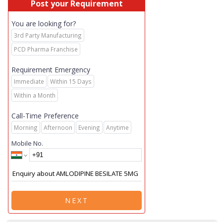
Post your Requirement
You are looking for?
3rd Party Manufacturing
PCD Pharma Franchise
Requirement Emergency
Immediate
Within 15 Days
Within a Month
Call-Time Preference
Morning
Afternoon
Evening
Anytime
Mobile No.
NEXT