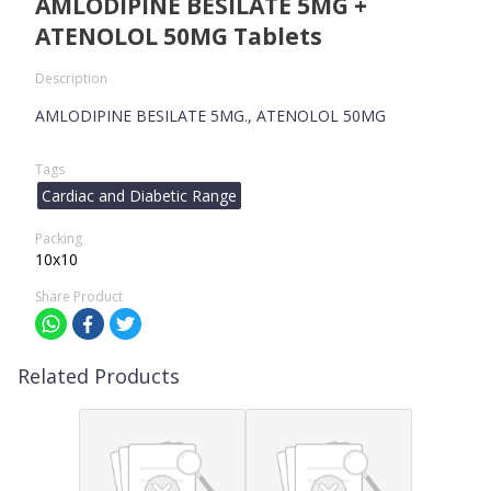
AMLODIPINE BESILATE 5MG +
ATENOLOL 50MG Tablets
Description
AMLODIPINE BESILATE 5MG., ATENOLOL 50MG
Tags
Cardiac and Diabetic Range
Packing
10x10
Share Product
Related Products