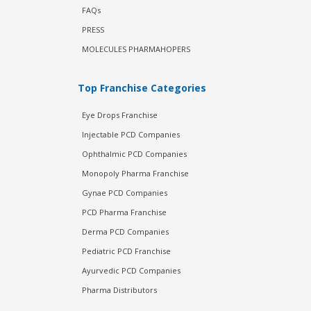
FAQs
PRESS
MOLECULES PHARMAHOPERS
Top Franchise Categories
Eye Drops Franchise
Injectable PCD Companies
Ophthalmic PCD Companies
Monopoly Pharma Franchise
Gynae PCD Companies
PCD Pharma Franchise
Derma PCD Companies
Pediatric PCD Franchise
Ayurvedic PCD Companies
Pharma Distributors