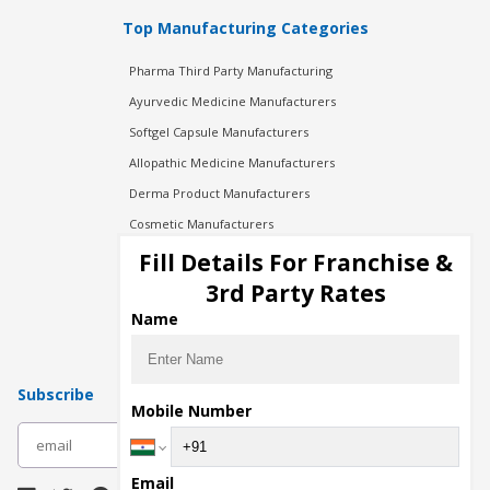
Top Manufacturing Categories
Pharma Third Party Manufacturing
Ayurvedic Medicine Manufacturers
Softgel Capsule Manufacturers
Allopathic Medicine Manufacturers
Derma Product Manufacturers
Cosmetic Manufacturers
Injection Manufacturers
Fill Details For Franchise &
Pharma Manufacturers
3rd Party Rates
Pharma Contract Manufacturing
Name
Subscribe
Mobile Number
subscribe
Email