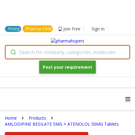
Pharma CRM
Join Free
Sign In
Pricing
Search for company, categories, molecules
Post your requirement
Home
Products
AMLODIPINE BESILATE 5MG + ATENOLOL 50MG Tablets