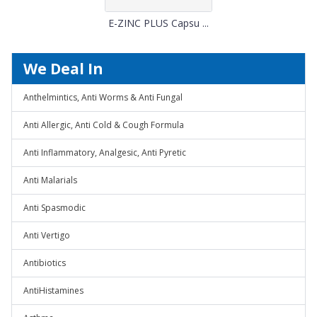
E-ZINC PLUS Capsu ...
We Deal In
Anthelmintics, Anti Worms & Anti Fungal
Anti Allergic, Anti Cold & Cough Formula
Anti Inflammatory, Analgesic, Anti Pyretic
Anti Malarials
Anti Spasmodic
Anti Vertigo
Antibiotics
AntiHistamines