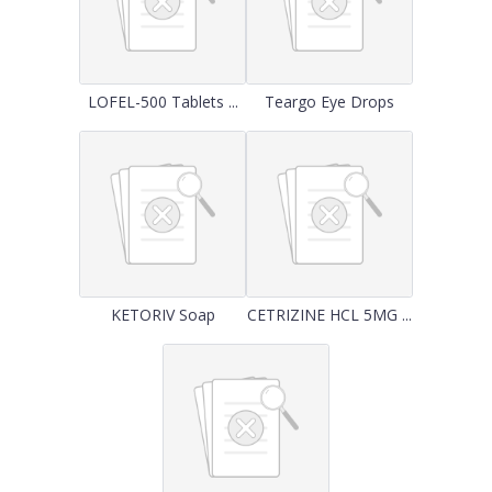
LOFEL-500 Tablets ...
Teargo Eye Drops
KETORIV Soap
CETRIZINE HCL 5MG ...