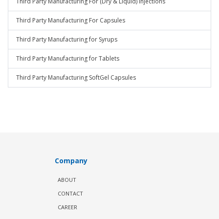
Third Party Manufacturing For (Dry & Liquid) Injections
Third Party Manufacturing For Capsules
Third Party Manufacturing for Syrups
Third Party Manufacturing for Tablets
Third Party Manufacturing SoftGel Capsules
Company
ABOUT
CONTACT
CAREER