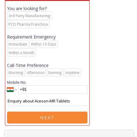
You are looking for?
3rd Party Manufacturing
PCD Pharma Franchise
Requirement Emergency
Immediate
Within 15 Days
Within a Month
Call-Time Preference
Morning
Afternoon
Evening
Anytime
Mobile No.
NEXT