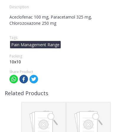
Description
Aceclofenac 100 mg, Paracetamol 325 mg,
Chlorozoxazone 250 mg
Tags
Pain Management Range
Packing
10x10
Share Product
Related Products