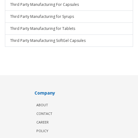
Third Party Manufacturing For Capsules
Third Party Manufacturing for Syrups
Third Party Manufacturing for Tablets
Third Party Manufacturing SoftGel Capsules
Company
ABOUT
CONTACT
CAREER
POLICY