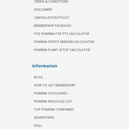
TERMS & CONDITIONS
DISCLAIMER
CANCELLATION POLICY
MEMBERSHIP PACKAGES
PCD PHARMA PTR PTS CALCULATOR
PHARMA PROFIT MARGIN CALCULATOR
PHARMA PLANT SETUP CALCULATOR
Information
BLOG
HOW TO GET MEMBERSHIP
PHARMA CATEGORIES
PHARMA MOLECULE LIST
TOP PHARMA COMPANIES
ADVERTISING
FAQs