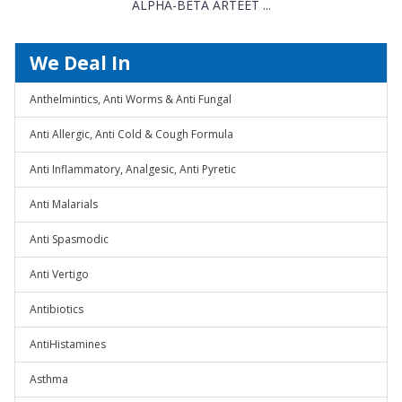
ALPHA-BETA ARTEET ...
We Deal In
Anthelmintics, Anti Worms & Anti Fungal
Anti Allergic, Anti Cold & Cough Formula
Anti Inflammatory, Analgesic, Anti Pyretic
Anti Malarials
Anti Spasmodic
Anti Vertigo
Antibiotics
AntiHistamines
Asthma