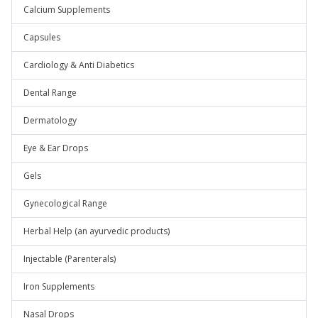
Calcium Supplements
Capsules
Cardiology & Anti Diabetics
Dental Range
Dermatology
Eye & Ear Drops
Gels
Gynecological Range
Herbal Help (an ayurvedic products)
Injectable (Parenterals)
Iron Supplements
Nasal Drops