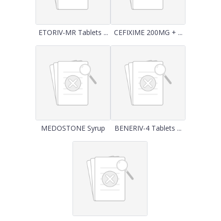
ETORIV-MR Tablets ...
CEFIXIME 200MG + ...
MEDOSTONE Syrup
BENERIV-4 Tablets ...