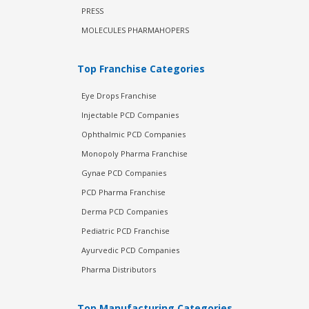
PRESS
MOLECULES PHARMAHOPERS
Top Franchise Categories
Eye Drops Franchise
Injectable PCD Companies
Ophthalmic PCD Companies
Monopoly Pharma Franchise
Gynae PCD Companies
PCD Pharma Franchise
Derma PCD Companies
Pediatric PCD Franchise
Ayurvedic PCD Companies
Pharma Distributors
Top Manufacturing Categories