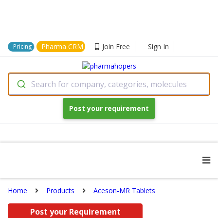
Pharma CRM
Join Free
Sign In
Pricing
Search for company, categories, molecules
Post your requirement
Home
Products
Aceson-MR Tablets
Post your Requirement