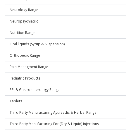
Neurology Range
Neuropsychiatric
Nutrition Range
Oral liquids (Syrup & Suspension)
Orthopedic Range
Pain Managment Range
Pediatric Products
PPI & Gastroenterology Range
Tablets
Third Party Manufacturing Ayurvedic & Herbal Range
Third Party Manufacturing For (Dry & Liquid) Injections