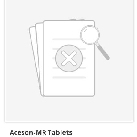
Aceson-MR Tablets