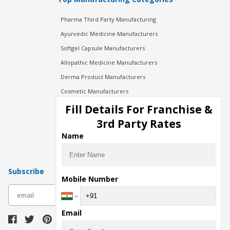
Pharma Third Party Manufacturing
Ayurvedic Medicine Manufacturers
Softgel Capsule Manufacturers
Allopathic Medicine Manufacturers
Derma Product Manufacturers
Cosmetic Manufacturers
Injection Manufacturers
Fill Details For Franchise &
Pharma Manufacturers
3rd Party Rates
Pharma Contract Manufacturing
Name
Subscribe
Mobile Number
subscribe
Email