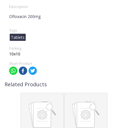
Description
Ofloxacin 200mg
Tags
Tablets
Packing
10x10
Share Product
Related Products