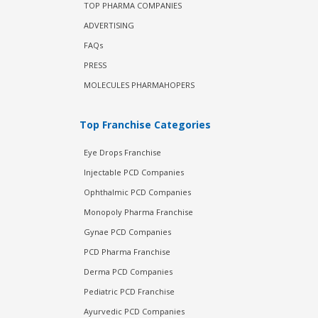
TOP PHARMA COMPANIES
ADVERTISING
FAQs
PRESS
MOLECULES PHARMAHOPERS
Top Franchise Categories
Eye Drops Franchise
Injectable PCD Companies
Ophthalmic PCD Companies
Monopoly Pharma Franchise
Gynae PCD Companies
PCD Pharma Franchise
Derma PCD Companies
Pediatric PCD Franchise
Ayurvedic PCD Companies