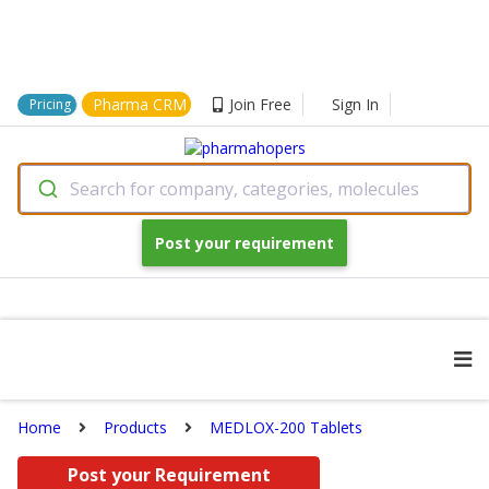
Pharma CRM
Join Free
Sign In
Pricing
Search for company, categories, molecules
Post your requirement
Home
Products
MEDLOX-200 Tablets
Post your Requirement