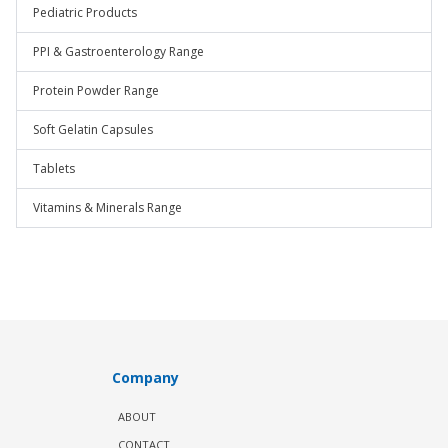
Pediatric Products
PPI & Gastroenterology Range
Protein Powder Range
Soft Gelatin Capsules
Tablets
Vitamins & Minerals Range
Company
ABOUT
CONTACT