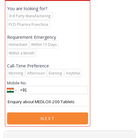
You are looking for?
3rd Party Manufacturing
PCD Pharma Franchise
Requirement Emergency
Immediate
Within 15 Days
Within a Month
Call-Time Preference
Morning
Afternoon
Evening
Anytime
Mobile No.
NEXT