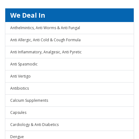
We Deal In
Anthelmintics, Anti Worms & Anti Fungal
Anti Allergic, Anti Cold & Cough Formula
Anti Inflammatory, Analgesic, Anti Pyretic
Anti Spasmodic
Anti Vertigo
Antibiotics
Calcium Supplements
Capsules
Cardiology & Anti Diabetics
Dengue