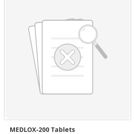
MEDLOX-200 Tablets