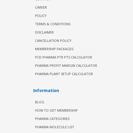
CAREER
POLICY
TERMS & CONDITIONS
DISCLAIMER
CANCELLATION POLICY
MEMBERSHIP PACKAGES
PCD PHARMA PTR PTS CALCULATOR
PHARMA PROFIT MARGIN CALCULATOR
PHARMA PLANT SETUP CALCULATOR
Information
BLOG
HOW TO GET MEMBERSHIP
PHARMA CATEGORIES
PHARMA MOLECULE LIST