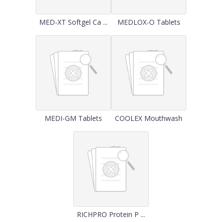
MED-XT Softgel Ca ...
MEDLOX-O Tablets
MEDI-GM Tablets
COOLEX Mouthwash
RICHPRO Protein P ...