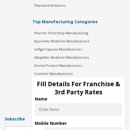
Pharma Distributors
Top Manufacturing Categories
Pharma Third Party Manufacturing
Ayurvedic Medicine Manufacturers
Softgel Capsule Manufacturers
Allopathic Medicine Manufacturers
Derma Product Manufacturers
Cosmetic Manufacturers
Injection Manufacturers
Fill Details For Franchise &
Pharma Manufacturers
3rd Party Rates
Pharma Contract Manufacturing
Name
Subscribe
Mobile Number