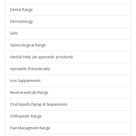
Dental Range
Dermatology
Gels
Gynecological Range
Herbal Help (an ayurvedic products)
Injectable (Parenterals)
Iron Supplements
Neutraceuticals Range
Oral liquids (Syrup & Suspension)
Orthopedic Range
Pain Managment Range