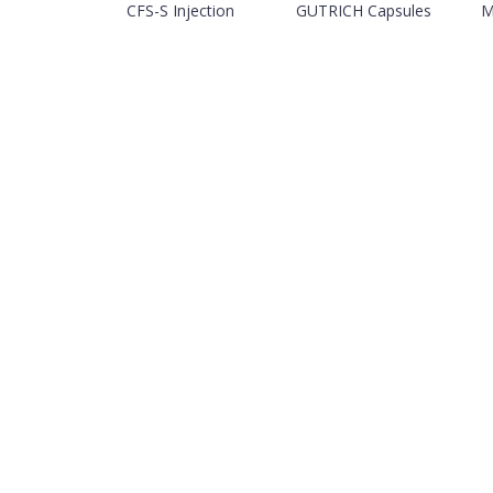
CFS-S Injection
GUTRICH Capsules
M