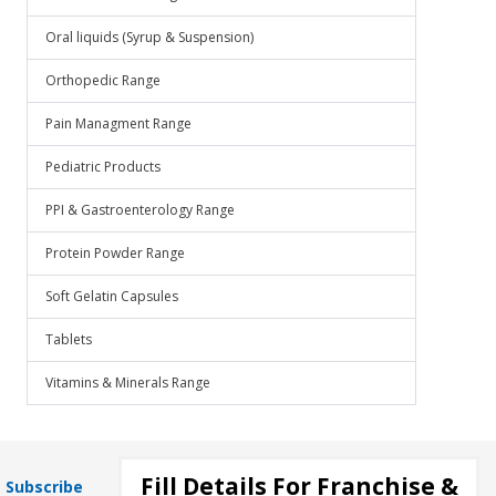
Oral liquids (Syrup & Suspension)
Orthopedic Range
Pain Managment Range
Pediatric Products
PPI & Gastroenterology Range
Protein Powder Range
Soft Gelatin Capsules
Tablets
Vitamins & Minerals Range
Fill Details For Franchise &
Subscribe