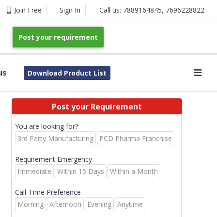
Join Free
Sign In
Call us:
7889164845
,
7696228822
Post your requirement
us
Download Product List
Post your Requirement
You are looking for?
3rd Party Manufacturing
PCD Pharma Franchise
Requirement Emergency
Immediate
Within 15 Days
Within a Month
Call-Time Preference
Morning
Afternoon
Evening
Anytime