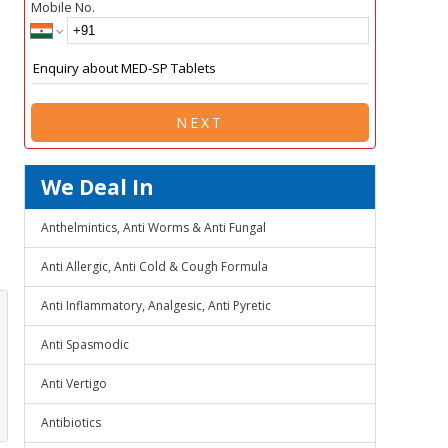
Mobile No.
NEXT
We Deal In
Anthelmintics, Anti Worms & Anti Fungal
Anti Allergic, Anti Cold & Cough Formula
Anti Inflammatory, Analgesic, Anti Pyretic
Anti Spasmodic
Anti Vertigo
Antibiotics