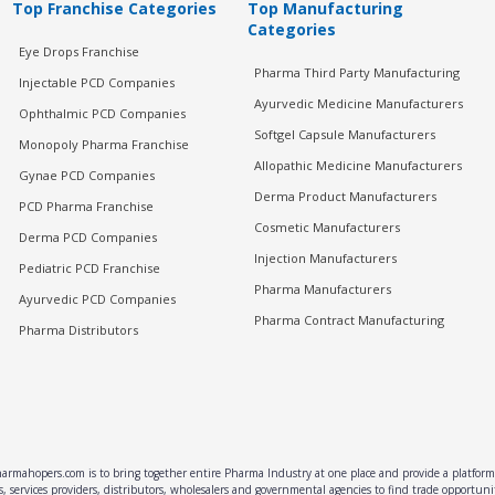
Top Franchise Categories
Top Manufacturing
Categories
Eye Drops Franchise
Pharma Third Party Manufacturing
Injectable PCD Companies
Ayurvedic Medicine Manufacturers
Ophthalmic PCD Companies
Softgel Capsule Manufacturers
Monopoly Pharma Franchise
Allopathic Medicine Manufacturers
Gynae PCD Companies
Derma Product Manufacturers
PCD Pharma Franchise
Cosmetic Manufacturers
Derma PCD Companies
Injection Manufacturers
Pediatric PCD Franchise
Pharma Manufacturers
Ayurvedic PCD Companies
Pharma Contract Manufacturing
Pharma Distributors
rmahopers.com is to bring together entire Pharma Industry at one place and provide a platform 
, services providers, distributors, wholesalers and governmental agencies to find trade opportun