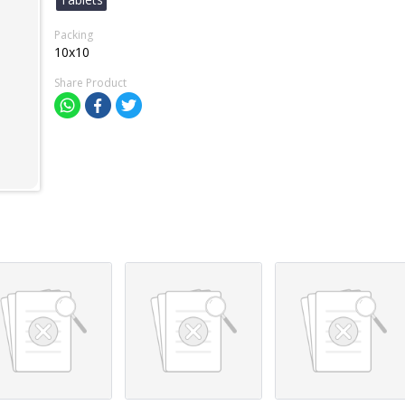
Packing
10x10
Share Product