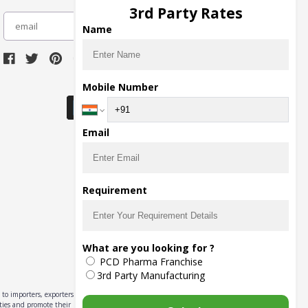
3rd Party Rates
subscribe
Name
Download Seller App
Mobile Number
Email
Requirement
What are you looking for ?
PCD Pharma Franchise
3rd Party Manufacturing
to importers, exporters,
ities and promote their