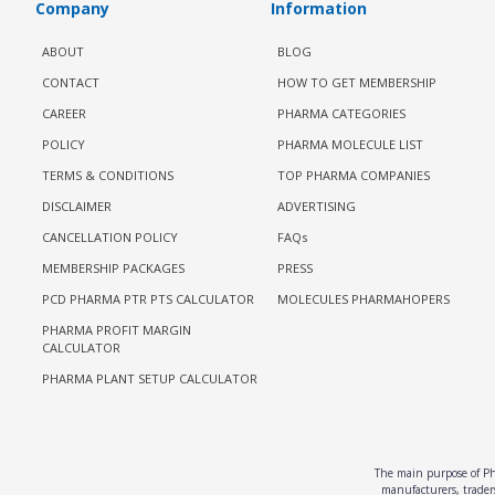
Company
Information
ABOUT
BLOG
CONTACT
HOW TO GET MEMBERSHIP
CAREER
PHARMA CATEGORIES
POLICY
PHARMA MOLECULE LIST
TERMS & CONDITIONS
TOP PHARMA COMPANIES
DISCLAIMER
ADVERTISING
CANCELLATION POLICY
FAQs
MEMBERSHIP PACKAGES
PRESS
PCD PHARMA PTR PTS CALCULATOR
MOLECULES PHARMAHOPERS
PHARMA PROFIT MARGIN
CALCULATOR
PHARMA PLANT SETUP CALCULATOR
The main purpose of Pha
manufacturers, traders