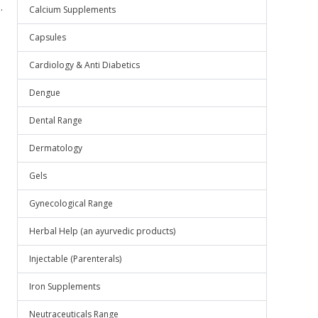
.
Calcium Supplements
Capsules
Cardiology & Anti Diabetics
Dengue
Dental Range
Dermatology
Gels
Gynecological Range
Herbal Help (an ayurvedic products)
Injectable (Parenterals)
Iron Supplements
Neutraceuticals Range