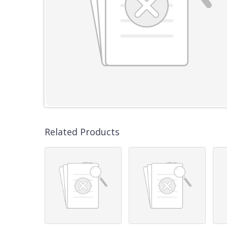
Related Products