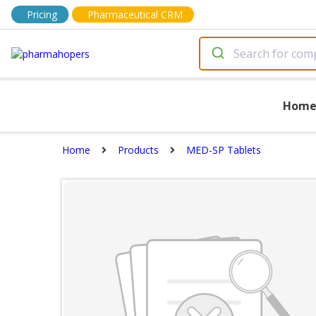
Pricing
Pharmaceutical CRM
Hom
Home
Products
MED-SP Tablets