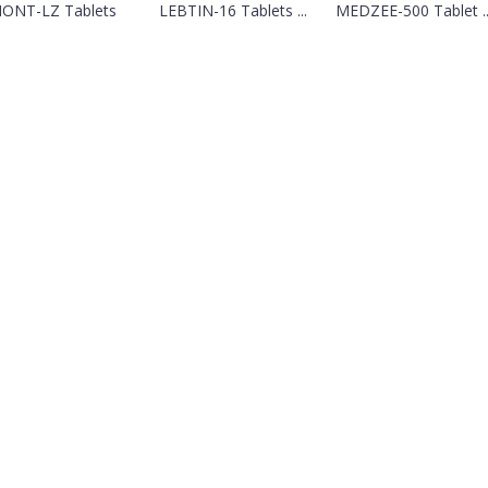
ONT-LZ Tablets
LEBTIN-16 Tablets ...
MEDZEE-500 Tablet ..