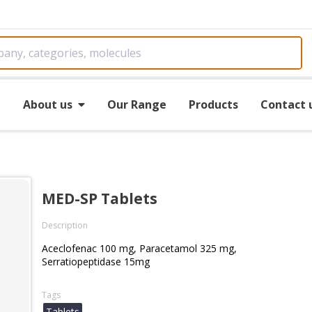
e
About us
Our Range
Products
Contact 
MED-SP Tablets
Description
Aceclofenac 100 mg, Paracetamol 325 mg,
Serratiopeptidase 15mg
Tags
Tablets