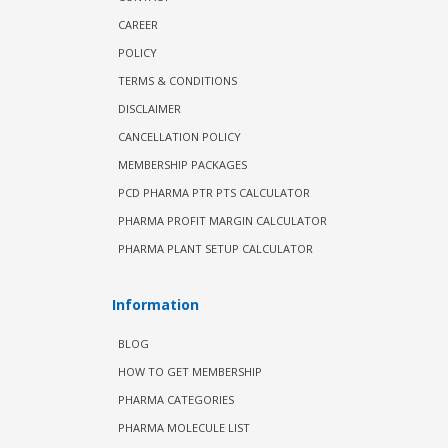
CAREER
POLICY
TERMS & CONDITIONS
DISCLAIMER
CANCELLATION POLICY
MEMBERSHIP PACKAGES
PCD PHARMA PTR PTS CALCULATOR
PHARMA PROFIT MARGIN CALCULATOR
PHARMA PLANT SETUP CALCULATOR
Information
BLOG
HOW TO GET MEMBERSHIP
PHARMA CATEGORIES
PHARMA MOLECULE LIST