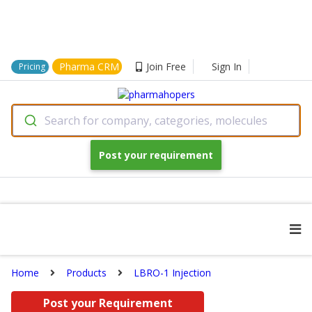
Pharma CRM
Join Free
Sign In
Pricing
Search for company, categories, molecules
Post your requirement
Home
Products
LBRO-1 Injection
Post your Requirement