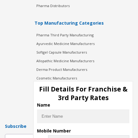
Pharma Distributors
Top Manufacturing Categories
Pharma Third Party Manufacturing
Ayurvedic Medicine Manufacturers
Softgel Capsule Manufacturers
Allopathic Medicine Manufacturers
Derma Product Manufacturers
Cosmetic Manufacturers
Injection Manufacturers
Fill Details For Franchise &
Pharma Manufacturers
3rd Party Rates
Pharma Contract Manufacturing
Name
Subscribe
Mobile Number