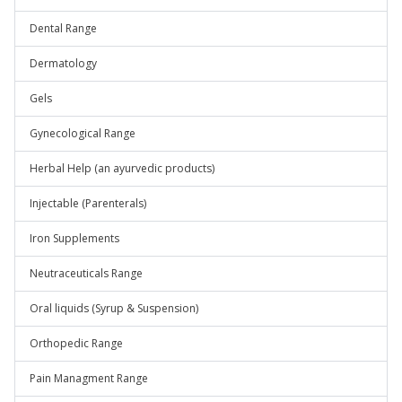
Dental Range
Dermatology
Gels
Gynecological Range
Herbal Help (an ayurvedic products)
Injectable (Parenterals)
Iron Supplements
Neutraceuticals Range
Oral liquids (Syrup & Suspension)
Orthopedic Range
Pain Managment Range