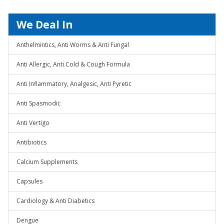
We Deal In
Anthelmintics, Anti Worms & Anti Fungal
Anti Allergic, Anti Cold & Cough Formula
Anti Inflammatory, Analgesic, Anti Pyretic
Anti Spasmodic
Anti Vertigo
Antibiotics
Calcium Supplements
Capsules
Cardiology & Anti Diabetics
Dengue