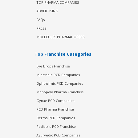
TOP PHARMA COMPANIES
ADVERTISING
FAQs
PRESS
MOLECULES PHARMAHOPERS
Top Franchise Categories
Eye Drops Franchise
Injectable PCD Companies
Ophthalmic PCD Companies
Monopoly Pharma Franchise
Gynae PCD Companies
PCD Pharma Franchise
Derma PCD Companies
Pediatric PCD Franchise
Ayurvedic PCD Companies