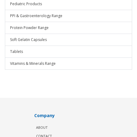
Pediatric Products
PPI & Gastroenterology Range
Protein Powder Range
Soft Gelatin Capsules
Tablets
Vitamins & Minerals Range
Company
ABOUT
CONTACT