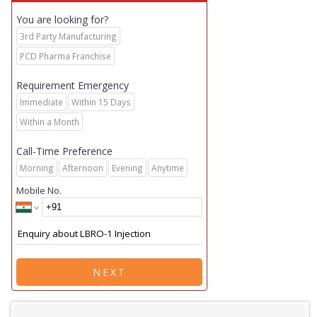
You are looking for?
3rd Party Manufacturing
PCD Pharma Franchise
Requirement Emergency
Immediate
Within 15 Days
Within a Month
Call-Time Preference
Morning
Afternoon
Evening
Anytime
Mobile No.
NEXT