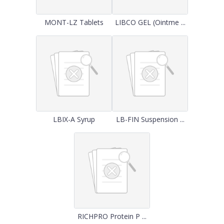
MONT-LZ Tablets
LIBCO GEL (Ointme ...
LBIX-A Syrup
LB-FIN Suspension ...
RICHPRO Protein P ...