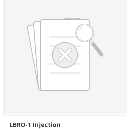
LBRO-1 Injection