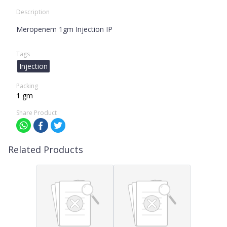
Description
Meropenem 1gm Injection IP
Tags
Injection
Packing
1 gm
Share Product
Related Products