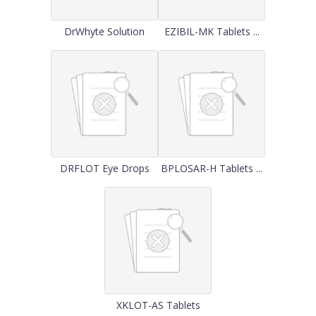
DrWhyte Solution
EZIBIL-MK Tablets ...
DRFLOT Eye Drops
BPLOSAR-H Tablets ...
XKLOT-AS Tablets