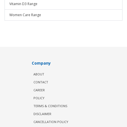
Vitamin D3 Range
Women Care Range
Company
ABOUT
CONTACT
CAREER
POLICY
TERMS & CONDITIONS
DISCLAIMER
CANCELLATION POLICY