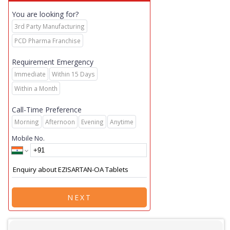
You are looking for?
3rd Party Manufacturing
PCD Pharma Franchise
Requirement Emergency
Immediate
Within 15 Days
Within a Month
Call-Time Preference
Morning
Afternoon
Evening
Anytime
Mobile No.
NEXT