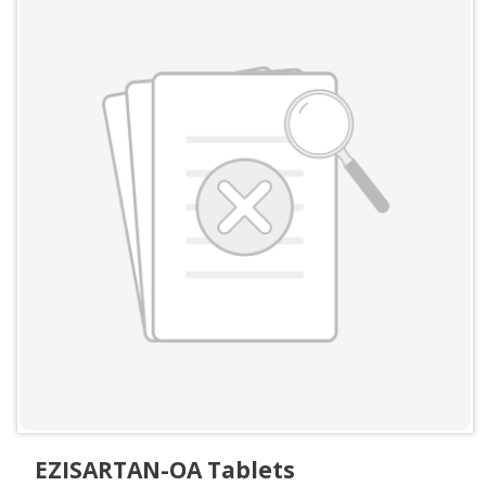
EZISARTAN-OA Tablets