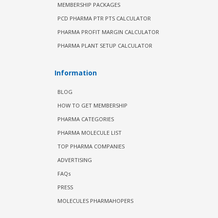
MEMBERSHIP PACKAGES
PCD PHARMA PTR PTS CALCULATOR
PHARMA PROFIT MARGIN CALCULATOR
PHARMA PLANT SETUP CALCULATOR
Information
BLOG
HOW TO GET MEMBERSHIP
PHARMA CATEGORIES
PHARMA MOLECULE LIST
TOP PHARMA COMPANIES
ADVERTISING
FAQs
PRESS
MOLECULES PHARMAHOPERS