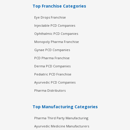
Top Franchise Categories
Eye Drops Franchise
Injectable PCD Companies
Ophthalmic PCD Companies
Monopoly Pharma Franchise
Gynae PCD Companies
PCD Pharma Franchise
Derma PCD Companies
Pediatric PCD Franchise
Ayurvedic PCD Companies
Pharma Distributors
Top Manufacturing Categories
Pharma Third Party Manufacturing
Ayurvedic Medicine Manufacturers