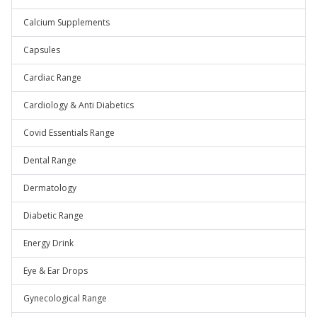
Calcium Supplements
Capsules
Cardiac Range
Cardiology & Anti Diabetics
Covid Essentials Range
Dental Range
Dermatology
Diabetic Range
Energy Drink
Eye & Ear Drops
Gynecological Range