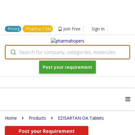
Pharma CRM
Join Free
Sign In
Pricing
Search for company, categories, molecules
Post your requirement
Home
Products
EZISARTAN-OA Tablets
Post your Requirement