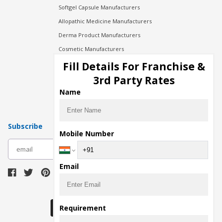
Softgel Capsule Manufacturers
Allopathic Medicine Manufacturers
Derma Product Manufacturers
Cosmetic Manufacturers
Injection Manufacturers
Fill Details For Franchise &
Pharma Manufacturers
3rd Party Rates
Pharma Contract Manufacturing
Name
Subscribe
Mobile Number
subscribe
Email
Download Seller App
Requirement