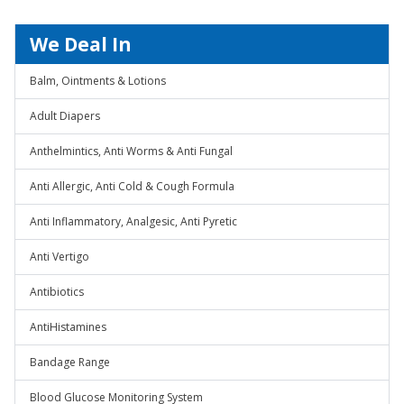
We Deal In
Balm, Ointments & Lotions
Adult Diapers
Anthelmintics, Anti Worms & Anti Fungal
Anti Allergic, Anti Cold & Cough Formula
Anti Inflammatory, Analgesic, Anti Pyretic
Anti Vertigo
Antibiotics
AntiHistamines
Bandage Range
Blood Glucose Monitoring System