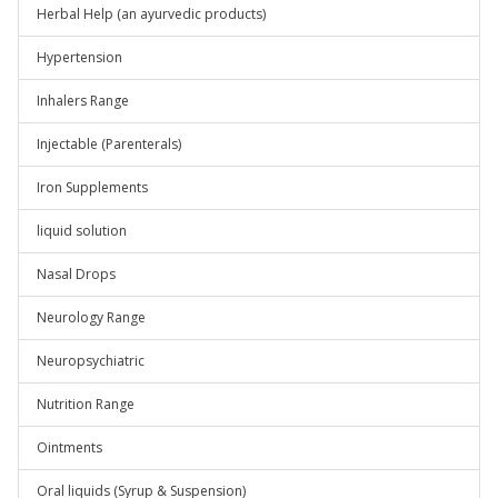
Herbal Help (an ayurvedic products)
Hypertension
Inhalers Range
Injectable (Parenterals)
Iron Supplements
liquid solution
Nasal Drops
Neurology Range
Neuropsychiatric
Nutrition Range
Ointments
Oral liquids (Syrup & Suspension)