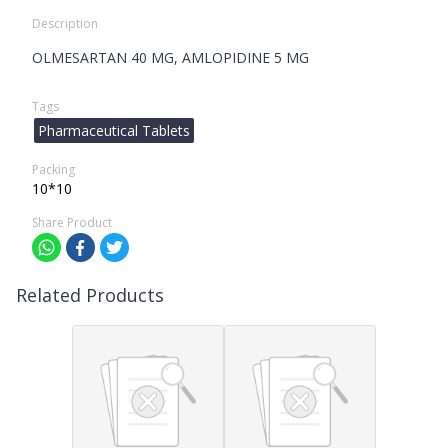
Description
OLMESARTAN 40 MG, AMLOPIDINE 5 MG
Tags
Pharmaceutical Tablets
Packing
10*10
Share Product
Related Products