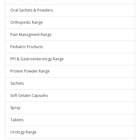
Oral Sachets & Powders
Orthopedic Range
Pain Managment Range
Pediatric Products
PPI & Gastroenterology Range
Protein Powder Range
Sachets
Soft Gelatin Capsules
Spray
Tablets
Urology Range