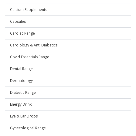
Calcium Supplements
Capsules
Cardiac Range
Cardiology & Anti Diabetics
Covid Essentials Range
Dental Range
Dermatology
Diabetic Range
Energy Drink
Eye & Ear Drops
Gynecological Range