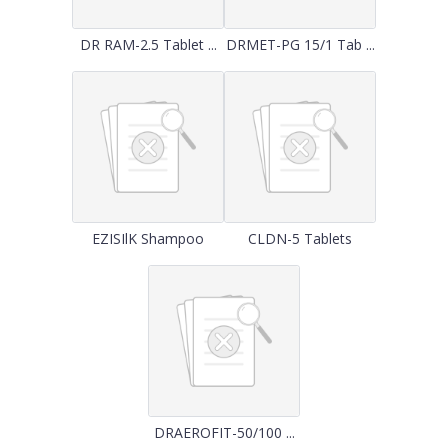
DR RAM-2.5 Tablet ...
DRMET-PG 15/1 Tab ...
EZISIlK Shampoo
CLDN-5 Tablets
DRAEROFIT-50/100 ...