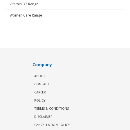
Vitamin D3 Range
Women Care Range
Company
ABOUT
CONTACT
CAREER
POLICY
TERMS & CONDITIONS
DISCLAIMER
CANCELLATION POLICY