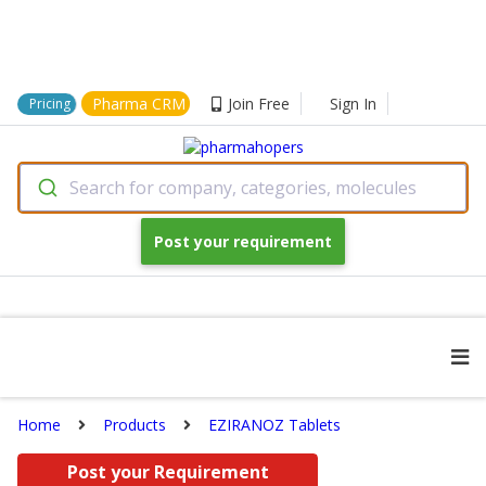
Pharma CRM
Join Free
Sign In
Pricing
Search for company, categories, molecules
Post your requirement
Home
Products
EZIRANOZ Tablets
Post your Requirement