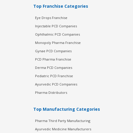
Top Franchise Categories
Eye Drops Franchise
Injectable PCD Companies
Ophthalmic PCD Companies
Monopoly Pharma Franchise
Gynae PCD Companies
PCD Pharma Franchise
Derma PCD Companies
Pediatric PCD Franchise
Ayurvedic PCD Companies
Pharma Distributors
Top Manufacturing Categories
Pharma Third Party Manufacturing
Ayurvedic Medicine Manufacturers