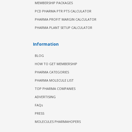
MEMBERSHIP PACKAGES
PCD PHARMA PTR PTS CALCULATOR
PHARMA PROFIT MARGIN CALCULATOR
PHARMA PLANT SETUP CALCULATOR
Information
BLOG
HOW TO GET MEMBERSHIP
PHARMA CATEGORIES
PHARMA MOLECULE LIST
TOP PHARMA COMPANIES
ADVERTISING
FAQs
PRESS
MOLECULES PHARMAHOPERS