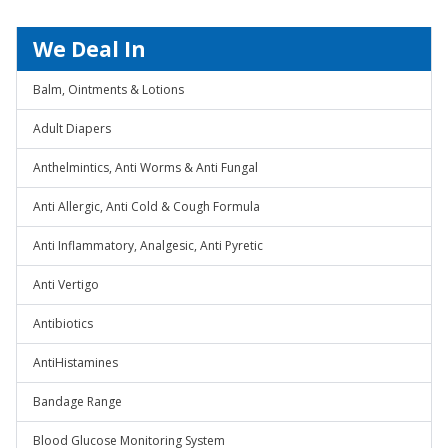
We Deal In
Balm, Ointments & Lotions
Adult Diapers
Anthelmintics, Anti Worms & Anti Fungal
Anti Allergic, Anti Cold & Cough Formula
Anti Inflammatory, Analgesic, Anti Pyretic
Anti Vertigo
Antibiotics
AntiHistamines
Bandage Range
Blood Glucose Monitoring System