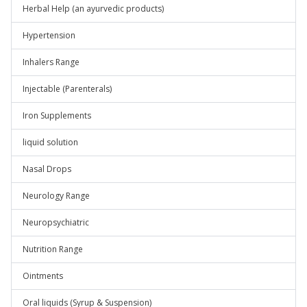
Herbal Help (an ayurvedic products)
Hypertension
Inhalers Range
Injectable (Parenterals)
Iron Supplements
liquid solution
Nasal Drops
Neurology Range
Neuropsychiatric
Nutrition Range
Ointments
Oral liquids (Syrup & Suspension)