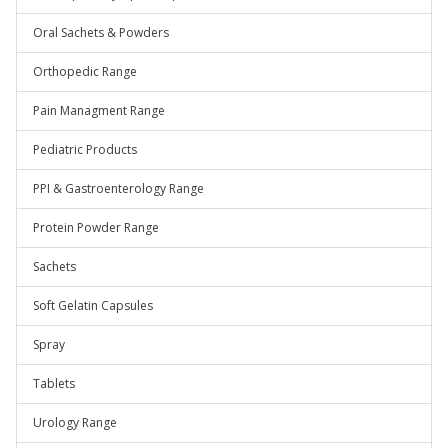
Oral Sachets & Powders
Orthopedic Range
Pain Managment Range
Pediatric Products
PPI & Gastroenterology Range
Protein Powder Range
Sachets
Soft Gelatin Capsules
Spray
Tablets
Urology Range