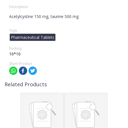
Description
Acetylcystine 150 mg, taurine 500 mg
Tags
Pharmaceutical Tablets
Packing
10*10
Share Product
Related Products