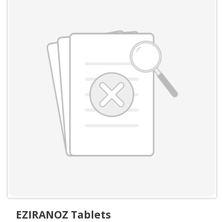
EZIRANOZ Tablets