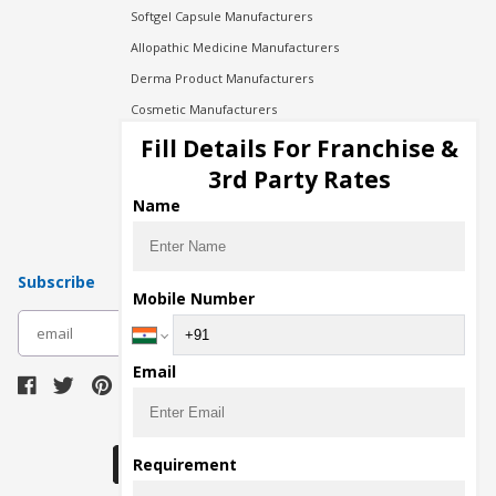
Softgel Capsule Manufacturers
Allopathic Medicine Manufacturers
Derma Product Manufacturers
Cosmetic Manufacturers
Injection Manufacturers
Fill Details For Franchise &
Pharma Manufacturers
3rd Party Rates
Pharma Contract Manufacturing
Name
Subscribe
Mobile Number
subscribe
Email
Download Seller App
Requirement