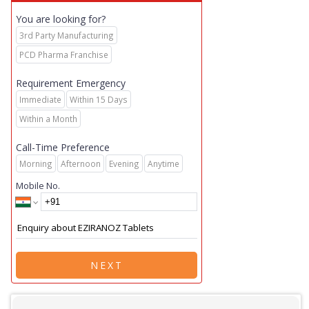
You are looking for?
3rd Party Manufacturing
PCD Pharma Franchise
Requirement Emergency
Immediate
Within 15 Days
Within a Month
Call-Time Preference
Morning
Afternoon
Evening
Anytime
Mobile No.
NEXT