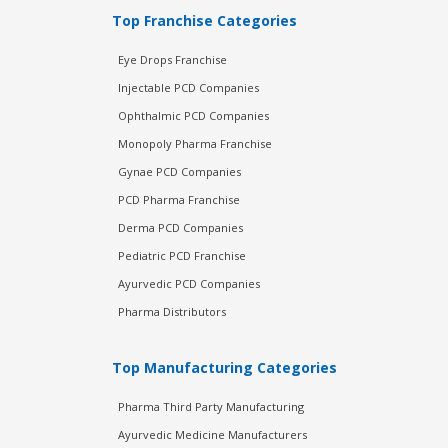
Top Franchise Categories
Eye Drops Franchise
Injectable PCD Companies
Ophthalmic PCD Companies
Monopoly Pharma Franchise
Gynae PCD Companies
PCD Pharma Franchise
Derma PCD Companies
Pediatric PCD Franchise
Ayurvedic PCD Companies
Pharma Distributors
Top Manufacturing Categories
Pharma Third Party Manufacturing
Ayurvedic Medicine Manufacturers