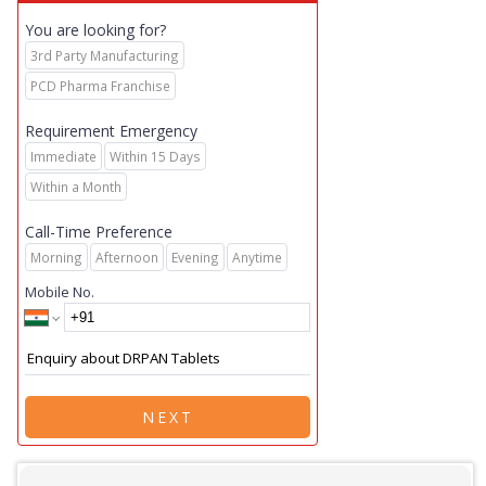
You are looking for?
3rd Party Manufacturing
PCD Pharma Franchise
Requirement Emergency
Immediate
Within 15 Days
Within a Month
Call-Time Preference
Morning
Afternoon
Evening
Anytime
Mobile No.
NEXT