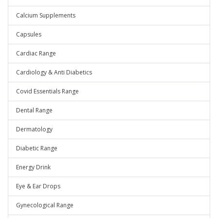
Calcium Supplements
Capsules
Cardiac Range
Cardiology & Anti Diabetics
Covid Essentials Range
Dental Range
Dermatology
Diabetic Range
Energy Drink
Eye & Ear Drops
Gynecological Range