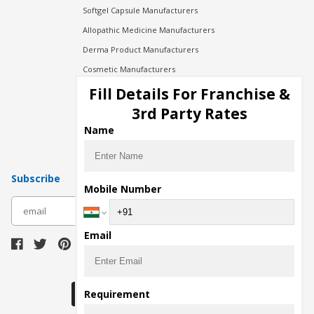
Softgel Capsule Manufacturers
Allopathic Medicine Manufacturers
Derma Product Manufacturers
Cosmetic Manufacturers
Injection Manufacturers
Fill Details For Franchise &
Pharma Manufacturers
3rd Party Rates
Pharma Contract Manufacturing
Name
Subscribe
Mobile Number
subscribe
Email
Download Seller App
Requirement