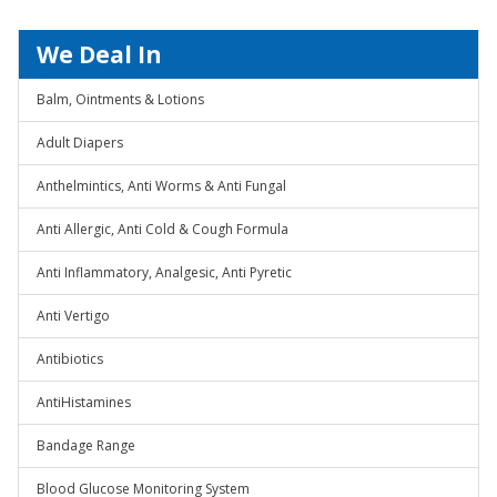
We Deal In
Balm, Ointments & Lotions
Adult Diapers
Anthelmintics, Anti Worms & Anti Fungal
Anti Allergic, Anti Cold & Cough Formula
Anti Inflammatory, Analgesic, Anti Pyretic
Anti Vertigo
Antibiotics
AntiHistamines
Bandage Range
Blood Glucose Monitoring System