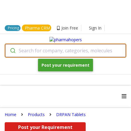
Pharma CRM
Join Free
Sign In
Pricing
Search for company, categories, molecules
Post your requirement
Home
Products
DRPAN Tablets
Post your Requirement