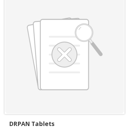
DRPAN Tablets