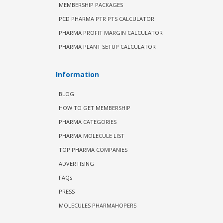
MEMBERSHIP PACKAGES
PCD PHARMA PTR PTS CALCULATOR
PHARMA PROFIT MARGIN CALCULATOR
PHARMA PLANT SETUP CALCULATOR
Information
BLOG
HOW TO GET MEMBERSHIP
PHARMA CATEGORIES
PHARMA MOLECULE LIST
TOP PHARMA COMPANIES
ADVERTISING
FAQs
PRESS
MOLECULES PHARMAHOPERS