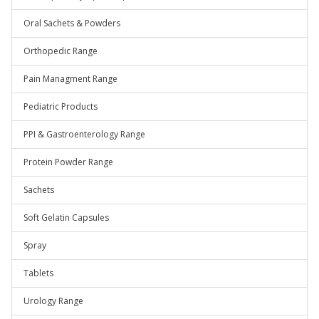
Oral Sachets & Powders
Orthopedic Range
Pain Managment Range
Pediatric Products
PPI & Gastroenterology Range
Protein Powder Range
Sachets
Soft Gelatin Capsules
Spray
Tablets
Urology Range