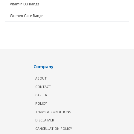
Vitamin D3 Range
Women Care Range
Company
ABOUT
CONTACT
CAREER
POLICY
TERMS & CONDITIONS
DISCLAIMER
CANCELLATION POLICY