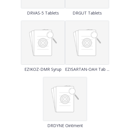
DRVAS-5 Tablets
DRGUT Tablets
EZIKOZ-DMR Syrup
EZISARTAN-OAH Tab ...
DRDYNE Ointment