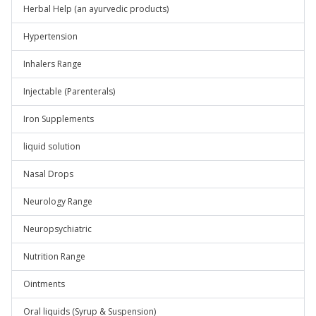
Herbal Help (an ayurvedic products)
Hypertension
Inhalers Range
Injectable (Parenterals)
Iron Supplements
liquid solution
Nasal Drops
Neurology Range
Neuropsychiatric
Nutrition Range
Ointments
Oral liquids (Syrup & Suspension)