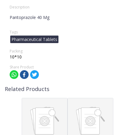
Description
Pantoprazole 40 Mg
Tags
Pharmaceutical Tablets
Packing
10*10
Share Product
Related Products