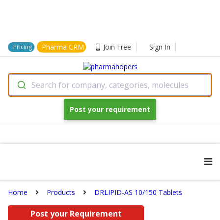
Pharma CRM
Join Free
Sign In
Pricing
Search for company, categories, molecules
Post your requirement
Home
Products
DRLIPID-AS 10/150 Tablets
Post your Requirement