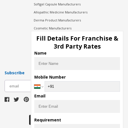
Softgel Capsule Manufacturers
Allopathic Medicine Manufacturers
Derma Product Manufacturers
Cosmetic Manufacturers
Injection Manufacturers
Fill Details For Franchise &
Pharma Manufacturers
3rd Party Rates
Pharma Contract Manufacturing
Name
Subscribe
Mobile Number
subscribe
Email
Download Seller App
Requirement