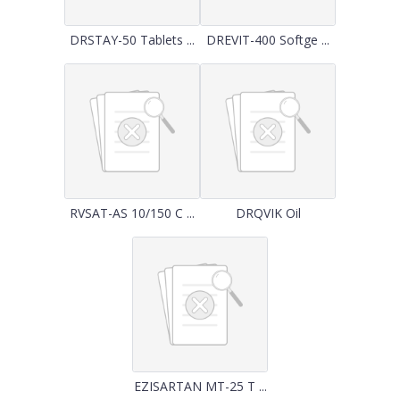
DRSTAY-50 Tablets ...
DREVIT-400 Softge ...
RVSAT-AS 10/150 C ...
DRQVIK Oil
EZISARTAN MT-25 T ...