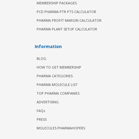
MEMBERSHIP PACKAGES
PCD PHARMA PTR PTS CALCULATOR
PHARMA PROFIT MARGIN CALCULATOR
PHARMA PLANT SETUP CALCULATOR
Information
BLOG
HOW TO GET MEMBERSHIP
PHARMA CATEGORIES
PHARMA MOLECULE LIST
TOP PHARMA COMPANIES
ADVERTISING
FAQs
PRESS
MOLECULES PHARMAHOPERS