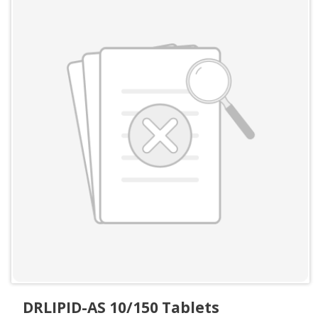
DRLIPID-AS 10/150 Tablets