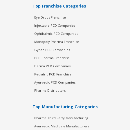
Top Franchise Categories
Eye Drops Franchise
Injectable PCD Companies
Ophthalmic PCD Companies
Monopoly Pharma Franchise
Gynae PCD Companies
PCD Pharma Franchise
Derma PCD Companies
Pediatric PCD Franchise
Ayurvedic PCD Companies
Pharma Distributors
Top Manufacturing Categories
Pharma Third Party Manufacturing
Ayurvedic Medicine Manufacturers