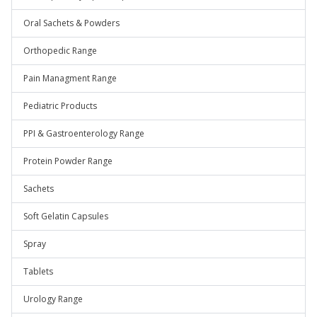
Oral Sachets & Powders
Orthopedic Range
Pain Managment Range
Pediatric Products
PPI & Gastroenterology Range
Protein Powder Range
Sachets
Soft Gelatin Capsules
Spray
Tablets
Urology Range