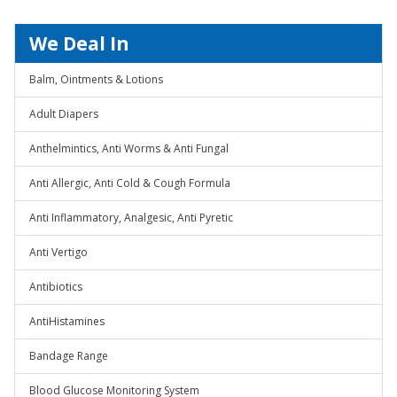
We Deal In
Balm, Ointments & Lotions
Adult Diapers
Anthelmintics, Anti Worms & Anti Fungal
Anti Allergic, Anti Cold & Cough Formula
Anti Inflammatory, Analgesic, Anti Pyretic
Anti Vertigo
Antibiotics
AntiHistamines
Bandage Range
Blood Glucose Monitoring System