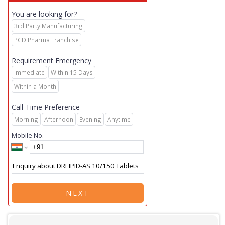
You are looking for?
3rd Party Manufacturing
PCD Pharma Franchise
Requirement Emergency
Immediate
Within 15 Days
Within a Month
Call-Time Preference
Morning
Afternoon
Evening
Anytime
Mobile No.
NEXT