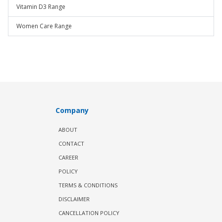
Vitamin D3 Range
Women Care Range
Company
ABOUT
CONTACT
CAREER
POLICY
TERMS & CONDITIONS
DISCLAIMER
CANCELLATION POLICY