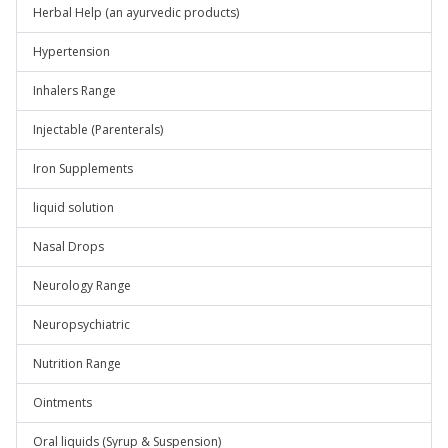
Herbal Help (an ayurvedic products)
Hypertension
Inhalers Range
Injectable (Parenterals)
Iron Supplements
liquid solution
Nasal Drops
Neurology Range
Neuropsychiatric
Nutrition Range
Ointments
Oral liquids (Syrup & Suspension)