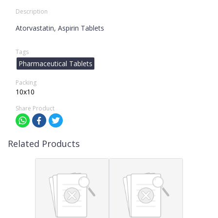
Description
Atorvastatin, Aspirin Tablets
Tags
Pharmaceutical Tablets
Packing
10x10
Share Product
Related Products