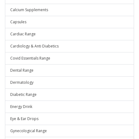
Calcium Supplements
Capsules
Cardiac Range
Cardiology & Anti Diabetics
Covid Essentials Range
Dental Range
Dermatology
Diabetic Range
Energy Drink
Eye & Ear Drops
Gynecological Range