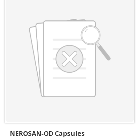
NEROSAN-OD Capsules