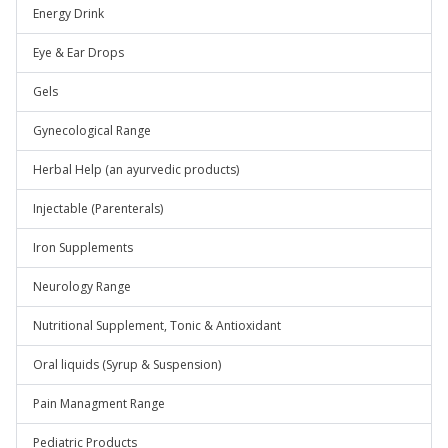
Energy Drink
Eye & Ear Drops
Gels
Gynecological Range
Herbal Help (an ayurvedic products)
Injectable (Parenterals)
Iron Supplements
Neurology Range
Nutritional Supplement, Tonic & Antioxidant
Oral liquids (Syrup & Suspension)
Pain Managment Range
Pediatric Products