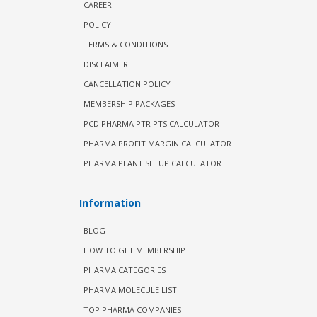
CAREER
POLICY
TERMS & CONDITIONS
DISCLAIMER
CANCELLATION POLICY
MEMBERSHIP PACKAGES
PCD PHARMA PTR PTS CALCULATOR
PHARMA PROFIT MARGIN CALCULATOR
PHARMA PLANT SETUP CALCULATOR
Information
BLOG
HOW TO GET MEMBERSHIP
PHARMA CATEGORIES
PHARMA MOLECULE LIST
TOP PHARMA COMPANIES