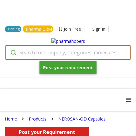
Pharma CRM
Join Free
Sign In
Pricing
Search for company, categories, molecules
Post your requirement
Home
Products
NEROSAN-OD Capsules
Post your Requirement