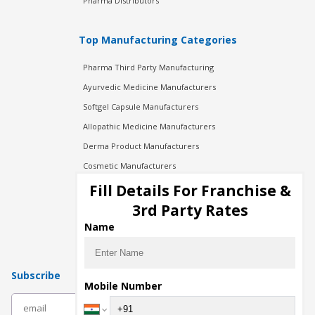
Pharma Distributors
Top Manufacturing Categories
Pharma Third Party Manufacturing
Ayurvedic Medicine Manufacturers
Softgel Capsule Manufacturers
Allopathic Medicine Manufacturers
Derma Product Manufacturers
Cosmetic Manufacturers
Injection Manufacturers
Fill Details For Franchise &
Pharma Manufacturers
3rd Party Rates
Pharma Contract Manufacturing
Name
Subscribe
Mobile Number
subscribe