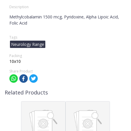
Description
Methylcobalamin 1500 mcg, Pyridoxine, Alpha Lipoic Acid,
Folic Acid
Tags
Neurology Range
Packing
10x10
Share Product
Related Products