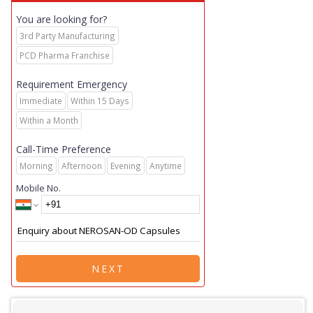
You are looking for?
3rd Party Manufacturing
PCD Pharma Franchise
Requirement Emergency
Immediate
Within 15 Days
Within a Month
Call-Time Preference
Morning
Afternoon
Evening
Anytime
Mobile No.
NEXT