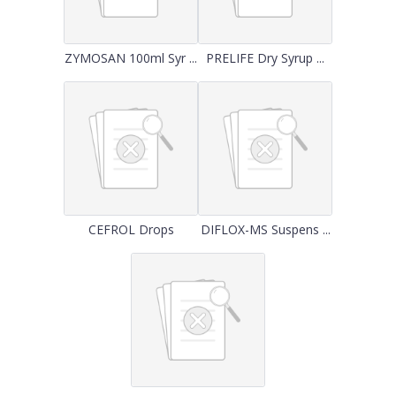
ZYMOSAN 100ml Syr ...
PRELIFE Dry Syrup ...
CEFROL Drops
DIFLOX-MS Suspens ...