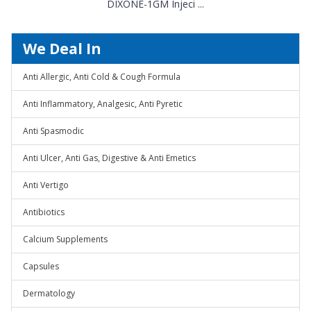
DIXONE-1GM Injeci ...
We Deal In
Anti Allergic, Anti Cold & Cough Formula
Anti Inflammatory, Analgesic, Anti Pyretic
Anti Spasmodic
Anti Ulcer, Anti Gas, Digestive & Anti Emetics
Anti Vertigo
Antibiotics
Calcium Supplements
Capsules
Dermatology