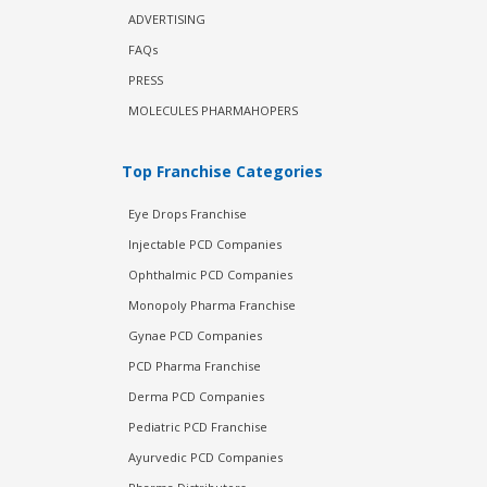
ADVERTISING
FAQs
PRESS
MOLECULES PHARMAHOPERS
Top Franchise Categories
Eye Drops Franchise
Injectable PCD Companies
Ophthalmic PCD Companies
Monopoly Pharma Franchise
Gynae PCD Companies
PCD Pharma Franchise
Derma PCD Companies
Pediatric PCD Franchise
Ayurvedic PCD Companies