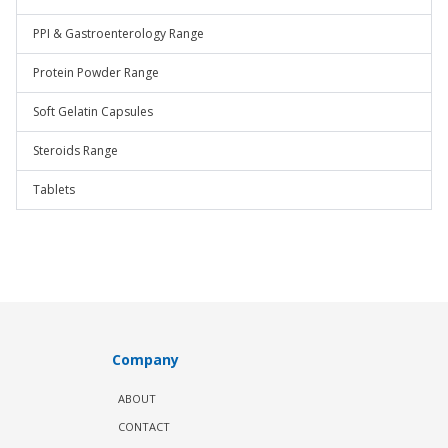
PPI & Gastroenterology Range
Protein Powder Range
Soft Gelatin Capsules
Steroids Range
Tablets
Company
ABOUT
CONTACT