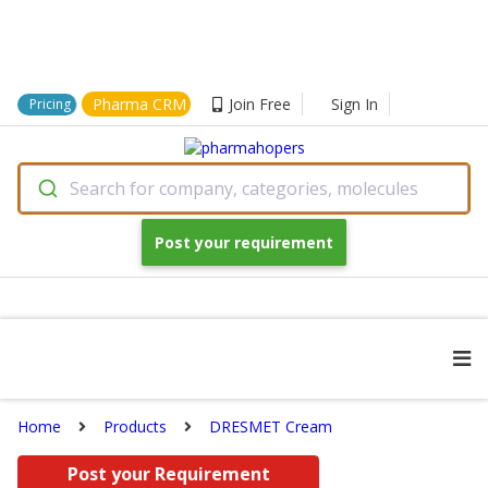
Pharma CRM
Join Free
Sign In
Pricing
Search for company, categories, molecules
Post your requirement
Home
Products
DRESMET Cream
Post your Requirement