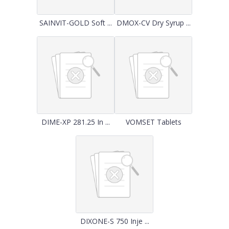
SAINVIT-GOLD Soft ...
DMOX-CV Dry Syrup ...
DIME-XP 281.25 In ...
VOMSET Tablets
DIXONE-S 750 Inje ...