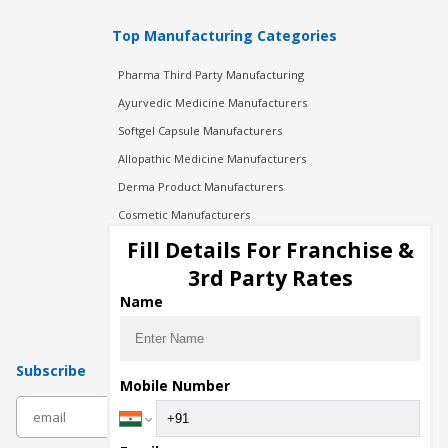
Top Manufacturing Categories
Pharma Third Party Manufacturing
Ayurvedic Medicine Manufacturers
Softgel Capsule Manufacturers
Allopathic Medicine Manufacturers
Derma Product Manufacturers
Cosmetic Manufacturers
Injection Manufacturers
Fill Details For Franchise &
Pharma Manufacturers
3rd Party Rates
Pharma Contract Manufacturing
Name
Subscribe
Mobile Number
subscribe