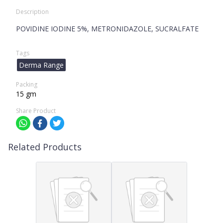
Description
POVIDINE IODINE 5%, METRONIDAZOLE, SUCRALFATE
Tags
Derma Range
Packing
15 gm
Share Product
Related Products