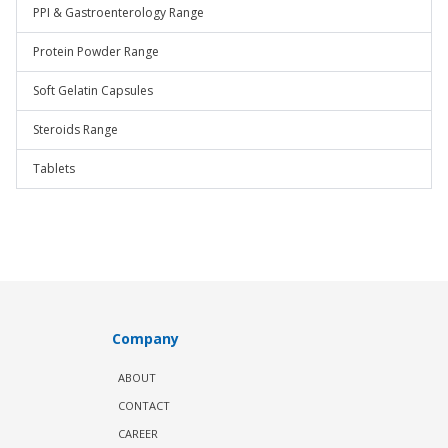
PPI & Gastroenterology Range
Protein Powder Range
Soft Gelatin Capsules
Steroids Range
Tablets
Company
ABOUT
CONTACT
CAREER