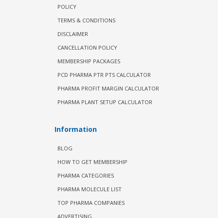
POLICY
TERMS & CONDITIONS
DISCLAIMER
CANCELLATION POLICY
MEMBERSHIP PACKAGES
PCD PHARMA PTR PTS CALCULATOR
PHARMA PROFIT MARGIN CALCULATOR
PHARMA PLANT SETUP CALCULATOR
Information
BLOG
HOW TO GET MEMBERSHIP
PHARMA CATEGORIES
PHARMA MOLECULE LIST
TOP PHARMA COMPANIES
ADVERTISING