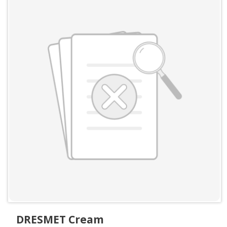
DRESMET Cream