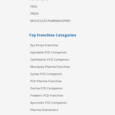
FAQs
PRESS
MOLECULES PHARMAHOPERS
Top Franchise Categories
Eye Drops Franchise
Injectable PCD Companies
Ophthalmic PCD Companies
Monopoly Pharma Franchise
Gynae PCD Companies
PCD Pharma Franchise
Derma PCD Companies
Pediatric PCD Franchise
Ayurvedic PCD Companies
Pharma Distributors