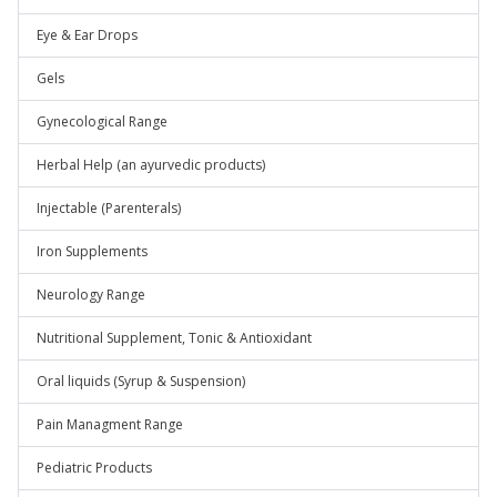
Eye & Ear Drops
Gels
Gynecological Range
Herbal Help (an ayurvedic products)
Injectable (Parenterals)
Iron Supplements
Neurology Range
Nutritional Supplement, Tonic & Antioxidant
Oral liquids (Syrup & Suspension)
Pain Managment Range
Pediatric Products