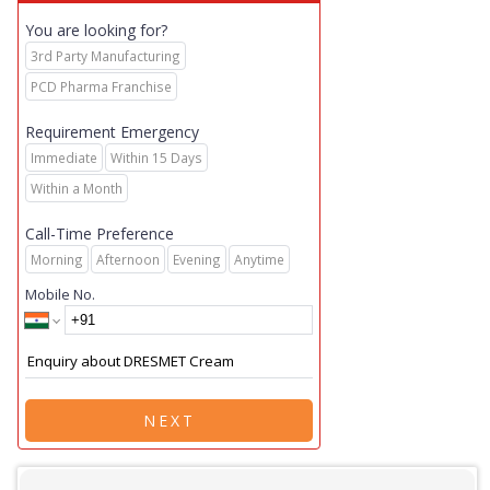
You are looking for?
3rd Party Manufacturing
PCD Pharma Franchise
Requirement Emergency
Immediate
Within 15 Days
Within a Month
Call-Time Preference
Morning
Afternoon
Evening
Anytime
Mobile No.
NEXT