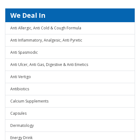
We Deal In
Anti Allergic, Anti Cold & Cough Formula
Anti Inflammatory, Analgesic, Anti Pyretic
Anti Spasmodic
Anti Ulcer, Anti Gas, Digestive & Anti Emetics
Anti Vertigo
Antibiotics
Calcium Supplements
Capsules
Dermatology
Energy Drink