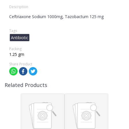
Description
Ceftriaxone Sodium 1000mg, Tazobactum 125 mg
Tags
Antibiotic
Packing
1.25 gm
Share Product
Related Products