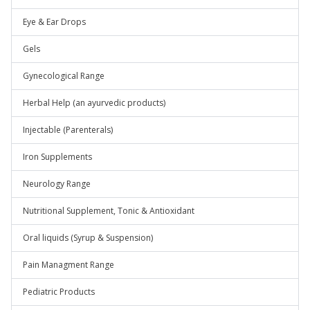
Eye & Ear Drops
Gels
Gynecological Range
Herbal Help (an ayurvedic products)
Injectable (Parenterals)
Iron Supplements
Neurology Range
Nutritional Supplement, Tonic & Antioxidant
Oral liquids (Syrup & Suspension)
Pain Managment Range
Pediatric Products