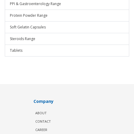
PPI & Gastroenterology Range
Protein Powder Range
Soft Gelatin Capsules
Steroids Range
Tablets
Company
ABOUT
CONTACT
CAREER