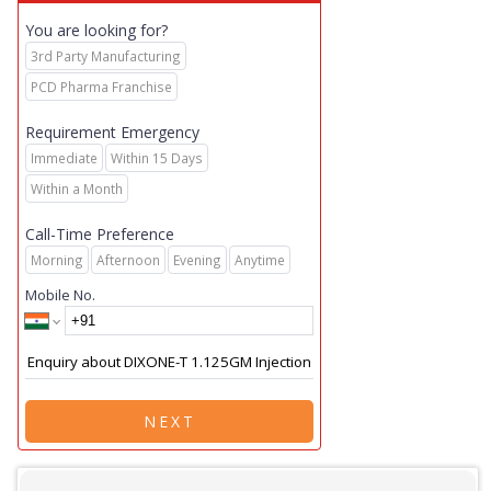
You are looking for?
3rd Party Manufacturing
PCD Pharma Franchise
Requirement Emergency
Immediate
Within 15 Days
Within a Month
Call-Time Preference
Morning
Afternoon
Evening
Anytime
Mobile No.
NEXT