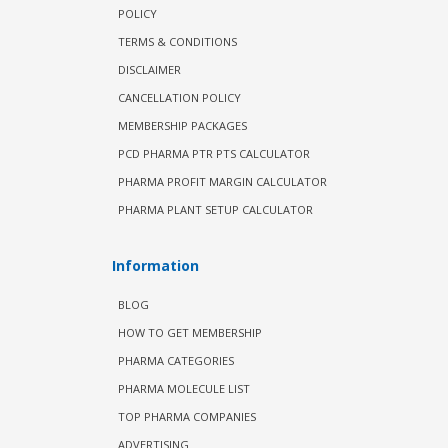
POLICY
TERMS & CONDITIONS
DISCLAIMER
CANCELLATION POLICY
MEMBERSHIP PACKAGES
PCD PHARMA PTR PTS CALCULATOR
PHARMA PROFIT MARGIN CALCULATOR
PHARMA PLANT SETUP CALCULATOR
Information
BLOG
HOW TO GET MEMBERSHIP
PHARMA CATEGORIES
PHARMA MOLECULE LIST
TOP PHARMA COMPANIES
ADVERTISING