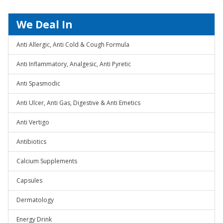
We Deal In
Anti Allergic, Anti Cold & Cough Formula
Anti Inflammatory, Analgesic, Anti Pyretic
Anti Spasmodic
Anti Ulcer, Anti Gas, Digestive & Anti Emetics
Anti Vertigo
Antibiotics
Calcium Supplements
Capsules
Dermatology
Energy Drink