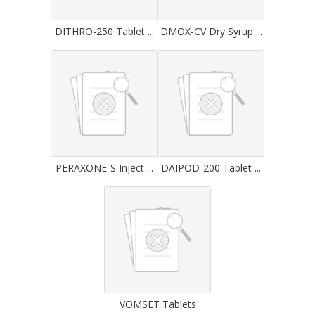
DITHRO-250 Tablet ...
DMOX-CV Dry Syrup ...
PERAXONE-S Inject ...
DAIPOD-200 Tablet ...
VOMSET Tablets