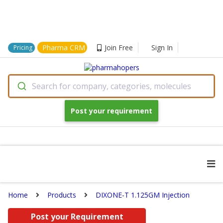
Pharma CRM
Join Free
Sign In
Pricing
Search for company, categories, molecules
Post your requirement
Home
Products
DIXONE-T 1.125GM Injection
Post your Requirement