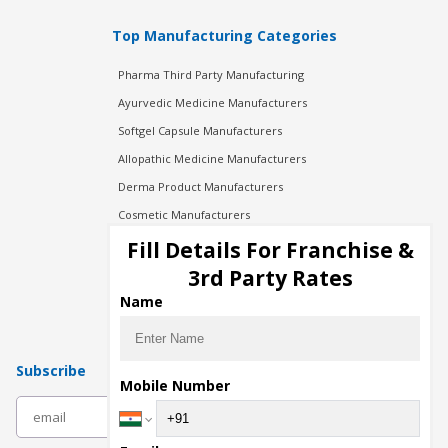
Top Manufacturing Categories
Pharma Third Party Manufacturing
Ayurvedic Medicine Manufacturers
Softgel Capsule Manufacturers
Allopathic Medicine Manufacturers
Derma Product Manufacturers
Cosmetic Manufacturers
Injection Manufacturers
Fill Details For Franchise &
Pharma Manufacturers
3rd Party Rates
Pharma Contract Manufacturing
Name
Subscribe
Mobile Number
subscribe