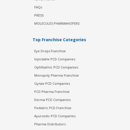
FAQs
PRESS
MOLECULES PHARMAHOPERS
Top Franchise Categories
Eye Drops Franchise
Injectable PCD Companies
Ophthalmic PCD Companies
Monopoly Pharma Franchise
Gynae PCD Companies
PCD Pharma Franchise
Derma PCD Companies
Pediatric PCD Franchise
Ayurvedic PCD Companies
Pharma Distributors