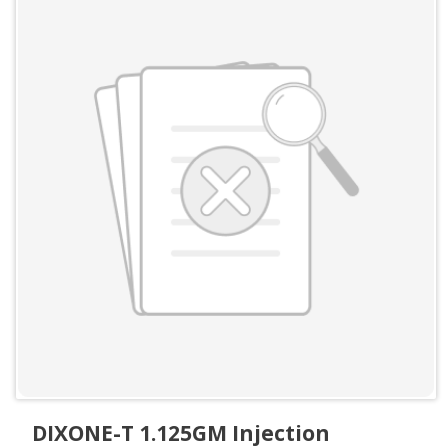
DIXONE-T 1.125GM Injection