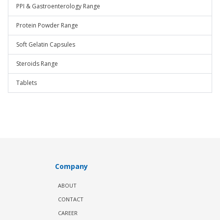
PPI & Gastroenterology Range
Protein Powder Range
Soft Gelatin Capsules
Steroids Range
Tablets
Company
ABOUT
CONTACT
CAREER