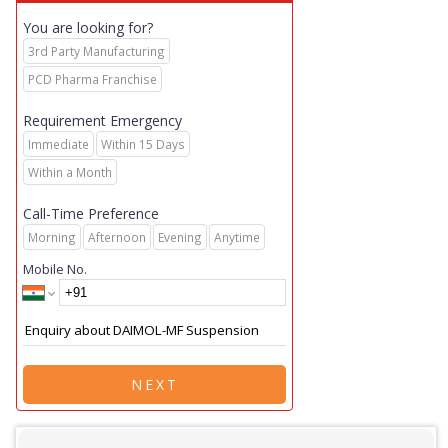
You are looking for?
3rd Party Manufacturing
PCD Pharma Franchise
Requirement Emergency
Immediate
Within 15 Days
Within a Month
Call-Time Preference
Morning
Afternoon
Evening
Anytime
Mobile No.
NEXT