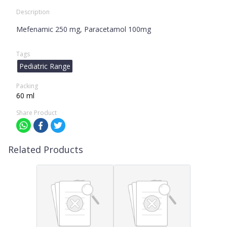
Description
Mefenamic 250 mg, Paracetamol 100mg
Tags
Pediatric Range
Packing
60 ml
Share Product
Related Products