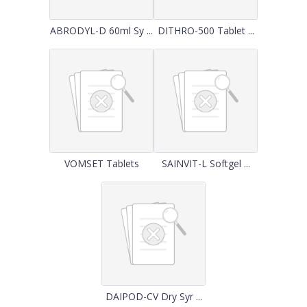
ABRODYL-D 60ml Sy ...
DITHRO-500 Tablet ...
VOMSET Tablets
SAINVIT-L Softgel ...
DAIPOD-CV Dry Syr ...