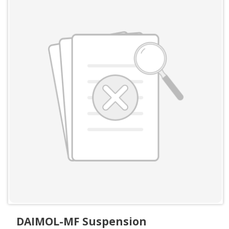
DAIMOL-MF Suspension