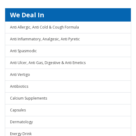
We Deal In
Anti Allergic, Anti Cold & Cough Formula
Anti Inflammatory, Analgesic, Anti Pyretic
Anti Spasmodic
Anti Ulcer, Anti Gas, Digestive & Anti Emetics
Anti Vertigo
Antibiotics
Calcium Supplements
Capsules
Dermatology
Energy Drink