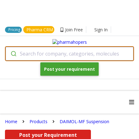
Pharma CRM
Join Free
Sign In
Pricing
Search for company, categories, molecules
Post your requirement
Home
Products
DAIMOL-MF Suspension
Post your Requirement