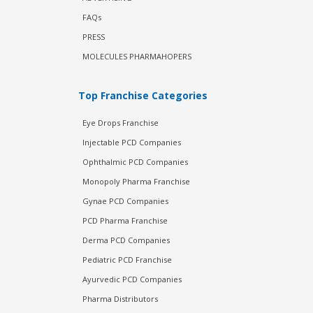
FAQs
PRESS
MOLECULES PHARMAHOPERS
Top Franchise Categories
Eye Drops Franchise
Injectable PCD Companies
Ophthalmic PCD Companies
Monopoly Pharma Franchise
Gynae PCD Companies
PCD Pharma Franchise
Derma PCD Companies
Pediatric PCD Franchise
Ayurvedic PCD Companies
Pharma Distributors