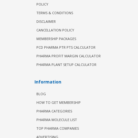
POLICY
TERMS & CONDITIONS
DISCLAIMER
CANCELLATION POLICY
MEMBERSHIP PACKAGES
PCD PHARMA PTR PTS CALCULATOR
PHARMA PROFIT MARGIN CALCULATOR
PHARMA PLANT SETUP CALCULATOR
Information
BLOG
HOW TO GET MEMBERSHIP
PHARMA CATEGORIES
PHARMA MOLECULE LIST
TOP PHARMA COMPANIES
ADVERTISING