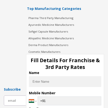
Top Manufacturing Categories
Pharma Third Party Manufacturing
Ayurvedic Medicine Manufacturers
Softgel Capsule Manufacturers
Allopathic Medicine Manufacturers
Derma Product Manufacturers
Cosmetic Manufacturers
Injection Manufacturers
Fill Details For Franchise &
Pharma Manufacturers
3rd Party Rates
Pharma Contract Manufacturing
Name
Subscribe
Mobile Number
subscribe