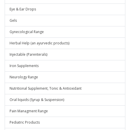
Eye & Ear Drops
Gels
Gynecological Range
Herbal Help (an ayurvedic products)
Injectable (Parenterals)
Iron Supplements
Neurology Range
Nutritional Supplement, Tonic & Antioxidant
Oral liquids (Syrup & Suspension)
Pain Managment Range
Pediatric Products