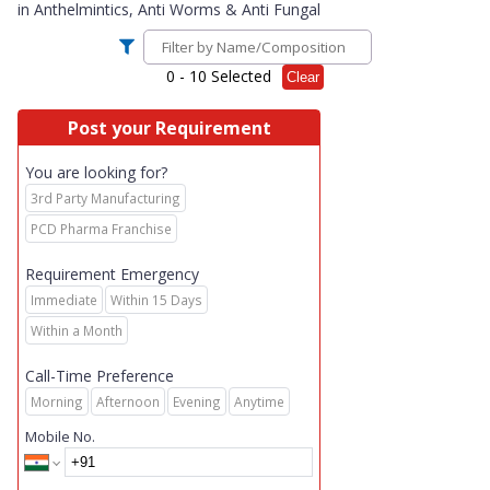
in
Anthelmintics, Anti Worms & Anti Fungal
0
- 10 Selected
Clear
Post your Requirement
You are looking for?
3rd Party Manufacturing
PCD Pharma Franchise
Requirement Emergency
Immediate
Within 15 Days
Within a Month
Call-Time Preference
Morning
Afternoon
Evening
Anytime
Mobile No.