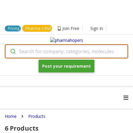
Pharma CRM
Join Free
Sign In
Pricing
Search for company, categories, molecules
Post your requirement
Home
Products
6
Products