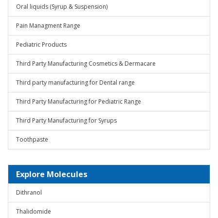
Oral liquids (Syrup & Suspension)
Pain Managment Range
Pediatric Products
Third Party Manufacturing Cosmetics & Dermacare
Third party manufacturing for Dental range
Third Party Manufacturing for Pediatric Range
Third Party Manufacturing for Syrups
Toothpaste
Explore Molecules
Dithranol
Thalidomide