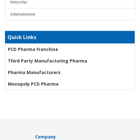
Ketorolac
Ademetionine
Quick Links
PCD Pharma Franchise
Third Party Manufacturing Pharma
Pharma Manufacturers
Monopoly PCD Pharma
Company