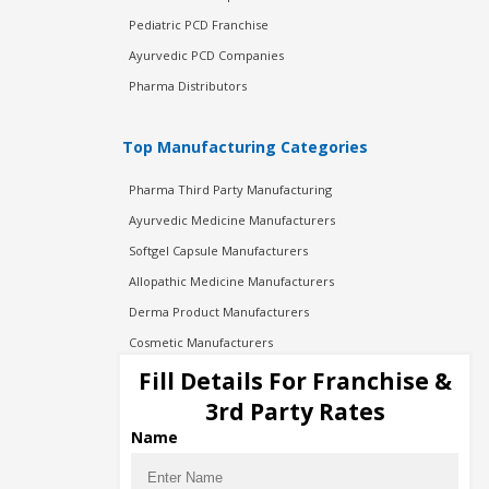
Pediatric PCD Franchise
Ayurvedic PCD Companies
Pharma Distributors
Top Manufacturing Categories
Pharma Third Party Manufacturing
Ayurvedic Medicine Manufacturers
Softgel Capsule Manufacturers
Allopathic Medicine Manufacturers
Derma Product Manufacturers
Cosmetic Manufacturers
Injection Manufacturers
Fill Details For Franchise &
Pharma Manufacturers
3rd Party Rates
Pharma Contract Manufacturing
Name