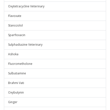
Oxytetracycline Veterinary
Flavoxate
Stanozolol
Sparfloxacin
Sulphadiazine Veterinary
Ashoka
Fluorometholone
Sulbutiamine
Brahmi Vati
Oxybutynin
Ginger