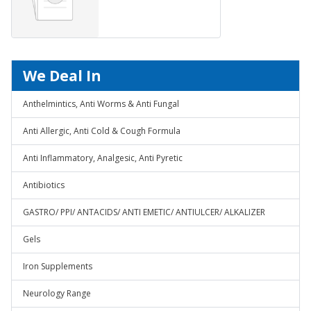
We Deal In
Anthelmintics, Anti Worms & Anti Fungal
Anti Allergic, Anti Cold & Cough Formula
Anti Inflammatory, Analgesic, Anti Pyretic
Antibiotics
GASTRO/ PPI/ ANTACIDS/ ANTI EMETIC/ ANTIULCER/ ALKALIZER
Gels
Iron Supplements
Neurology Range