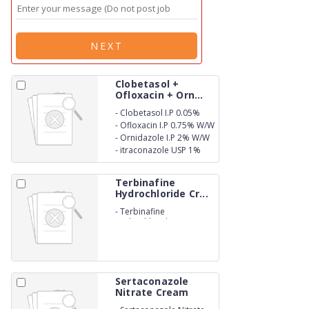
NEXT
Clobetasol +
Ofloxacin + Orn...
-
Clobetasol I.P 0.05%
W/W
-
Ofloxacin I.P 0.75% W/W
-
Ornidazole I.P 2% W/W
-
itraconazole USP 1%
W/W
Terbinafine
Hydrochloride Cr...
-
Terbinafine
Hydrochloride IP 1%w/w
In a cream base q.s
Sertaconazole
Nitrate Cream