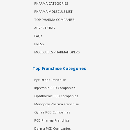
PHARMA CATEGORIES
PHARMA MOLECULE LIST
TOP PHARMA COMPANIES
ADVERTISING
FAQs
PRESS
MOLECULES PHARMAHOPERS
Top Franchise Categories
Eye Drops Franchise
Injectable PCD Companies
Ophthalmic PCD Companies
Monopoly Pharma Franchise
Gynae PCD Companies
PCD Pharma Franchise
Derma PCD Companies