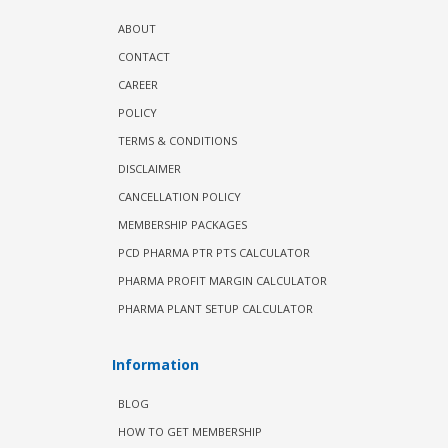
ABOUT
CONTACT
CAREER
POLICY
TERMS & CONDITIONS
DISCLAIMER
CANCELLATION POLICY
MEMBERSHIP PACKAGES
PCD PHARMA PTR PTS CALCULATOR
PHARMA PROFIT MARGIN CALCULATOR
PHARMA PLANT SETUP CALCULATOR
Information
BLOG
HOW TO GET MEMBERSHIP