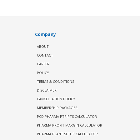
Company
ABOUT
CONTACT
CAREER
POLICY
TERMS & CONDITIONS
DISCLAIMER
CANCELLATION POLICY
MEMBERSHIP PACKAGES
PCD PHARMA PTR PTS CALCULATOR
PHARMA PROFIT MARGIN CALCULATOR
PHARMA PLANT SETUP CALCULATOR