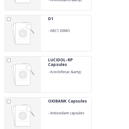
Ginseng Capsules
D1
-
ABC1 DEMO
LUCIDOL-RP
Capsules
-
Aceclofenac &amp;
Rabeprazole Capsules
OXIBANK Capsules
-
Antioxidant capsules