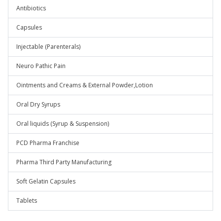
Antibiotics
Capsules
Injectable (Parenterals)
Neuro Pathic Pain
Ointments and Creams & External Powder,Lotion
Oral Dry Syrups
Oral liquids (Syrup & Suspension)
PCD Pharma Franchise
Pharma Third Party Manufacturing
Soft Gelatin Capsules
Tablets