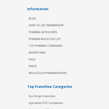
Information
BLOG
HOW TO GET MEMBERSHIP
PHARMA CATEGORIES
PHARMA MOLECULE LIST
TOP PHARMA COMPANIES
ADVERTISING
FAQs
PRESS
MOLECULES PHARMAHOPERS
Top Franchise Categories
Eye Drops Franchise
Injectable PCD Companies