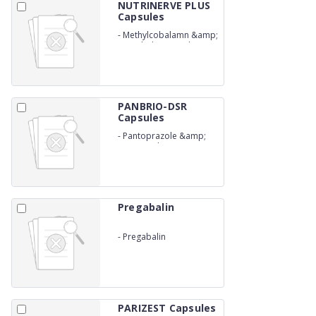
NUTRINERVE PLUS
Capsules
-
Methylcobalamn &amp;
Pregabalin Capsules
PANBRIO-DSR
Capsules
-
Pantoprazole &amp;
Domperidone (SR)
Capsules
Pregabalin
-
Pregabalin
PARIZEST Capsules