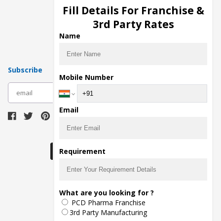
Injection Manufacturers
Fill Details For Franchise &
Pharma Manufacturers
3rd Party Rates
Pharma Contract Manufacturing
Name
Subscribe
Mobile Number
subscribe
Email
Download Seller App
Requirement
The main purpose of Pharmahopers.com is to
What are you looking for ?
bring together entire Pharma Industry at one
PCD Pharma Franchise
place and provide a platform to importers,
exporters, manufacturers, traders, services
3rd Party Manufacturing
providers, distributors, wholesalers and