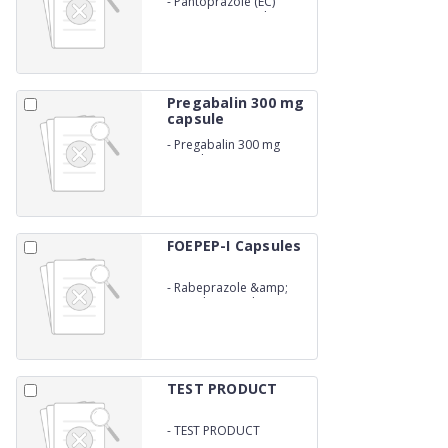
-
Pantoprazole (EC)
&amp; Domperidone (SR)
Capsules
Pregabalin 300 mg
capsule
-
Pregabalin 300 mg
capsule
FOEPEP-I Capsules
-
Rabeprazole &amp;
Itopride Capsules
TEST PRODUCT
-
TEST PRODUCT