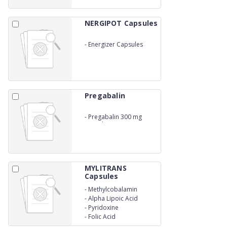
NERGIPOT Capsules
-
Energizer Capsules
Pregabalin
-
Pregabalin 300 mg
capsule
MYLITRANS
Capsules
-
Methylcobalamin
-
Alpha Lipoic Acid
-
Pyridoxine
-
Folic Acid