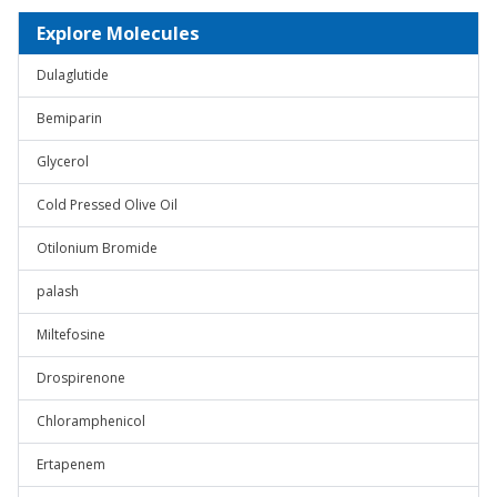
Explore Molecules
Dulaglutide
Bemiparin
Glycerol
Cold Pressed Olive Oil
Otilonium Bromide
palash
Miltefosine
Drospirenone
Chloramphenicol
Ertapenem