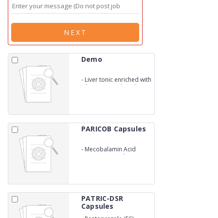
NEXT
Demo
-
Liver tonic enriched with
silymarin (Jungli Katheri
Root &amp; Kalmegh)
PARICOB Capsules
-
Mecobalamin Acid
Vitamins Capsules
PATRIC-DSR
Capsules