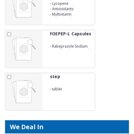
-
Lycopene
-
Antioxidants
-
Multivitamn
Multiminerals &amp; Zinc
Capsules
FOEPEP-L Capsules
-
Rabeprazole Sodium
Livosulpiride Sustained
Release Capsules
step
-
tablet
We Deal In