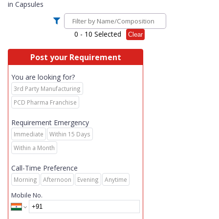
in
Capsules
0
- 10 Selected
Clear
Post your Requirement
You are looking for?
3rd Party Manufacturing
PCD Pharma Franchise
Requirement Emergency
Immediate
Within 15 Days
Within a Month
Call-Time Preference
Morning
Afternoon
Evening
Anytime
Mobile No.