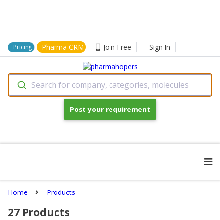
Pharma CRM
Join Free
Sign In
Pricing
Search for company, categories, molecules
Post your requirement
Home
Products
27
Products