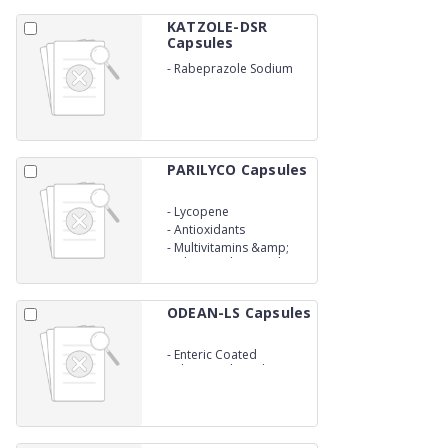
KATZOLE-DSR
Capsules
-
Rabeprazole Sodium
(E.C) &amp;
Domperidone (S.R.)
Capsules
PARILYCO Capsules
-
Lycopene
-
Antioxidants
-
Multivitamins &amp;
Muliminerals Capsules
ODEAN-LS Capsules
-
Enteric Coated
Rabeprazole Sodium
&amp; Levosulphide
Sustained Release
Capsules