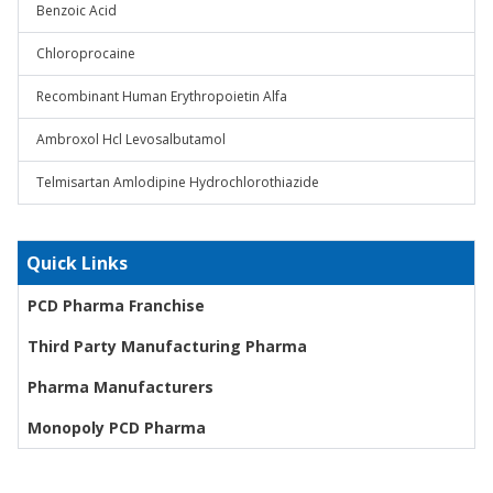
Benzoic Acid
Chloroprocaine
Recombinant Human Erythropoietin Alfa
Ambroxol Hcl Levosalbutamol
Telmisartan Amlodipine Hydrochlorothiazide
Quick Links
PCD Pharma Franchise
Third Party Manufacturing Pharma
Pharma Manufacturers
Monopoly PCD Pharma