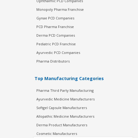
Ophthalmic PCD Companies
Monopoly Pharma Franchise
Gynae PCD Companies
PCD Pharma Franchise
Derma PCD Companies
Pediatric PCD Franchise
Ayurvedic PCD Companies
Pharma Distributors
Top Manufacturing Categories
Pharma Third Party Manufacturing
Ayurvedic Medicine Manufacturers
Softgel Capsule Manufacturers
Allopathic Medicine Manufacturers
Derma Product Manufacturers
Cosmetic Manufacturers