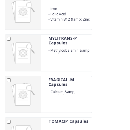
-
Iron
-
Folic Acid
-
Vitamin B12 &amp; Zinc
Capsules
MYLITRANS-P
Capsules
-
Methylcobalamin &amp;
Pregabalin Capsules
FRAGICAL-M
Capsules
-
Calcium &amp;
Methylcobalamin
Capsules
TOMACIP Capsules