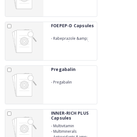
FOEPEP-D Capsules
-
Rabeprazole &amp;
Domperidone Capsules
Pregabalin
-
Pregabalin
INNER-RICH PLUS
Capsules
-
Multivitamin
-
Multiminerals
-
Antioxidants &amp;