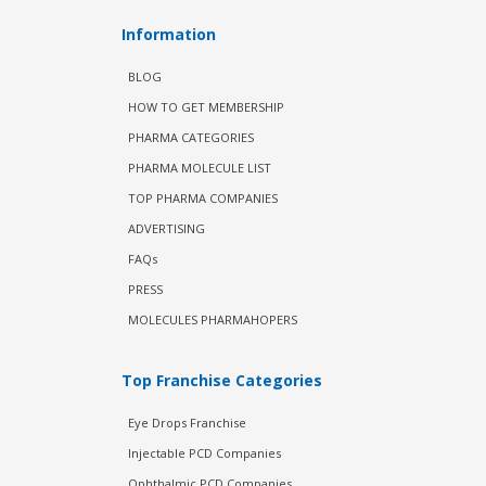
Information
BLOG
HOW TO GET MEMBERSHIP
PHARMA CATEGORIES
PHARMA MOLECULE LIST
TOP PHARMA COMPANIES
ADVERTISING
FAQs
PRESS
MOLECULES PHARMAHOPERS
Top Franchise Categories
Eye Drops Franchise
Injectable PCD Companies
Ophthalmic PCD Companies