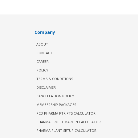
Company
ABOUT
CONTACT
CAREER
POLICY
TERMS & CONDITIONS
DISCLAIMER
CANCELLATION POLICY
MEMBERSHIP PACKAGES
PCD PHARMA PTR PTS CALCULATOR
PHARMA PROFIT MARGIN CALCULATOR
PHARMA PLANT SETUP CALCULATOR