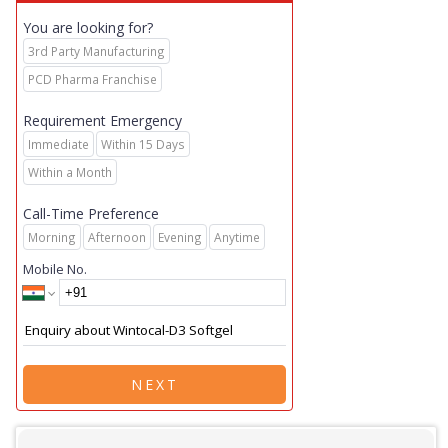
You are looking for?
3rd Party Manufacturing
PCD Pharma Franchise
Requirement Emergency
Immediate
Within 15 Days
Within a Month
Call-Time Preference
Morning
Afternoon
Evening
Anytime
Mobile No.
NEXT