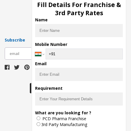
Injection Manufacturers
Fill Details For Franchise &
Pharma Manufacturers
3rd Party Rates
Pharma Contract Manufacturing
Name
Subscribe
Mobile Number
subscribe
Email
Download Seller App
Requirement
The main purpose of Pharmahopers.com is to
What are you looking for ?
bring together entire Pharma Industry at one
PCD Pharma Franchise
place and provide a platform to importers,
exporters, manufacturers, traders, services
3rd Party Manufacturing
providers, distributors, wholesalers and