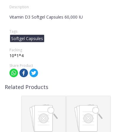
Description
Vitamin D3 Softgel Capsules 60,000 IU
Tags
Softgel Capsules
Packing
10*1*4
Share Product
Related Products