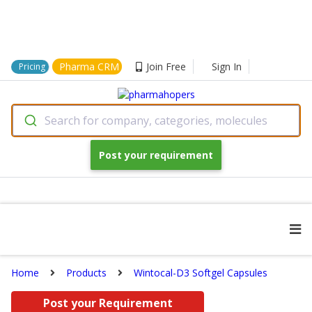
Pharma CRM
Join Free
Sign In
Pricing
Search for company, categories, molecules
Post your requirement
Home
Products
Wintocal-D3 Softgel Capsules
Post your Requirement