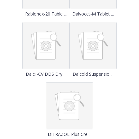
Rablonex-20 Table ...
Dalvocet-M Tablet ...
Dalcil-CV DDS Dry ...
Dalcold Suspensio ...
DITRAZOL-Plus Cre ...