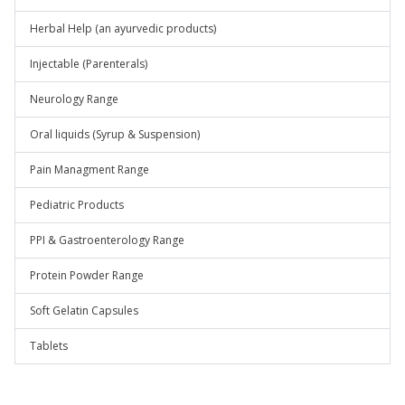
Herbal Help (an ayurvedic products)
Injectable (Parenterals)
Neurology Range
Oral liquids (Syrup & Suspension)
Pain Managment Range
Pediatric Products
PPI & Gastroenterology Range
Protein Powder Range
Soft Gelatin Capsules
Tablets