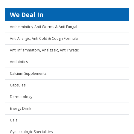
We Deal In
Anthelmintics, Anti Worms & Anti Fungal
Anti Allergic, Anti Cold & Cough Formula
Anti Inflammatory, Analgesic, Anti Pyretic
Antibiotics
Calcium Supplements
Capsules
Dermatology
Energy Drink
Gels
Gynaecologic Specialities