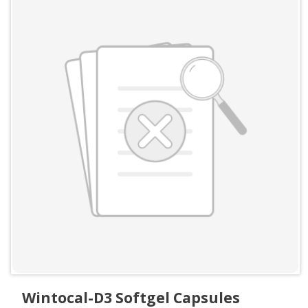
Wintocal-D3 Softgel Capsules