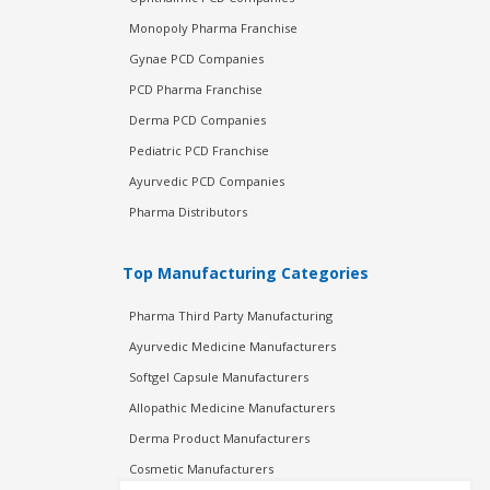
Monopoly Pharma Franchise
Gynae PCD Companies
PCD Pharma Franchise
Derma PCD Companies
Pediatric PCD Franchise
Ayurvedic PCD Companies
Pharma Distributors
Top Manufacturing Categories
Pharma Third Party Manufacturing
Ayurvedic Medicine Manufacturers
Softgel Capsule Manufacturers
Allopathic Medicine Manufacturers
Derma Product Manufacturers
Cosmetic Manufacturers