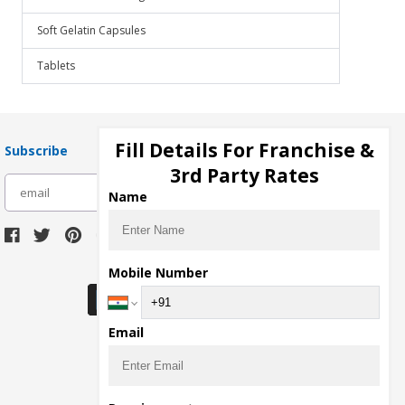
Soft Gelatin Capsules
Tablets
Fill Details For Franchise &
Subscribe
3rd Party Rates
subscribe
Name
Download Seller App
Mobile Number
Email