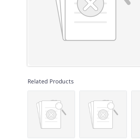
Related Products