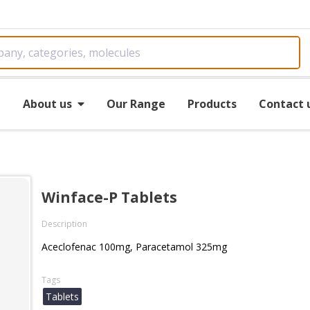
e
About us
Our Range
Products
Contact 
Winface-P Tablets
Description
Aceclofenac 100mg, Paracetamol 325mg
Tags
Tablets