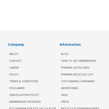
Company
Information
ABOUT
BLOG
CONTACT
HOW TO GET MEMBERSHIP
CAREER
PHARMA CATEGORIES
POLICY
PHARMA MOLECULE LIST
TERMS & CONDITIONS
TOP PHARMA COMPANIES
DISCLAIMER
ADVERTISING
CANCELLATION POLICY
FAQs
MEMBERSHIP PACKAGES
PRESS
PCD PHARMA PTR PTS CALCULATOR
MOLECULES PHARMAHOPERS