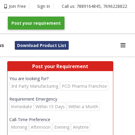
Join Free
Sign In
Call us:
7889164845
,
7696228822
Post your requirement
us
Download Product List
Post your Requirement
You are looking for?
3rd Party Manufacturing
PCD Pharma Franchise
Requirement Emergency
Immediate
Within 15 Days
Within a Month
Call-Time Preference
Morning
Afternoon
Evening
Anytime