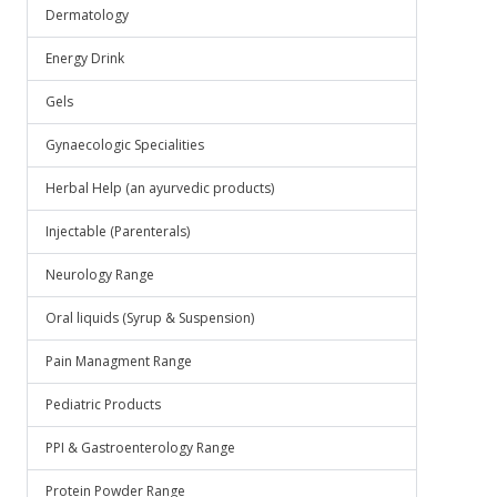
Dermatology
Energy Drink
Gels
Gynaecologic Specialities
Herbal Help (an ayurvedic products)
Injectable (Parenterals)
Neurology Range
Oral liquids (Syrup & Suspension)
Pain Managment Range
Pediatric Products
PPI & Gastroenterology Range
Protein Powder Range