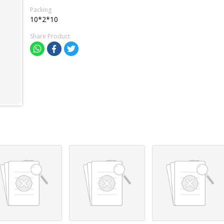
Packing
10*2*10
Share Product