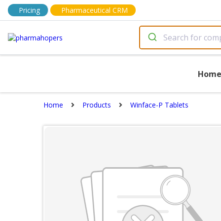
Pricing
Pharmaceutical CRM
Hom
Home
Products
Winface-P Tablets