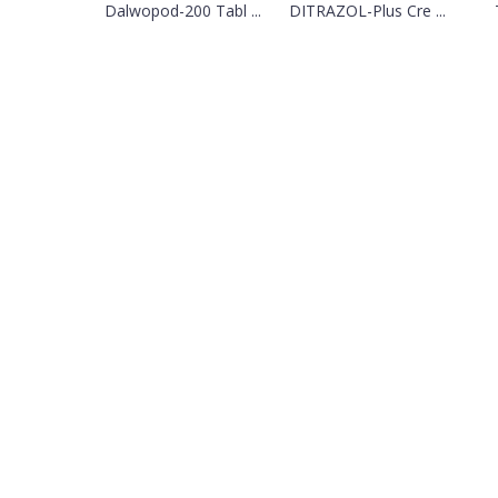
Dalwopod-200 Tabl ...
DITRAZOL-Plus Cre ...