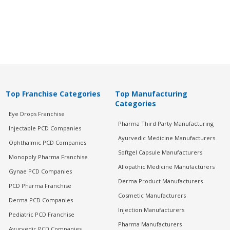
Top Franchise Categories
Top Manufacturing
Categories
Eye Drops Franchise
Pharma Third Party Manufacturing
Injectable PCD Companies
Ayurvedic Medicine Manufacturers
Ophthalmic PCD Companies
Softgel Capsule Manufacturers
Monopoly Pharma Franchise
Allopathic Medicine Manufacturers
Gynae PCD Companies
Derma Product Manufacturers
PCD Pharma Franchise
Cosmetic Manufacturers
Derma PCD Companies
Injection Manufacturers
Pediatric PCD Franchise
Pharma Manufacturers
Ayurvedic PCD Companies