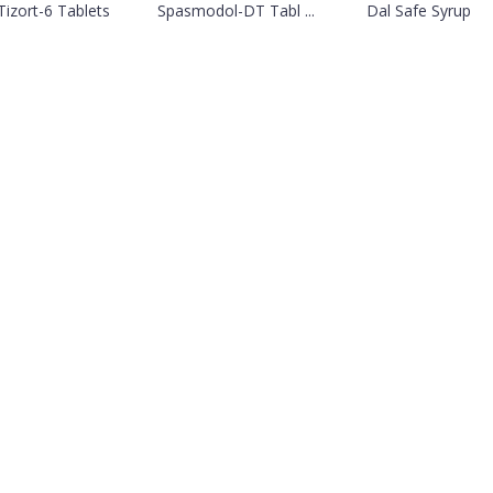
Tizort-6 Tablets
Spasmodol-DT Tabl ...
Dal Safe Syrup