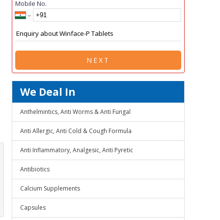
Mobile No.
NEXT
We Deal In
Anthelmintics, Anti Worms & Anti Fungal
Anti Allergic, Anti Cold & Cough Formula
Anti Inflammatory, Analgesic, Anti Pyretic
Antibiotics
Calcium Supplements
Capsules