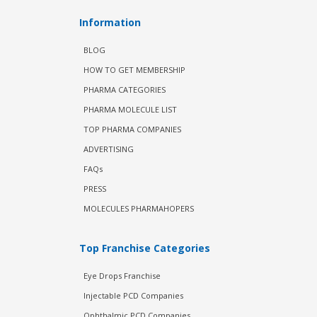
Information
BLOG
HOW TO GET MEMBERSHIP
PHARMA CATEGORIES
PHARMA MOLECULE LIST
TOP PHARMA COMPANIES
ADVERTISING
FAQs
PRESS
MOLECULES PHARMAHOPERS
Top Franchise Categories
Eye Drops Franchise
Injectable PCD Companies
Ophthalmic PCD Companies