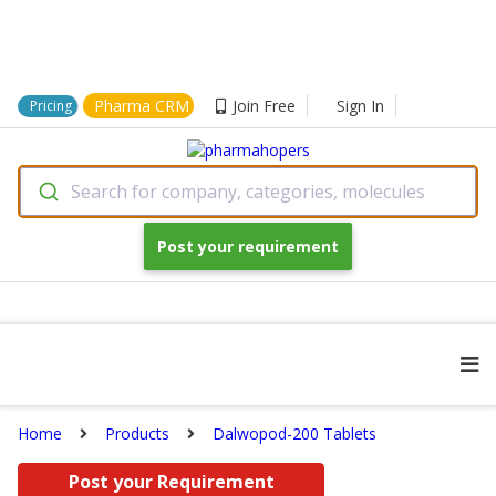
Pharma CRM
Join Free
Sign In
Pricing
Search for company, categories, molecules
Post your requirement
Home
Products
Dalwopod-200 Tablets
Post your Requirement