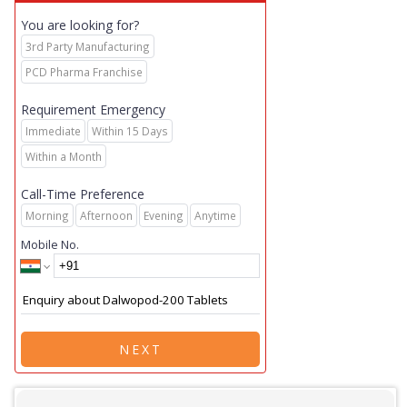
You are looking for?
3rd Party Manufacturing
PCD Pharma Franchise
Requirement Emergency
Immediate
Within 15 Days
Within a Month
Call-Time Preference
Morning
Afternoon
Evening
Anytime
Mobile No.
NEXT