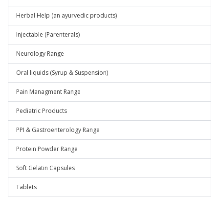
Herbal Help (an ayurvedic products)
Injectable (Parenterals)
Neurology Range
Oral liquids (Syrup & Suspension)
Pain Managment Range
Pediatric Products
PPI & Gastroenterology Range
Protein Powder Range
Soft Gelatin Capsules
Tablets