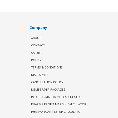
Company
ABOUT
CONTACT
CAREER
POLICY
TERMS & CONDITIONS
DISCLAIMER
CANCELLATION POLICY
MEMBERSHIP PACKAGES
PCD PHARMA PTR PTS CALCULATOR
PHARMA PROFIT MARGIN CALCULATOR
PHARMA PLANT SETUP CALCULATOR