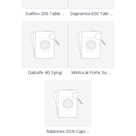
Dalflox-200 Table ...
Dapramol-650 Tabl ...
Dalsafe-4G Syrup
Wintocal-Forte So ...
Rablonex-DSR Caps ...