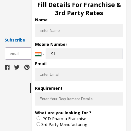
Injection Manufacturers
Fill Details For Franchise &
Pharma Manufacturers
3rd Party Rates
Pharma Contract Manufacturing
Name
Subscribe
Mobile Number
subscribe
Email
Download Seller App
Requirement
The main purpose of Pharmahopers.com is to
What are you looking for ?
bring together entire Pharma Industry at one
PCD Pharma Franchise
place and provide a platform to importers,
exporters, manufacturers, traders, services
3rd Party Manufacturing
providers, distributors, wholesalers and