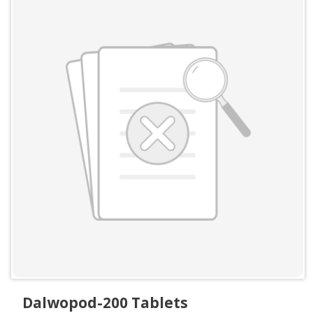
Dalwopod-200 Tablets