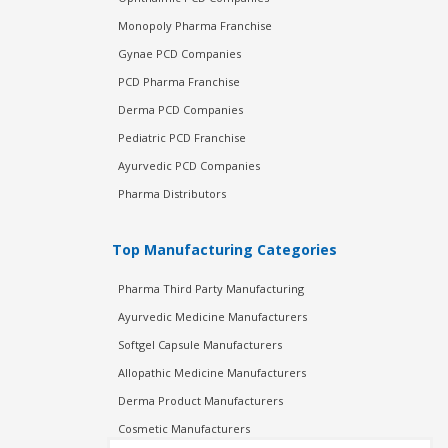
Monopoly Pharma Franchise
Gynae PCD Companies
PCD Pharma Franchise
Derma PCD Companies
Pediatric PCD Franchise
Ayurvedic PCD Companies
Pharma Distributors
Top Manufacturing Categories
Pharma Third Party Manufacturing
Ayurvedic Medicine Manufacturers
Softgel Capsule Manufacturers
Allopathic Medicine Manufacturers
Derma Product Manufacturers
Cosmetic Manufacturers