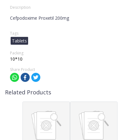
Description
Cefpodoxime Proxetil 200mg
Tags
Tablets
Packing
10*10
Share Product
Related Products