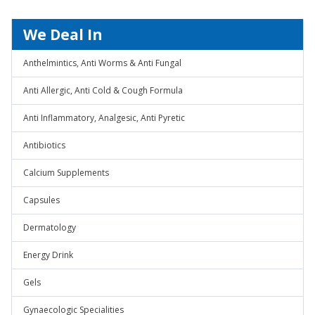
We Deal In
Anthelmintics, Anti Worms & Anti Fungal
Anti Allergic, Anti Cold & Cough Formula
Anti Inflammatory, Analgesic, Anti Pyretic
Antibiotics
Calcium Supplements
Capsules
Dermatology
Energy Drink
Gels
Gynaecologic Specialities