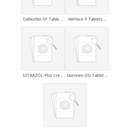
Dalwofen-SP Table ...
Winface-P Tablets ...
DITRAZOL-Plus Cre ...
Nuronex-OD Tablet ...