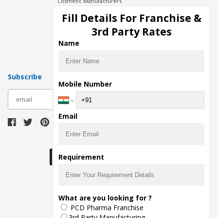
Cosmetic Manufacturers
Injection Manufacturers
Fill Details For Franchise &
Pharma Manufacturers
3rd Party Rates
Pharma Contract Manufacturing
Name
Subscribe
Mobile Number
subscribe
Email
Download Seller App
Requirement
The main purpose of Pharmahopers.com is to
What are you looking for ?
bring together entire Pharma Industry at one
PCD Pharma Franchise
place and provide a platform to importers,
exporters, manufacturers, traders, services
3rd Party Manufacturing