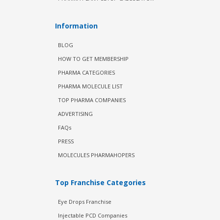
Information
BLOG
HOW TO GET MEMBERSHIP
PHARMA CATEGORIES
PHARMA MOLECULE LIST
TOP PHARMA COMPANIES
ADVERTISING
FAQs
PRESS
MOLECULES PHARMAHOPERS
Top Franchise Categories
Eye Drops Franchise
Injectable PCD Companies