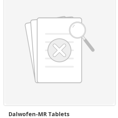
Dalwofen-MR Tablets