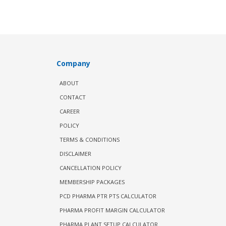
Company
ABOUT
CONTACT
CAREER
POLICY
TERMS & CONDITIONS
DISCLAIMER
CANCELLATION POLICY
MEMBERSHIP PACKAGES
PCD PHARMA PTR PTS CALCULATOR
PHARMA PROFIT MARGIN CALCULATOR
PHARMA PLANT SETUP CALCULATOR