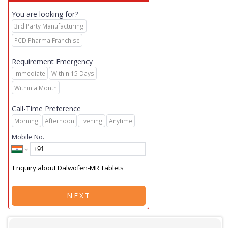
You are looking for?
3rd Party Manufacturing
PCD Pharma Franchise
Requirement Emergency
Immediate
Within 15 Days
Within a Month
Call-Time Preference
Morning
Afternoon
Evening
Anytime
Mobile No.
NEXT