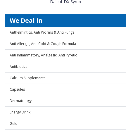
Dalcuf-DX Syrup
We Deal In
Anthelmintics, Anti Worms & Anti Fungal
Anti Allergic, Anti Cold & Cough Formula
Anti Inflammatory, Analgesic, Anti Pyretic
Antibiotics
Calcium Supplements
Capsules
Dermatology
Energy Drink
Gels