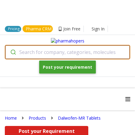
Pharma CRM
Join Free
Sign In
Pricing
Search for company, categories, molecules
Post your requirement
Home
Products
Dalwofen-MR Tablets
Post your Requirement