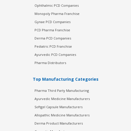
Ophthalmic PCD Companies
Monopoly Pharma Franchise
Gynae PCD Companies
PCD Pharma Franchise
Derma PCD Companies
Pediatric PCD Franchise
Ayurvedic PCD Companies
Pharma Distributors
Top Manufacturing Categories
Pharma Third Party Manufacturing
Ayurvedic Medicine Manufacturers
Softgel Capsule Manufacturers
Allopathic Medicine Manufacturers
Derma Product Manufacturers