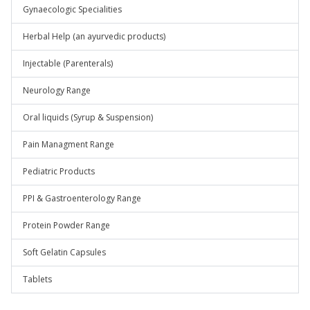
Gynaecologic Specialities
Herbal Help (an ayurvedic products)
Injectable (Parenterals)
Neurology Range
Oral liquids (Syrup & Suspension)
Pain Managment Range
Pediatric Products
PPI & Gastroenterology Range
Protein Powder Range
Soft Gelatin Capsules
Tablets