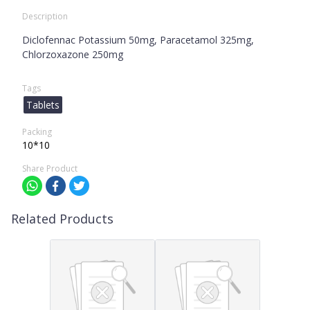
Description
Diclofennac Potassium 50mg, Paracetamol 325mg,
Chlorzoxazone 250mg
Tags
Tablets
Packing
10*10
Share Product
Related Products