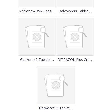
Rablonex-DSR Caps ...
Dalvox-500 Tablet ...
Geszon-40 Tablets ...
DITRAZOL-Plus Cre ...
Dalwocef-O Tablet ...