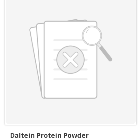
Daltein Protein Powder