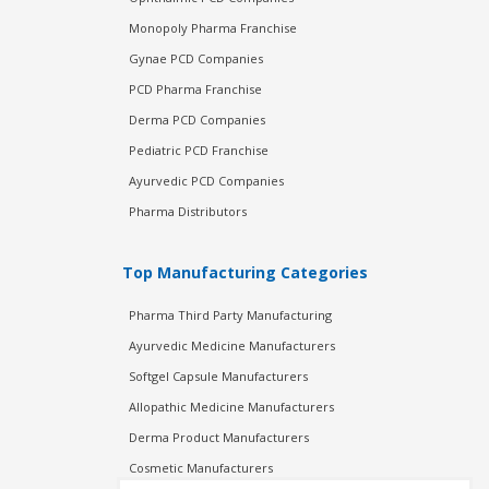
Monopoly Pharma Franchise
Gynae PCD Companies
PCD Pharma Franchise
Derma PCD Companies
Pediatric PCD Franchise
Ayurvedic PCD Companies
Pharma Distributors
Top Manufacturing Categories
Pharma Third Party Manufacturing
Ayurvedic Medicine Manufacturers
Softgel Capsule Manufacturers
Allopathic Medicine Manufacturers
Derma Product Manufacturers
Cosmetic Manufacturers