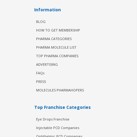
Information
BLOG
HOW TO GET MEMBERSHIP
PHARMA CATEGORIES
PHARMA MOLECULE LIST
TOP PHARMA COMPANIES
ADVERTISING
FAQs
PRESS
MOLECULES PHARMAHOPERS
Top Franchise Categories
Eye Drops Franchise
Injectable PCD Companies
Ophthalmic PCD Companies