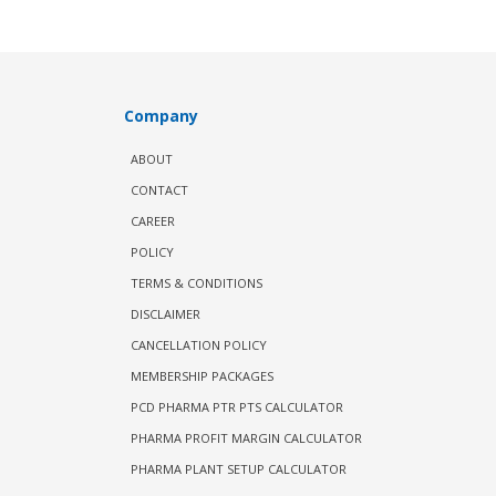
Company
ABOUT
CONTACT
CAREER
POLICY
TERMS & CONDITIONS
DISCLAIMER
CANCELLATION POLICY
MEMBERSHIP PACKAGES
PCD PHARMA PTR PTS CALCULATOR
PHARMA PROFIT MARGIN CALCULATOR
PHARMA PLANT SETUP CALCULATOR