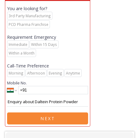
You are looking for?
3rd Party Manufacturing
PCD Pharma Franchise
Requirement Emergency
Immediate
Within 15 Days
Within a Month
Call-Time Preference
Morning
Afternoon
Evening
Anytime
Mobile No.
NEXT