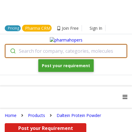
Pharma CRM
Join Free
Sign In
Pricing
Search for company, categories, molecules
Post your requirement
Home
Products
Daltein Protein Powder
Post your Requirement