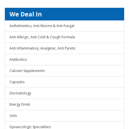
We Deal In
Anthelmintics, Anti Worms & Anti Fungal
Anti Allergic, Anti Cold & Cough Formula
Anti Inflammatory, Analgesic, Anti Pyretic
Antibiotics
Calcium Supplements
Capsules
Dermatology
Energy Drink
Gels
Gynaecologic Specialities