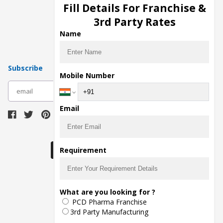
Injection Manufacturers
Fill Details For Franchise &
Pharma Manufacturers
3rd Party Rates
Pharma Contract Manufacturing
Name
Subscribe
Mobile Number
subscribe
Email
Download Seller App
Requirement
The main purpose of Pharmahopers.com is to
What are you looking for ?
bring together entire Pharma Industry at one
PCD Pharma Franchise
place and provide a platform to importers,
exporters, manufacturers, traders, services
3rd Party Manufacturing
providers, distributors, wholesalers and