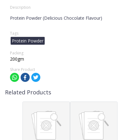
Description
Protein Powder (Delicious Chocolate Flavour)
Tags
Protein Powder
Packing
200gm
Share Product
Related Products