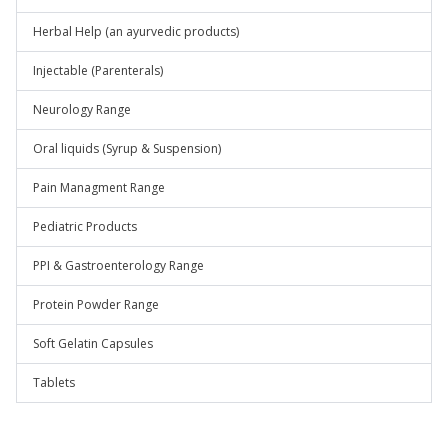
Herbal Help (an ayurvedic products)
Injectable (Parenterals)
Neurology Range
Oral liquids (Syrup & Suspension)
Pain Managment Range
Pediatric Products
PPI & Gastroenterology Range
Protein Powder Range
Soft Gelatin Capsules
Tablets